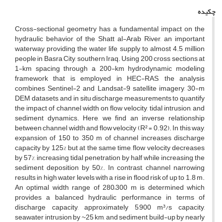
چکیده
Cross-sectional geometry has a fundamental impact on the
hydraulic behavior of the Shatt al-Arab River, an important
waterway providing the water life supply to almost 4.5 million
people in Basra City, southern Iraq. Using 200 cross sections at
1-km spacing through a 200-km hydrodynamic modeling
framework that is employed in HEC-RAS, the analysis
combines Sentinel-2 and Landsat-9 satellite imagery, 30-m
DEM datasets, and in situ discharge measurements to quantify
the impact of channel width on flow velocity, tidal intrusion, and
sediment dynamics. Here, we find an inverse relationship
between channel width and flow velocity (R² = 0.92). In this way,
expansion of 150 to 350 m of channel increases discharge
capacity by 125% but at the same time, flow velocity decreases
by 57%, increasing tidal penetration by half while increasing the
sediment deposition by 50%. In contrast, channel narrowing
results in high water levels with a rise in flood risk of up to 1.8 m.
An optimal width range of 280–300 m is determined which
provides a balanced hydraulic performance in terms of
discharge capacity, approximately 5,900 m³/s capacity,
seawater intrusion by ~25 km, and sediment build-up by nearly