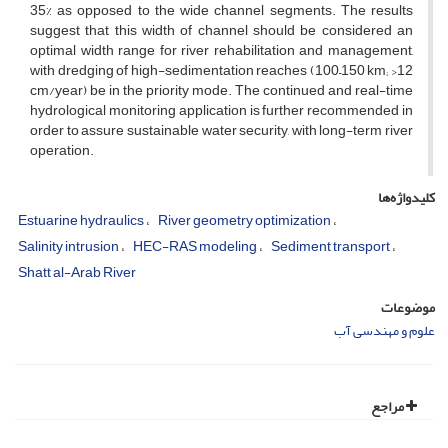
35% as opposed to the wide channel segments. The results
suggest that this width of channel should be considered an
optimal width range for river rehabilitation and management,
with dredging of high-sedimentation reaches (100–150 km; >12
cm/year) be in the priority mode. The continued and real-time
hydrological monitoring application is further recommended in
order to assure sustainable water security, with long-term river
operation.
کلیدواژه‌ها
Estuarine hydraulics
River geometry optimization
Salinity intrusion
HEC-RAS modeling
Sediment transport
Shatt al-Arab River
موضوعات
علوم و مهندسی آب
مراجع