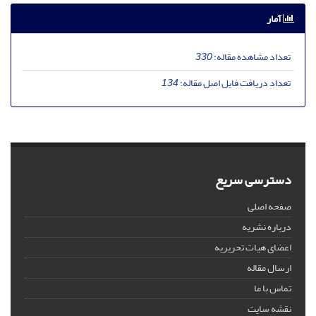
آمار
330
تعداد مشاهده مقاله:
134
تعداد دریافت فایل اصل مقاله:
دسترسی سریع
صفحه اصلی
درباره نشریه
اعضای هیات تحریریه
ارسال مقاله
تماس با ما
نقشه سایت