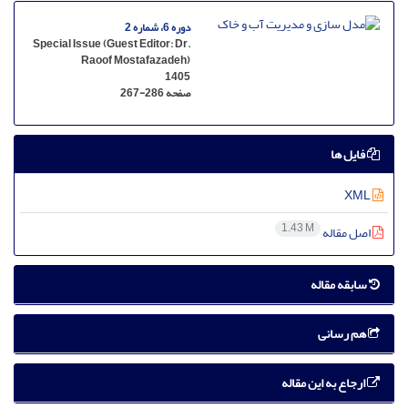
دوره 6، شماره 2
Special Issue (Guest Editor: Dr.
Raoof Mostafazadeh)
1405
267-286
صفحه
فایل ها
XML
1.43 M
اصل مقاله
سابقه مقاله
هم رسانی
ارجاع به این مقاله