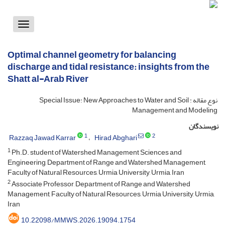
Toggle
vigation
Optimal channel geometry for balancing
discharge and tidal resistance: insights from the
Shatt al-Arab River
نوع مقاله : Special Issue: New Approaches to Water and Soil
Management and Modeling
نویسندگان
1
2
Razzaq Jawad Karrar
Hirad Abghari
1
Ph.D. student of Watershed Management Sciences and
Engineering, Department of Range and Watershed Management,
Faculty of Natural Resources, Urmia University, Urmia, Iran
2
Associate Professor, Department of Range and Watershed
Management, Faculty of Natural Resources, Urmia University, Urmia,
Iran
10.22098/MMWS.2026.19094.1754