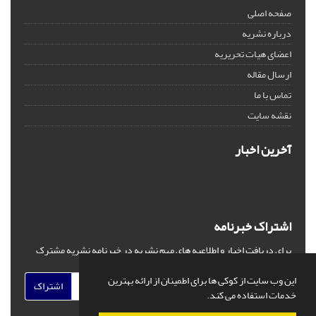
صفحه اصلی
درباره نشریه
اعضای هیات تحریریه
ارسال مقاله
تماس با ما
نقشه سایت
آخرین اخبار
اشتراک خبرنامه
برای دریافت اخبار و اطلاعیه های مهم نشریه در خبرنامه نشریه مشترک
شوید.
این وب سایت از کوکی ها برای اطمینان از ارائه بهترین
اشتراک
خدمات استفاده می کند.