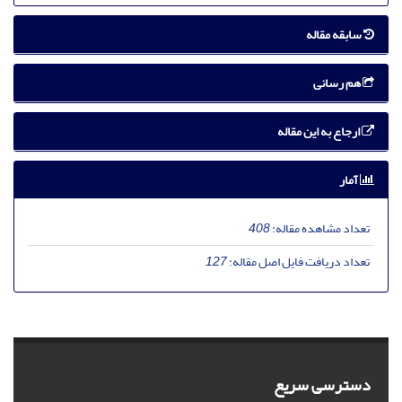
سابقه مقاله
هم رسانی
ارجاع به این مقاله
آمار
408
تعداد مشاهده مقاله:
127
تعداد دریافت فایل اصل مقاله:
دسترسی سریع