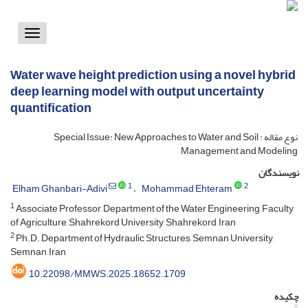
Toggle
vigation
Water wave height prediction using a novel hybrid
deep learning model with output uncertainty
quantification
نوع مقاله : Special Issue: New Approaches to Water and Soil
Management and Modeling
نویسندگان
1
2
Elham Ghanbari-Adivi
Mohammad Ehteram
1
Associate Professor, Department of the Water Engineering, Faculty
of Agriculture, Shahrekord University, Shahrekord, Iran
2
Ph.D. Department of Hydraulic Structures, Semnan University,
Semnan, Iran
10.22098/MMWS.2025.18652.1709
چکیده