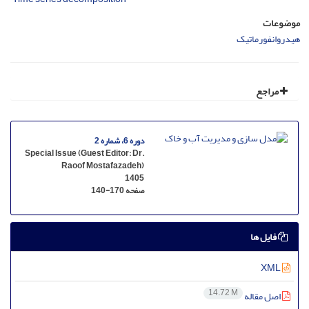
موضوعات
هیدروانفورماتیک
مراجع
دوره 6، شماره 2
Special Issue (Guest Editor: Dr.
Raoof Mostafazadeh)
1405
140-170
صفحه
فایل ها
XML
14.72 M
اصل مقاله