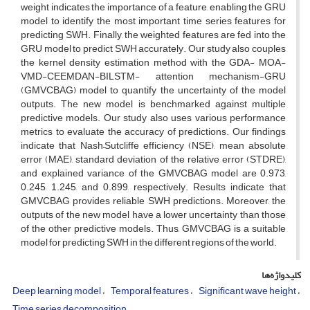
weight indicates the importance of a feature, enabling the GRU
model to identify the most important time series features for
predicting SWH. Finally, the weighted features are fed into the
GRU model to predict SWH accurately. Our study also couples
the kernel density estimation method with the GDA- MOA-
VMD-CEEMDAN-BILSTM- attention mechanism-GRU
(GMVCBAG) model to quantify the uncertainty of the model
outputs. The new model is benchmarked against multiple
predictive models. Our study also uses various performance
metrics to evaluate the accuracy of predictions. Our findings
indicate that Nash–Sutcliffe efficiency (NSE), mean absolute
error (MAE), standard deviation of the relative error (STDRE),
and explained variance of the GMVCBAG model are 0.973,
0.245, 1.245, and 0.899, respectively. Results indicate that
GMVCBAG provides reliable SWH predictions. Moreover, the
outputs of the new model have a lower uncertainty than those
of the other predictive models. Thus, GMVCBAG is a suitable
model for predicting SWH in the different regions of the world.
کلیدواژه‌ها
Deep learning model
Temporal features
Significant wave height
Time series decomposition