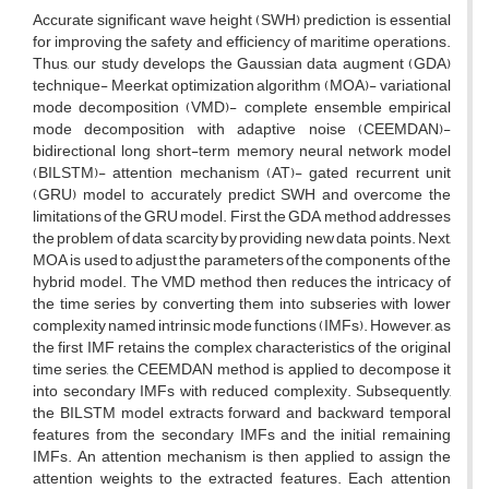
Accurate significant wave height (SWH) prediction is essential
for improving the safety and efficiency of maritime operations.
Thus, our study develops the Gaussian data augment (GDA)
technique- Meerkat optimization algorithm (MOA)- variational
mode decomposition (VMD)- complete ensemble empirical
mode decomposition with adaptive noise (CEEMDAN)-
bidirectional long short-term memory neural network model
(BILSTM)- attention mechanism (AT)- gated recurrent unit
(GRU) model to accurately predict SWH and overcome the
limitations of the GRU model. First, the GDA method addresses
the problem of data scarcity by providing new data points. Next,
MOA is used to adjust the parameters of the components of the
hybrid model. The VMD method then reduces the intricacy of
the time series by converting them into subseries with lower
complexity named intrinsic mode functions (IMFs). However, as
the first IMF retains the complex characteristics of the original
time series, the CEEMDAN method is applied to decompose it
into secondary IMFs with reduced complexity. Subsequently,
the BILSTM model extracts forward and backward temporal
features from the secondary IMFs and the initial remaining
IMFs. An attention mechanism is then applied to assign the
attention weights to the extracted features. Each attention