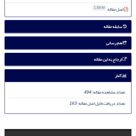
1.88 M
اصل مقاله
سابقه مقاله
هم رسانی
ارجاع به این مقاله
آمار
494
تعداد مشاهده مقاله:
163
تعداد دریافت فایل اصل مقاله: