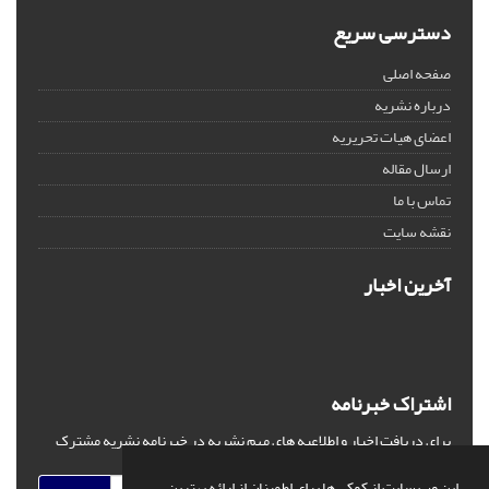
دسترسی سریع
صفحه اصلی
درباره نشریه
اعضای هیات تحریریه
ارسال مقاله
تماس با ما
نقشه سایت
آخرین اخبار
اشتراک خبرنامه
برای دریافت اخبار و اطلاعیه های مهم نشریه در خبرنامه نشریه مشترک
شوید.
این وب سایت از کوکی ها برای اطمینان از ارائه بهترین