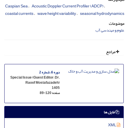
Caspian Sea
Acoustic Doppler Current Profiler (ADCP)
coastal currents
wave height variability
seasonal hydrodynamics
موضوعات
علوم و مهندسی آب
مراجع
دوره 6، شماره 2
Special Issue (Guest Editor: Dr.
Raoof Mostafazadeh)
1405
89-120
صفحه
فایل ها
XML