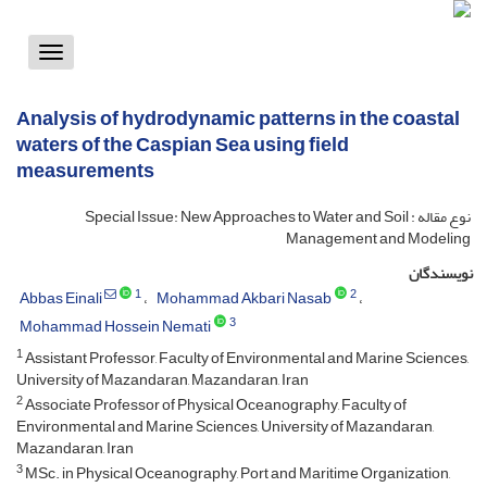
Toggle
vigation
Analysis of hydrodynamic patterns in the coastal
waters of the Caspian Sea using field
measurements
نوع مقاله : Special Issue: New Approaches to Water and Soil
Management and Modeling
نویسندگان
1
2
Abbas Einali
Mohammad Akbari Nasab
3
Mohammad Hossein Nemati
1
Assistant Professor, Faculty of Environmental and Marine Sciences,
University of Mazandaran, Mazandaran, Iran
2
Associate Professor of Physical Oceanography, Faculty of
Environmental and Marine Sciences, University of Mazandaran,
Mazandaran, Iran
3
MSc. in Physical Oceanography, Port and Maritime Organization,