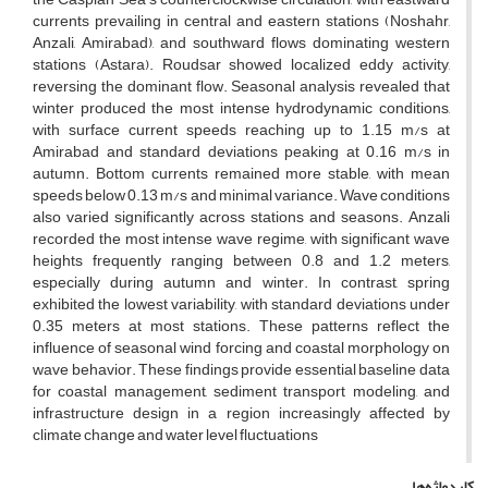
currents prevailing in central and eastern stations (Noshahr,
Anzali, Amirabad), and southward flows dominating western
stations (Astara). Roudsar showed localized eddy activity,
reversing the dominant flow. Seasonal analysis revealed that
winter produced the most intense hydrodynamic conditions,
with surface current speeds reaching up to 1.15 m/s at
Amirabad and standard deviations peaking at 0.16 m/s in
autumn. Bottom currents remained more stable, with mean
speeds below 0.13 m/s and minimal variance. Wave conditions
also varied significantly across stations and seasons. Anzali
recorded the most intense wave regime, with significant wave
heights frequently ranging between 0.8 and 1.2 meters,
especially during autumn and winter. In contrast, spring
exhibited the lowest variability, with standard deviations under
0.35 meters at most stations. These patterns reflect the
influence of seasonal wind forcing and coastal morphology on
wave behavior. These findings provide essential baseline data
for coastal management, sediment transport modeling, and
infrastructure design in a region increasingly affected by
climate change and water level fluctuations
کلیدواژه‌ها