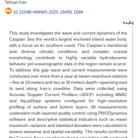
Tehran, Iran
10.22098/MMWS.2025.18495.1698
چکیده
This study investigates the wave and current dynamics of the
Caspian Sea, the world’s largest enclosed inland water body,
with a focus on its southern coast. The Caspian’s meridional
axis, diverse climatic conditions, and complex coastal
morphology contribute to highly variable hydrodynamic
behavior, yet oceanographic data in the region remain scarce.
To address this gap, wave and current measurements were
conducted over more than a year at seven nearshore stations
—five at 10 meters and two at 30 meters depth—spanning east
to west along Iran’s coastline. Data were collected using
Acoustic Doppler Current Profilers (ADCP), including AWAC
and AquaDopp systems, configured for high-resolution
profiling of surface and bottom layers. All measurements
underwent multi-layered quality control using PMODynamics
software, and descriptive statistical indicators such as mean,
maximum, variance, and standard deviation were calculated to
assess seasonal and spatial variability. The results confirmed
the Caspian Sea’s counterclockwise circulation, with eastward