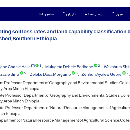
تماس با ما
داوران
ارسال مقاله
مرور
ting soil loss rates and land capability classificatio
hed, Southern Ethiopia
1
2
gne Chanie Haile
Mulugeta Debele Bedhane
Wakshum Shif
5
6
7
zazie Birra
Zeleke Dosa Morgamo
Zerihun Ayalew Gebre
nt Professor, Department of Geography and Environmental Studies, Colleg
y, Arba Minch, Ethiopia
te Professor, Department of Geography and Environmental Studies, Colle
y, Arba Minch, Ethiopia
te Professor, Department of Natural Resource Management of Agricultural 
ch, Ethiopia
partment of Natural Resource Management of Agricultural Science, College 