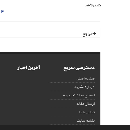
کلیدواژه‌ها
LE
مراجع
آخرین اخبار
دسترسی سریع
صفحه اصلی
درباره نشریه
اعضای هیات تحریریه
ارسال مقاله
تماس با ما
نقشه سایت