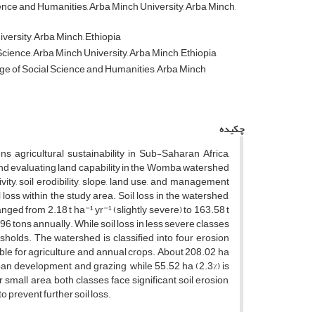
nce and Humanities, Arba Minch University, Arba Minch,
rsity, Arba Minch, Ethiopia
ience, Arba Minch University, Arba Minch, Ethiopia
ge of Social Science and Humanities, Arba Minch
چکیده
ns agricultural sustainability in Sub-Saharan Africa,
s and evaluating land capability in the Womba watershed
vity, soil erodibility, slope, land use, and management
ss within the study area. Soil loss in the watershed,
anged from 2.18 t ha⁻¹ yr⁻¹ (slightly severe) to 163.58 t
.96 tons annually. While soil loss in less severe classes
sholds. The watershed is classified into four erosion
itable for agriculture and annual crops. About 208.02 ha
rban development, and grazing, while 55.52 ha (2.3%) is
 small area, both classes face significant soil erosion,
 prevent further soil loss.