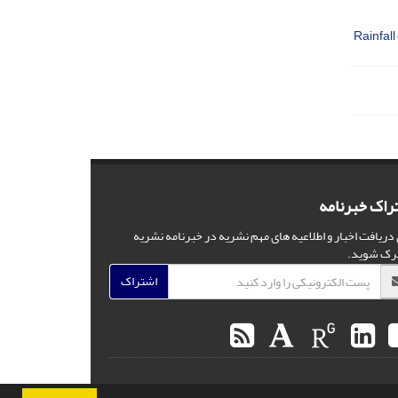
Rainfall 
اشتراک خبرن
برای دریافت اخبار و اطلاعیه های مهم نشریه در خبرنامه ن
مشترک شو
اشتراک