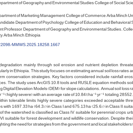
partment of Geography and Environmental Studies, College of Social Scie
artment of Marketing Management, College of Commerce, Arba Minch Unive
didate, Department of Psychology, College of Education and Behavioral Sc
nt Professor, Department of Geography and Environmental Studies., Colle
y, Arba Minch, Ethiopia
22098/MMWS.2025.18258.1667
egradation, mainly through soil erosion and nutrient depletion, threate
ularly in Ethiopia. This study focuses on estimating annual soil loss rate
orm conservation strategies. Key factors considered include rainfall erosi
ces. The study uses ArcGIS 10.8 tools and RUSLE equation methods soil lo
ing Digital Elevation Models (DEM) for slope calculations. Annual soil loss r
r⁻¹ (highly severe), with an average rate of 10.84 t ha⁻¹ yr⁻¹, totaling 28,552
thin tolerable limits, highly severe categories exceeded acceptable thre
s, with 1,697.33 ha (64.3%) in Class I and 675.13 ha (25.6%) in Class II, su
 of the watershed is classified as Class IV, suitable for perennial crops, u
VI, suitable for forest development and wildlife conservation. Despite their
ghting the need for strategies from the government and local stakeholders to