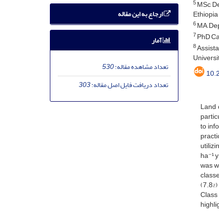
5
MSc, De
ارجاع به این مقاله
Ethiopia
6
MA, Dep
7
PhD Can
آمار
8
Assista
Universit
530
تعداد مشاهده مقاله:
10.
303
تعداد دریافت فایل اصل مقاله:
Land d
partic
to inf
practi
utiliz
ha⁻¹ y
was wi
classe
(7.8%)
Class 
highli