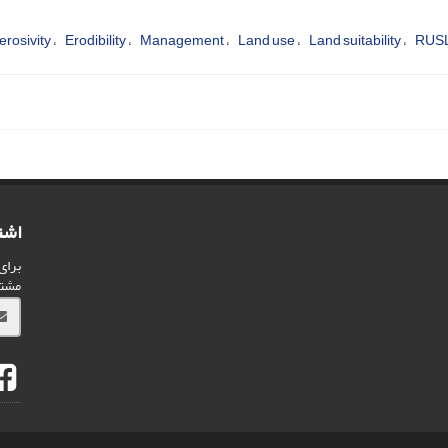
erosivity
Erodibility
Management
Land use
Land suitability
RUS
امه
شریه
ید.