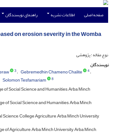
راهنمای نویسندگان
اطلاعات نشریه
صفحه اصلی
n based on erosion severity in the Womba
نوع مقاله : پژوهشی
نویسندگان
3
4
eraw
Gebremedhin Chameno Chalite
8
Solomon Tesfamariam
e of Social Science and Humanities, Arba Minch
ge of Social Science and Humanities, Arba Minch
Science, College Agriculture, Arba Minch University,
of Agriculture, Arba Minch University, Arba Minch,