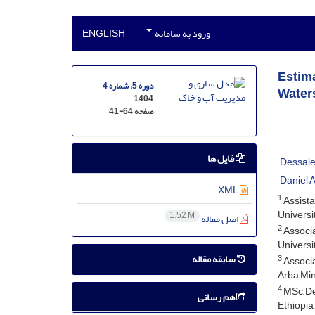
ENGLISH
ورود به سامانه
Estima
دوره 5، شماره 4
Waters
1404
41-64
صفحه
فایل ها
Dessale
Daniel A
XML
1
Assista
Universit
1.52 M
اصل مقاله
2
Associa
Universit
سابقه مقاله
3
Associa
Arba Min
4
MSc, De
هم رسانی
Ethiopia