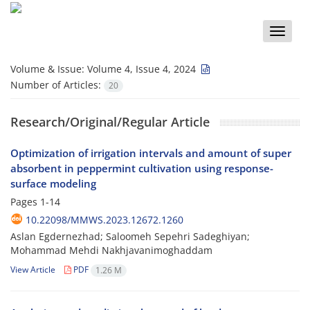
Toggle
naviga
Volume & Issue:
Volume 4, Issue 4, 2024
Number of Articles:
20
Research/Original/Regular Article
Optimization of irrigation intervals and amount of super
absorbent in peppermint cultivation using response-
surface modeling
Pages
1-14
10.22098/MMWS.2023.12672.1260
Aslan Egdernezhad; Saloomeh Sepehri Sadeghiyan;
Mohammad Mehdi Nakhjavanimoghaddam
View Article
PDF
1.26 M