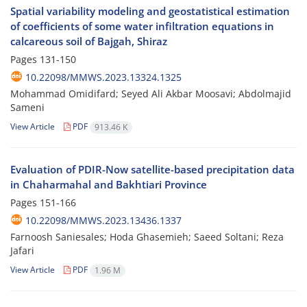
Spatial variability modeling and geostatistical estimation
of coefficients of some water infiltration equations in
calcareous soil of Bajgah, Shiraz
Pages
131-150
10.22098/MMWS.2023.13324.1325
Mohammad Omidifard; Seyed Ali Akbar Moosavi; Abdolmajid
Sameni
View Article
PDF
913.46 K
Evaluation of PDIR-Now satellite-based precipitation data
in Chaharmahal and Bakhtiari Province
Pages
151-166
10.22098/MMWS.2023.13436.1337
Farnoosh Saniesales; Hoda Ghasemieh; Saeed Soltani; Reza
Jafari
View Article
PDF
1.96 M