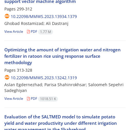
support vector machine algorithm
Pages
299-312
10.22098/MMWS.2023.13934.1379
Ghobad Rostamizad; Ali Dastranj
View Article
PDF
1.77 M
Optimizing the amount of irrigation water and nitrogen
fertilizer in ratoon rice using response surface
methodology
Pages
313-328
10.22098/MMWS.2023.13242.1319
Aslan Egdernezhad; Parisa Shahinrokhsar; Saloomeh Sepehri
Sadeghiyan
View Article
PDF
1018.51 K
Evaluation of the SALTMED model to simulate potato
yield and water productivity under different irrigation
water management in the Shahrekord