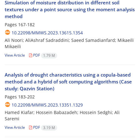
Simulation of moisture distribution in different soil
textures under a point source using the moment analysis
method
Pages
167-182
10.22098/MMWS.2023.13615.1354
Ali Noori; AliAshraf Sadraddini; Saeed Samadianfard; Mikaeili
Mikaeili
View Article
PDF
1.79 M
Analysis of drought characteristics using a copula-based
method and a hybrid of soft computing algorithms (Case
study: Qazvin Station)
Pages
183-202
10.22098/MMWS.2023.13351.1329
Hamed Kiafar; Hossein Babazadeh; Hossein Sedghi; Ali
Saremi
View Article
PDF
3.19 M