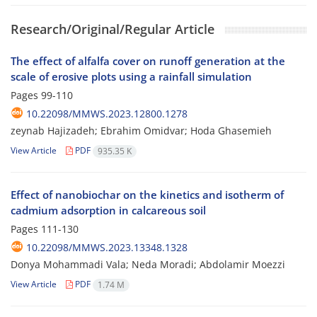
Research/Original/Regular Article
The effect of alfalfa cover on runoff generation at the
scale of erosive plots using a rainfall simulation
Pages
99-110
10.22098/MMWS.2023.12800.1278
zeynab Hajizadeh; Ebrahim Omidvar; Hoda Ghasemieh
View Article
PDF
935.35 K
Effect of nanobiochar on the kinetics and isotherm of
cadmium adsorption in calcareous soil
Pages
111-130
10.22098/MMWS.2023.13348.1328
Donya Mohammadi Vala; Neda Moradi; Abdolamir Moezzi
View Article
PDF
1.74 M