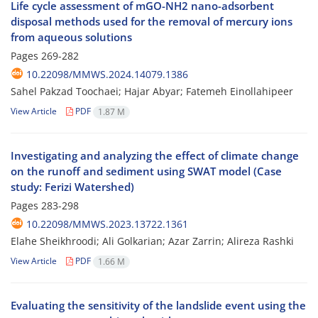
Life cycle assessment of mGO-NH2 nano-adsorbent
disposal methods used for the removal of mercury ions
from aqueous solutions
Pages
269-282
10.22098/MMWS.2024.14079.1386
Sahel Pakzad Toochaei; Hajar Abyar; Fatemeh Einollahipeer
View Article
PDF
1.87 M
Investigating and analyzing the effect of climate change
on the runoff and sediment using SWAT model (Case
study: Ferizi Watershed)
Pages
283-298
10.22098/MMWS.2023.13722.1361
Elahe Sheikhroodi; Ali Golkarian; Azar Zarrin; Alireza Rashki
View Article
PDF
1.66 M
Evaluating the sensitivity of the landslide event using the