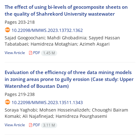
The effect of using bi-levels of geocomposite sheets on
the quality of Shahrekord University wastewater
Pages
203-218
10.22098/MMWS.2023.13732.1362
Sajad Googoochani; Mahdi Ghobadinia; Sayyed Hassan
Tabatabaei; Hamidreza Motaghian; Azimeh Asgari
View Article
PDF
1.45 M
Evaluation of the efficiency of three data mining models
in zoning areas prone to gully erosion (Case study: Upper
Watershed of Boustan Dam)
Pages
219-238
10.22098/MMWS.2023.13511.1343
Soraya Yaghobi; Mohsen Hosseinalizdeh; Chouoghi Bairam
Komaki; Ali Najafinejad; Hamidreza Pourghasemi
View Article
PDF
3.11 M