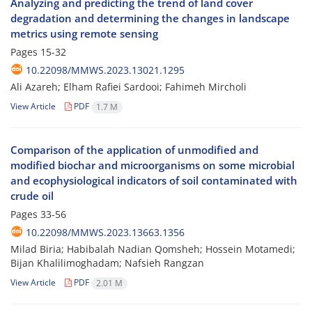
Analyzing and predicting the trend of land cover
degradation and determining the changes in landscape
metrics using remote sensing
Pages
15-32
10.22098/MMWS.2023.13021.1295
Ali Azareh; Elham Rafiei Sardooi; Fahimeh Mircholi
View Article
PDF
1.7 M
Comparison of the application of unmodified and
modified biochar and microorganisms on some microbial
and ecophysiological indicators of soil contaminated with
crude oil
Pages
33-56
10.22098/MMWS.2023.13663.1356
Milad Biria; Habibalah Nadian Qomsheh; Hossein Motamedi;
Bijan Khalilimoghadam; Nafsieh Rangzan
View Article
PDF
2.01 M