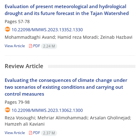
Evaluation of present meteorological and hydrological
drought and its future forecast in the Tajan Watershed
Pages
57-78
10.22098/MMWS.2023.13352.1330
Mohammadtaghi Avand; Hamid reza Moradi; Zeinab Hazbavi
View Article
PDF
2.24 M
Review Article
Evaluating the consequences of climate change under
two scenarios of existing conditions and carrying out
control measures
Pages
79-98
10.22098/MMWS.2023.13062.1300
Reza Vosoughi; Mehriar Alimohammadi; Arsalan Gholinejad;
Hamzeh ali Kaviani
View Article
PDF
2.37 M