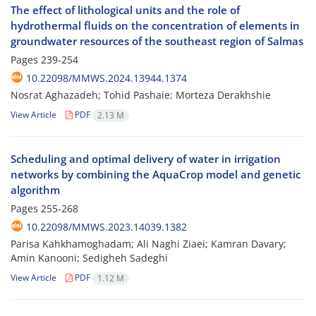
The effect of lithological units and the role of
hydrothermal fluids on the concentration of elements in
groundwater resources of the southeast region of Salmas
Pages
239-254
10.22098/MMWS.2024.13944.1374
Nosrat Aghazadeh; Tohid Pashaie; Morteza Derakhshie
View Article
PDF
2.13 M
Scheduling and optimal delivery of water in irrigation
networks by combining the AquaCrop model and genetic
algorithm
Pages
255-268
10.22098/MMWS.2023.14039.1382
Parisa Kahkhamoghadam; Ali Naghi Ziaei; Kamran Davary;
Amin Kanooni; Sedigheh Sadeghi
View Article
PDF
1.12 M