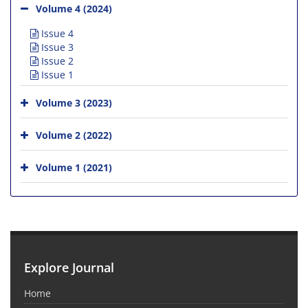
Volume 4 (2024)
Issue 4
Issue 3
Issue 2
Issue 1
Volume 3 (2023)
Volume 2 (2022)
Volume 1 (2021)
Explore Journal
Home