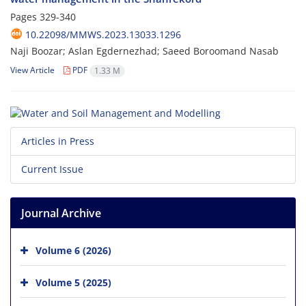
Pages
329-340
10.22098/MMWS.2023.13033.1296
Naji Boozar; Aslan Egdernezhad; Saeed Boroomand Nasab
View Article
PDF
1.33 M
Articles in Press
Current Issue
Journal Archive
Volume 6 (2026)
Volume 5 (2025)