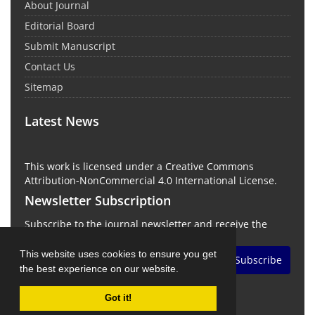
About Journal
Editorial Board
Submit Manuscript
Contact Us
Sitemap
Latest News
This work is licensed under a Creative Commons
Attribution-NonCommercial 4.0 International License.
Newsletter Subscription
Subscribe to the journal newsletter and receive the
latest news and updates
This website uses cookies to ensure you get
Subscribe
the best experience on our website.
Got it!