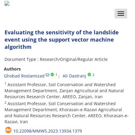
Toggle
naviga
Evaluating the sensitivity of the landslide
event using the support vector machine
algorithm
Document Type : Research/Original/Regular Article
Authors
1
2
Ghobad Rostamizad
Ali Dastranj
1
Assistant Professor, Soil Conservation and Watershed
Management Department, Zanjan Agricultural and Natural
Resources Research Center, AREEO, Zanjan, Iran
2
Assistant Professor, Soil Conservation and Watershed
Management Department, Khorasan-e-Razavi Agricultural
and Natural Resources Research Center, AREEO, Khorasan-e-
Razavi, Iran
10.22098/MMWS.2023.13934.1379