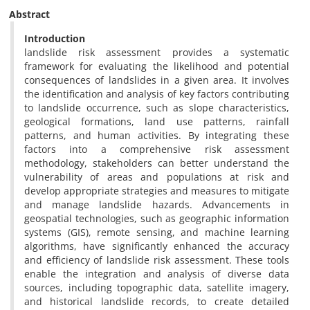
Abstract
Introduction
landslide risk assessment provides a systematic
framework for evaluating the likelihood and potential
consequences of landslides in a given area. It involves
the identification and analysis of key factors contributing
to landslide occurrence, such as slope characteristics,
geological formations, land use patterns, rainfall
patterns, and human activities. By integrating these
factors into a comprehensive risk assessment
methodology, stakeholders can better understand the
vulnerability of areas and populations at risk and
develop appropriate strategies and measures to mitigate
and manage landslide hazards. Advancements in
geospatial technologies, such as geographic information
systems (GIS), remote sensing, and machine learning
algorithms, have significantly enhanced the accuracy
and efficiency of landslide risk assessment. These tools
enable the integration and analysis of diverse data
sources, including topographic data, satellite imagery,
and historical landslide records, to create detailed