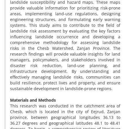
landslide susceptibility and hazard maps. These maps
provide valuable information for prioritizing risk-prone
areas, implementing land-use regulations, designing
engineering structures, and formulating early warning
systems. This study aims to contribute to the field of
landslide risk assessment by evaluating the key factors
influencing landslide occurrence and developing a
comprehensive methodology for assessing landslide
risks in the Chesb Watershed, Zanjan Province. The
research findings will provide valuable insights for land
managers, policymakers, and stakeholders involved in
disaster risk reduction, land-use planning, and
infrastructure development. By understanding and
effectively managing landslide risks, communities can
build resilience, protect lives and property, and ensure
sustainable development in landslide-prone regions.
Materials and Methods
This research was conducted in the catchment area of
Chesb, which is located in the city of Eejrud, Zanjan
province, between geographical longitudes 36.13 to
36.27 degrees and geographical latitudes 48.1 to 48.41
degrees. To begin, a comprehensive review of literature