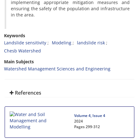
implementing appropriate mitigation measures and
ensuring the safety of the population and infrastructure
in the area.
Keywords
Landslide sensitivity
Modeling
landslide risk
Chesb Watershed
Main Subjects
Watershed Management Sciences and Engineering
References
Volume 4, Issue 4
2024
Pages
299-312