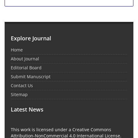
Explore Journal
Home
About Journal
Editorial Board
Submit Manuscript
Contact Us
Sitemap
Latest News
This work is licensed under a Creative Commons
Attribution-NonCommercial 4.0 International License.