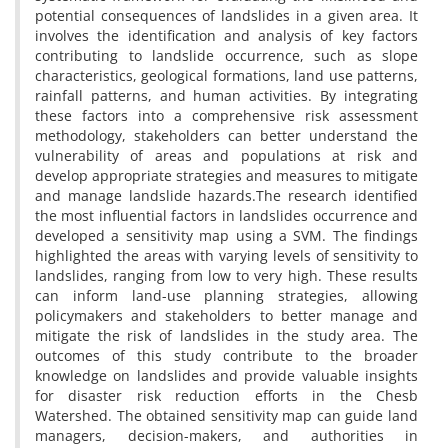
potential consequences of landslides in a given area. It
involves the identification and analysis of key factors
contributing to landslide occurrence, such as slope
characteristics, geological formations, land use patterns,
rainfall patterns, and human activities. By integrating
these factors into a comprehensive risk assessment
methodology, stakeholders can better understand the
vulnerability of areas and populations at risk and
develop appropriate strategies and measures to mitigate
and manage landslide hazards.The research identified
the most influential factors in landslides occurrence and
developed a sensitivity map using a SVM. The findings
highlighted the areas with varying levels of sensitivity to
landslides, ranging from low to very high. These results
can inform land-use planning strategies, allowing
policymakers and stakeholders to better manage and
mitigate the risk of landslides in the study area. The
outcomes of this study contribute to the broader
knowledge on landslides and provide valuable insights
for disaster risk reduction efforts in the Chesb
Watershed. The obtained sensitivity map can guide land
managers, decision-makers, and authorities in