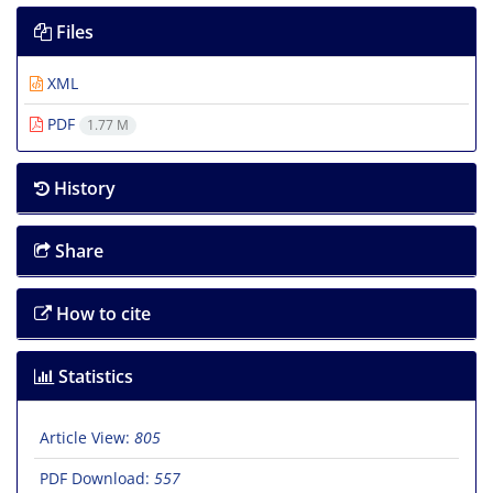
Files
XML
PDF
1.77 M
History
Share
How to cite
Statistics
Article View:
805
PDF Download:
557