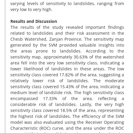
varying levels of sensitivity to landslides, ranging from
very low to very high.
Results and Discussion
The results of the study revealed important findings
related to landslides and their risk assessment in the
Chesb Watershed, Zanjan Province. The sensitivity map
generated by the SVM provided valuable insights into
the areas prone to landslides. According to the
sensitivity map, approximately 30.63% of the watershed
area fell into the very low sensitivity class, indicating a
lower likelihood of landslides in these areas. The low
sensitivity class covered 17.82% of the area, suggesting a
relatively lower risk of landslides. The moderate
sensitivity class covered 15.43% of the area, indicating a
medium level of landslide risk. The high sensitivity class
encompassed 17.33% of the area, reflecting a
considerable risk of landslides. Lastly, the very high
sensitivity class covered 18.5% of the area, representing
the highest risk of landslides. The efficiency of the SVM
model was also evaluated using the Receiver Operating
Characteristic (ROC) curve, and the area under the ROC