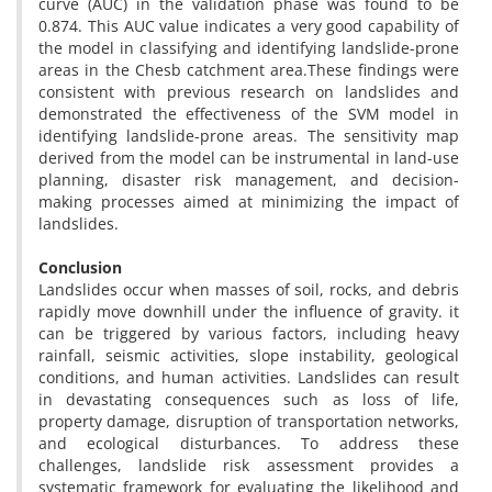
curve (AUC) in the validation phase was found to be
0.874. This AUC value indicates a very good capability of
the model in classifying and identifying landslide-prone
areas in the Chesb catchment area.These findings were
consistent with previous research on landslides and
demonstrated the effectiveness of the SVM model in
identifying landslide-prone areas. The sensitivity map
derived from the model can be instrumental in land-use
planning, disaster risk management, and decision-
making processes aimed at minimizing the impact of
landslides.
Conclusion
Landslides occur when masses of soil, rocks, and debris
rapidly move downhill under the influence of gravity. it
can be triggered by various factors, including heavy
rainfall, seismic activities, slope instability, geological
conditions, and human activities. Landslides can result
in devastating consequences such as loss of life,
property damage, disruption of transportation networks,
and ecological disturbances. To address these
challenges, landslide risk assessment provides a
systematic framework for evaluating the likelihood and