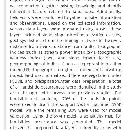
was conducted to gather existing knowledge and identify
influential factors related to landslides. Additionally,
field visits were conducted to gather on-site information
and observations. Based on the collected information,
various data layers were prepared using a GIS. These
layers included slope, slope direction, elevation classes,
geology, distance from the drainage network to the river,
distance from roads, distance from faults, topographic
indices (such as stream power index (SPI), topographic
wetness index (TWI), and slope length factor (LS),
geomorphological indices (such as topographic position
index (TPI), topographic roughness index, and curvature
index), land use, normalized difference vegetation index
(NDVI), and precipitation.After data preparation, a total
of 81 landslide occurrences were identified in the study
area through field surveys and previous studies. For
landslide risk modeling, 70% of the landslide points
were used to train the support vector machine (SVM)
model, while the remaining 30% were used for model
validation. Using the SVM model, a sensitivity map for
landslides occurrence was generated. The model
utilized the prepared data layers to identify areas with