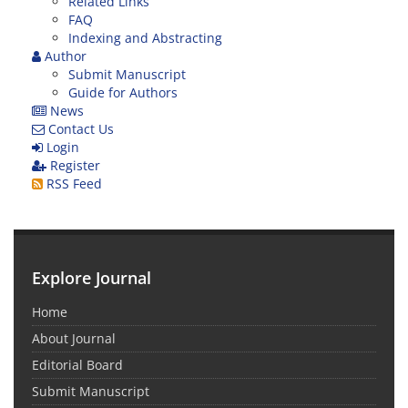
Related Links
FAQ
Indexing and Abstracting
Author
Submit Manuscript
Guide for Authors
News
Contact Us
Login
Register
RSS Feed
Explore Journal
Home
About Journal
Editorial Board
Submit Manuscript