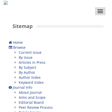
Toggle
naviga
Sitemap
Home
Browse
Current Issue
By Issue
Articles in Press
By Subject
By Author
Author Index
Keyword Index
Journal Info
About Journal
Aims and Scope
Editorial Board
Peer Review Process