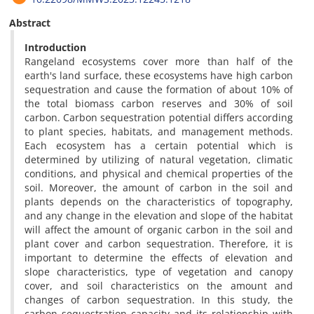
Abstract
Introduction
Rangeland ecosystems cover more than half of the
earth's land surface, these ecosystems have high carbon
sequestration and cause the formation of about 10% of
the total biomass carbon reserves and 30% of soil
carbon. Carbon sequestration potential differs according
to plant species, habitats, and management methods.
Each ecosystem has a certain potential which is
determined by utilizing of natural vegetation, climatic
conditions, and physical and chemical properties of the
soil. Moreover, the amount of carbon in the soil and
plants depends on the characteristics of topography,
and any change in the elevation and slope of the habitat
will affect the amount of organic carbon in the soil and
plant cover and carbon sequestration. Therefore, it is
important to determine the effects of elevation and
slope characteristics, type of vegetation and canopy
cover, and soil characteristics on the amount and
changes of carbon sequestration. In this study, the
carbon sequestration capacity and its relationship with