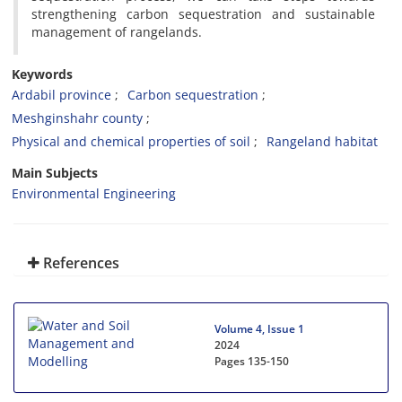
strengthening carbon sequestration and sustainable
management of rangelands.
Keywords
Ardabil province
Carbon sequestration
Meshginshahr county
Physical and chemical properties of soil
Rangeland habitat
Main Subjects
Environmental Engineering
References
Volume 4, Issue 1
2024
Pages
135-150