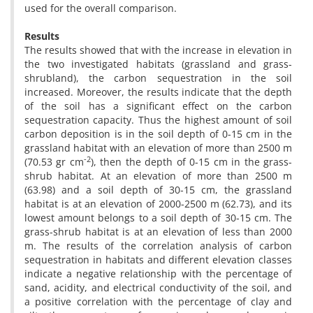
used for the overall comparison.
Results
The results showed that with the increase in elevation in
the two investigated habitats (grassland and grass-
shrubland), the carbon sequestration in the soil
increased. Moreover, the results indicate that the depth
of the soil has a significant effect on the carbon
sequestration capacity. Thus the highest amount of soil
carbon deposition is in the soil depth of 0-15 cm in the
grassland habitat with an elevation of more than 2500 m
-2
(70.53 gr cm
), then the depth of 0-15 cm in the grass-
shrub habitat. At an elevation of more than 2500 m
(63.98) and a soil depth of 30-15 cm, the grassland
habitat is at an elevation of 2000-2500 m (62.73), and its
lowest amount belongs to a soil depth of 30-15 cm. The
grass-shrub habitat is at an elevation of less than 2000
m. The results of the correlation analysis of carbon
sequestration in habitats and different elevation classes
indicate a negative relationship with the percentage of
sand, acidity, and electrical conductivity of the soil, and
a positive correlation with the percentage of clay and