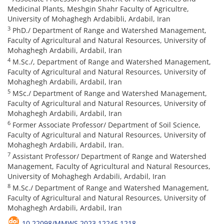
Medicinal Plants, Meshgin Shahr Faculty of Agricultre,
University of Mohaghegh Ardabibli, Ardabil, Iran
3
PhD./ Department of Range and Watershed Management,
Faculty of Agricultural and Natural Resources, University of
Mohaghegh Ardabili, Ardabil, Iran
4
M.Sc./, Department of Range and Watershed Management,
Faculty of Agricultural and Natural Resources, University of
Mohaghegh Ardabili, Ardabil, Iran
5
MSc./ Department of Range and Watershed Management,
Faculty of Agricultural and Natural Resources, University of
Mohaghegh Ardabili, Ardabil, Iran
6
Former Associate Professor/ Department of Soil Science,
Faculty of Agricultural and Natural Resources, University of
Mohaghegh Ardabili, Ardabil, Iran.
7
Assistant Professor/ Department of Range and Watershed
Management, Faculty of Agricultural and Natural Resources,
University of Mohaghegh Ardabili, Ardabil, Iran
8
M.Sc./ Department of Range and Watershed Management,
Faculty of Agricultural and Natural Resources, University of
Mohaghegh Ardabili, Ardabil, Iran
10.22098/MMWS.2023.12245.1218