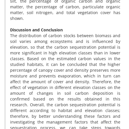
silt, the percentage of organic carbon and organic
matter, the percentage of carbon, particulate organic
matter, soil nitrogen, and total vegetation cover has
shown.
Discussion and Conclusion
The distribution of carbon stocks between biomass and
soil varies among ecosystems and is influenced by
elevation, so that the carbon sequestration potential is
more significant in high elevation classes than in lower
classes. Based on the estimated carbon values in the
studied habitats, it can be concluded that the higher
percentage of canopy cover and density preserves more
moisture and prevents evaporation, which in turn can
affect the amount of cover and density. Therefore, the
effect of vegetation in different elevation classes on the
amount of changes in soil carbon deposition is
confirmed based on the results obtained in this
research. Overall, the carbon sequestration potential is
different according to habitat and elevation classes;
therefore, by better understanding these factors and
investigating the management factors that affect the
sequestration process, we can take steps towards