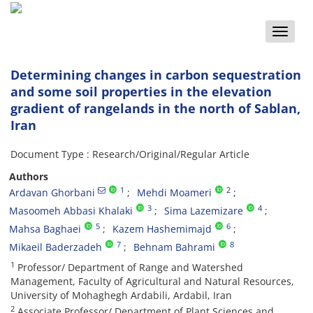
Toggle
naviga
Determining changes in carbon sequestration
and some soil properties in the elevation
gradient of rangelands in the north of Sablan,
Iran
Document Type : Research/Original/Regular Article
Authors
1
2
Ardavan Ghorbani
Mehdi Moameri
3
4
Masoomeh Abbasi Khalaki
Sima Lazemizare
5
6
Mahsa Baghaei
Kazem Hashemimajd
7
8
Mikaeil Baderzadeh
Behnam Bahrami
1
Professor/ Department of Range and Watershed
Management, Faculty of Agricultural and Natural Resources,
University of Mohaghegh Ardabili, Ardabil, Iran
2
Associate Professor/ Department of Plant Sciences and