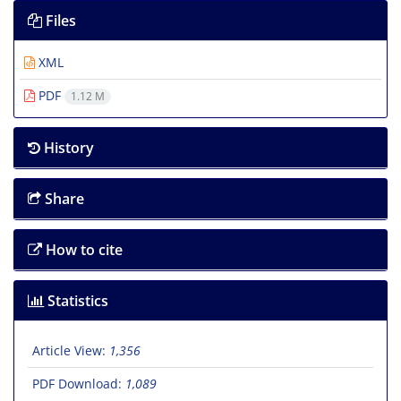
Files
XML
PDF
1.12 M
History
Share
How to cite
Statistics
Article View:
1,356
PDF Download:
1,089