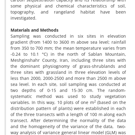
some physical and chemical characteristics of soil,
topography, and rangeland habitat have been
investigated.
Materials and Methods
Sampling was conducted in six sites in elevation
gradient (from 1400 to 3600 m above sea level; rainfall
from 350 to 700 mm; the mean temperature varies from
-0.24 to 10.1 °C) in the north of Sablan Mountain,
Meshginshahr County, Iran, including three sites with
the dominant physiognomy of grass-shrublands and
three sites with grassland in three elevation levels of
less than 2000, 2000-2500 and more than 2500 m above
sea level. In each site, soil sampling was conducted at
two depths of 0-15 and 15-30 cm. The random-
systematic method was used to study vegetation
2
variables. In this way, 10 plots of one m
(based on the
distribution pattern of plants) were established in each
of the three transects with a length of 100 m along each
transect. After determining the normality of the data
and the homogeneity of the variance of the data, two-
way analysis of variance general linear model (GLM) was