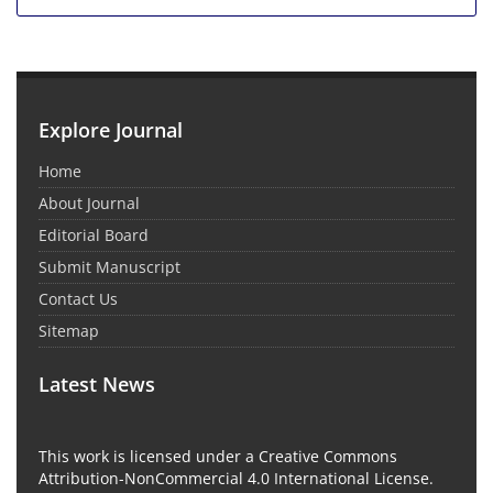
Explore Journal
Home
About Journal
Editorial Board
Submit Manuscript
Contact Us
Sitemap
Latest News
This work is licensed under a Creative Commons
Attribution-NonCommercial 4.0 International License.