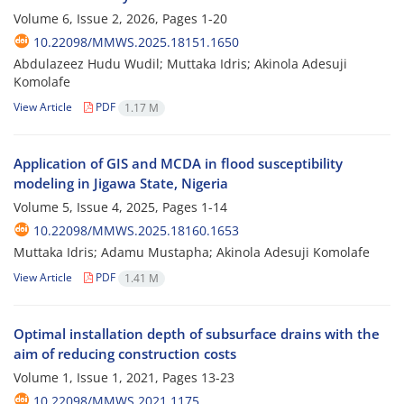
Volume 6, Issue 2, 2026, Pages
1-20
10.22098/MMWS.2025.18151.1650
Abdulazeez Hudu Wudil; Muttaka Idris; Akinola Adesuji
Komolafe
View Article
PDF
1.17 M
Application of GIS and MCDA in flood susceptibility
modeling in Jigawa State, Nigeria
Volume 5, Issue 4, 2025, Pages
1-14
10.22098/MMWS.2025.18160.1653
Muttaka Idris; Adamu Mustapha; Akinola Adesuji Komolafe
View Article
PDF
1.41 M
Optimal installation depth of subsurface drains with the
aim of reducing construction costs
Volume 1, Issue 1, 2021, Pages
13-23
10.22098/MMWS.2021.1175