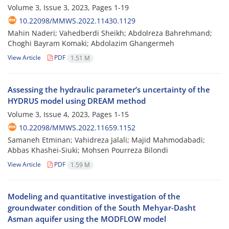
Volume 3, Issue 3, 2023, Pages
1-19
10.22098/MMWS.2022.11430.1129
Mahin Naderi; Vahedberdi Sheikh; Abdolreza Bahrehmand;
Choghi Bayram Komaki; Abdolazim Ghangermeh
View Article
PDF
1.51 M
Assessing the hydraulic parameter’s uncertainty of the
HYDRUS model using DREAM method
Volume 3, Issue 4, 2023, Pages
1-15
10.22098/MMWS.2022.11659.1152
Samaneh Etminan; Vahidreza Jalali; Majid Mahmodabadi;
Abbas Khashei-Siuki; Mohsen Pourreza Bilondi
View Article
PDF
1.59 M
Modeling and quantitative investigation of the
groundwater condition of the South Mehyar-Dasht
Asman aquifer using the MODFLOW model