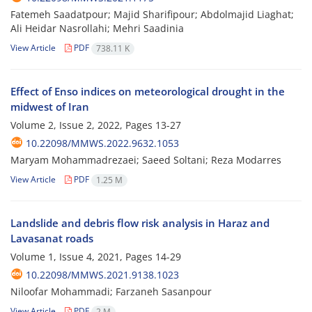
Fatemeh Saadatpour; Majid Sharifipour; Abdolmajid Liaghat;
Ali Heidar Nasrollahi; Mehri Saadinia
View Article
PDF
738.11 K
Effect of Enso indices on meteorological drought in the
midwest of Iran
Volume 2, Issue 2, 2022, Pages
13-27
10.22098/MMWS.2022.9632.1053
Maryam Mohammadrezaei; Saeed Soltani; Reza Modarres
View Article
PDF
1.25 M
Landslide and debris flow risk analysis in Haraz and
Lavasanat roads
Volume 1, Issue 4, 2021, Pages
14-29
10.22098/MMWS.2021.9138.1023
Niloofar Mohammadi; Farzaneh Sasanpour
View Article
PDF
2 M