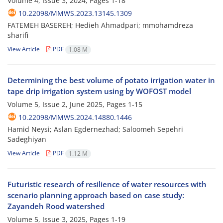
Volume 4, Issue 3, 2024, Pages
1-18
10.22098/MMWS.2023.13145.1309
FATEMEH BASEREH; Hedieh Ahmadpari; mmohamdreza
sharifi
View Article
PDF
1.08 M
Determining the best volume of potato irrigation water in
tape drip irrigation system using by WOFOST model
Volume 5, Issue 2, June 2025, Pages
1-15
10.22098/MMWS.2024.14880.1446
Hamid Neysi; Aslan Egdernezhad; Saloomeh Sepehri
Sadeghiyan
View Article
PDF
1.12 M
Futuristic research of resilience of water resources with
scenario planning approach based on case study:
Zayandeh Rood watershed
Volume 5, Issue 3, 2025, Pages
1-19