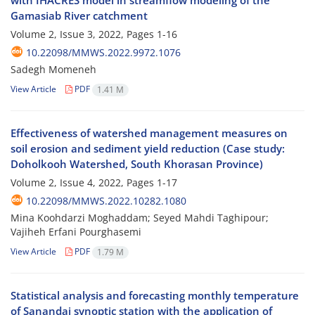
with IHACRES model in streamflow modeling of the
Gamasiab River catchment
Volume 2, Issue 3, 2022, Pages
1-16
10.22098/MMWS.2022.9972.1076
Sadegh Momeneh
View Article
PDF
1.41 M
Effectiveness of watershed management measures on
soil erosion and sediment yield reduction (Case study:
Doholkooh Watershed, South Khorasan Province)
Volume 2, Issue 4, 2022, Pages
1-17
10.22098/MMWS.2022.10282.1080
Mina Koohdarzi Moghaddam; Seyed Mahdi Taghipour;
Vajiheh Erfani Pourghasemi
View Article
PDF
1.79 M
Statistical analysis and forecasting monthly temperature
of Sanandaj synoptic station with the application of