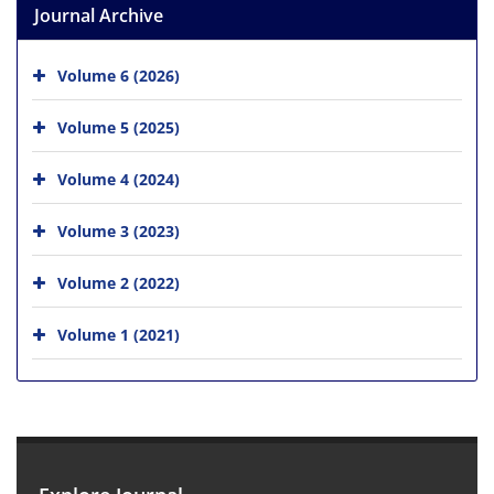
Journal Archive
Volume 6 (2026)
Volume 5 (2025)
Volume 4 (2024)
Volume 3 (2023)
Volume 2 (2022)
Volume 1 (2021)