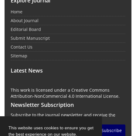
Explore Journal
Home
About Journal
Editorial Board
Submit Manuscript
Contact Us
Sitemap
Latest News
This work is licensed under a Creative Commons
Attribution-NonCommercial 4.0 International License.
Newsletter Subscription
Subscribe to the journal newsletter and receive the
latest news and updates
This website uses cookies to ensure you get
Subscribe
the best experience on our website.