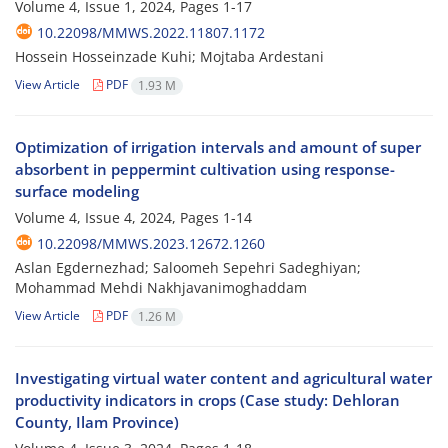
Volume 4, Issue 1, 2024, Pages
1-17
10.22098/MMWS.2022.11807.1172
Hossein Hosseinzade Kuhi; Mojtaba Ardestani
View Article
PDF
1.93 M
Optimization of irrigation intervals and amount of super
absorbent in peppermint cultivation using response-
surface modeling
Volume 4, Issue 4, 2024, Pages
1-14
10.22098/MMWS.2023.12672.1260
Aslan Egdernezhad; Saloomeh Sepehri Sadeghiyan;
Mohammad Mehdi Nakhjavanimoghaddam
View Article
PDF
1.26 M
Investigating virtual water content and agricultural water
productivity indicators in crops (Case study: Dehloran
County, Ilam Province)