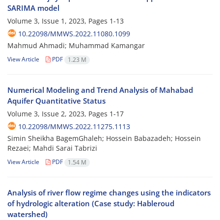
SARIMA model
Volume 3, Issue 1, 2023, Pages
1-13
10.22098/MMWS.2022.11080.1099
Mahmud Ahmadi; Muhammad Kamangar
View Article
PDF
1.23 M
Numerical Modeling and Trend Analysis of Mahabad
Aquifer Quantitative Status
Volume 3, Issue 2, 2023, Pages
1-17
10.22098/MMWS.2022.11275.1113
Simin Sheikha BagemGhaleh; Hossein Babazadeh; Hossein
Rezaei; Mahdi Sarai Tabrizi
View Article
PDF
1.54 M
Analysis of river flow regime changes using the indicators
of hydrologic alteration (Case study: Hableroud
watershed)