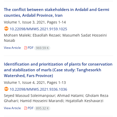
The conflict between stakeholders in Ardabil and Germi
counties, Ardabil Province, Iran
Volume 1, Issue 3, 2021, Pages
1-14
10.22098/MMWS.2021.9159.1025
Mohsen Maleki; Ebaollah Rezaei; Masumeh Sadat Hosseini
Nasab
View Article
PDF
969.59 K
Identification and prioritization of plants for conservation
and stabilization of marls (Case study: Tanghesorkh
Watershed, Fars Province)
Volume 1, Issue 4, 2021, Pages
1-13
10.22098/MMWS.2021.9336.1036
Seyed Masoud Soleimanpour; Ahmad Hatami; Gholam Reza
Ghahari; Hamid Hosseini Marandi; Hojatollah Keshavarzi
View Article
PDF
895.32 K