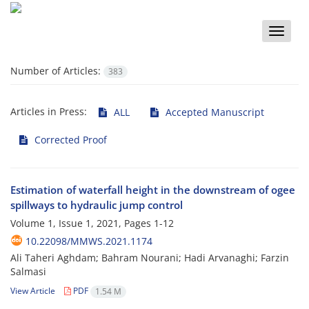
Toggle
naviga
Number of Articles:
383
Articles in Press:
ALL
Accepted Manuscript
Corrected Proof
Estimation of waterfall height in the downstream of ogee
spillways to hydraulic jump control
Volume 1, Issue 1, 2021, Pages
1-12
10.22098/MMWS.2021.1174
Ali Taheri Aghdam; Bahram Nourani; Hadi Arvanaghi; Farzin
Salmasi
View Article
PDF
1.54 M