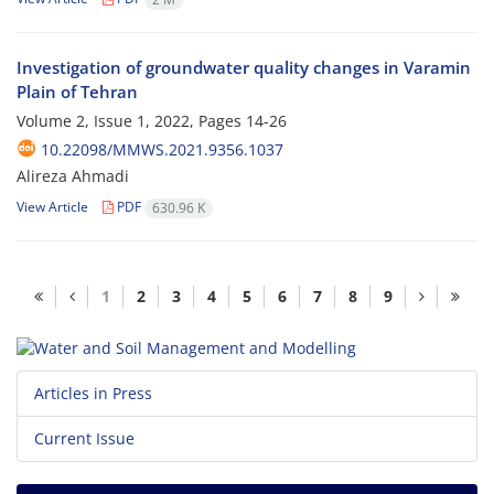
Investigation of groundwater quality changes in Varamin
Plain of Tehran
Volume 2, Issue 1, 2022, Pages
14-26
10.22098/MMWS.2021.9356.1037
Alireza Ahmadi
View Article
PDF
630.96 K
1
2
3
4
5
6
7
8
9
Articles in Press
Current Issue