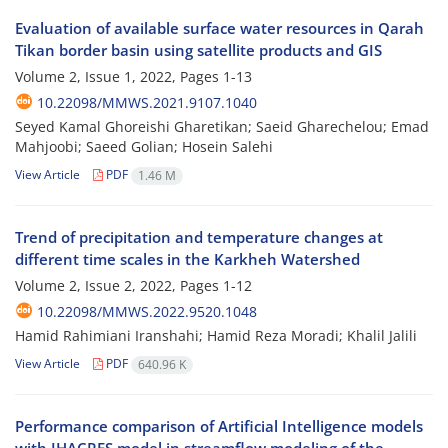
Evaluation of available surface water resources in Qarah
Tikan border basin using satellite products and GIS
Volume 2, Issue 1, 2022, Pages
1-13
10.22098/MMWS.2021.9107.1040
Seyed Kamal Ghoreishi Gharetikan; Saeid Gharechelou; Emad
Mahjoobi; Saeed Golian; Hosein Salehi
View Article
PDF
1.46 M
Trend of precipitation and temperature changes at
different time scales in the Karkheh Watershed
Volume 2, Issue 2, 2022, Pages
1-12
10.22098/MMWS.2022.9520.1048
Hamid Rahimiani Iranshahi; Hamid Reza Moradi; Khalil Jalili
View Article
PDF
640.96 K
Performance comparison of Artificial Intelligence models