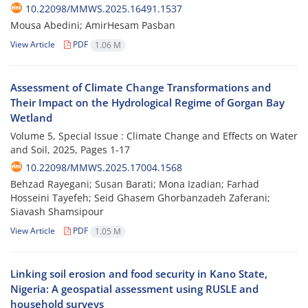
10.22098/MMWS.2025.16491.1537
Mousa Abedini; AmirHesam Pasban
View Article
PDF
1.06 M
Assessment of Climate Change Transformations and
Their Impact on the Hydrological Regime of Gorgan Bay
Wetland
Volume 5, Special Issue : Climate Change and Effects on Water
and Soil, 2025, Pages
1-17
10.22098/MMWS.2025.17004.1568
Behzad Rayegani; Susan Barati; Mona Izadian; Farhad
Hosseini Tayefeh; Seid Ghasem Ghorbanzadeh Zaferani;
Siavash Shamsipour
View Article
PDF
1.05 M
Linking soil erosion and food security in Kano State,
Nigeria: A geospatial assessment using RUSLE and
household surveys