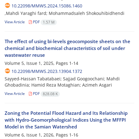
10.22098/MMWS.2024.15086.1460
,Mahdi Yaraghi fard; Mohammadsaleh Shokouhibidhendi
View Article
PDF
1.57 M
The effect of using bi-levels geocomposite sheets on the
chemical and biochemical characteristics of soil under
wastewater reuse
Volume 5, Issue 1, 2025, Pages
1-14
10.22098/MMWS.2023.13904.1372
Sayyed-Hassan Tabatabaei; Sajjad Googoochani; Mahdi
Ghobadinia; Hamid Reza Motaghian; Azimeh Asgari
View Article
PDF
828.08 K
Zoning the Potential Flood Hazard and Its Relationship
with Hydro-Geomorphological Indices Using the MFFPI
Model in the Samian Watershed
Volume 6, Issue 1, 2026, Pages
1-16