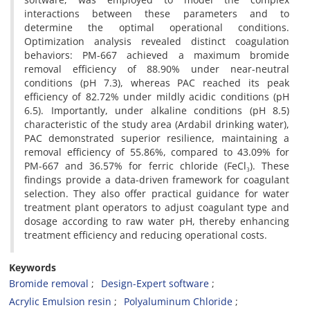
interactions between these parameters and to
determine the optimal operational conditions.
Optimization analysis revealed distinct coagulation
behaviors: PM-667 achieved a maximum bromide
removal efficiency of 88.90% under near-neutral
conditions (pH 7.3), whereas PAC reached its peak
efficiency of 82.72% under mildly acidic conditions (pH
6.5). Importantly, under alkaline conditions (pH 8.5)
characteristic of the study area (Ardabil drinking water),
PAC demonstrated superior resilience, maintaining a
removal efficiency of 55.86%, compared to 43.09% for
PM-667 and 36.57% for ferric chloride (FeCl₃). These
findings provide a data-driven framework for coagulant
selection. They also offer practical guidance for water
treatment plant operators to adjust coagulant type and
dosage according to raw water pH, thereby enhancing
treatment efficiency and reducing operational costs.
Keywords
Bromide removal
Design-Expert software
Acrylic Emulsion resin
Polyaluminum Chloride