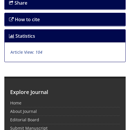
Share
How to cite
Statistics
Article View:
104
Explore Journal
Home
About Journal
Editorial Board
Submit Manuscript