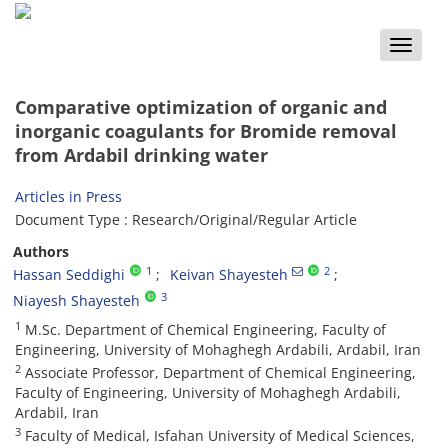
Toggle
naviga
Comparative optimization of organic and
inorganic coagulants for Bromide removal
from Ardabil drinking water
Articles in Press
Document Type : Research/Original/Regular Article
Authors
1
2
Hassan Seddighi
Keivan Shayesteh
3
Niayesh Shayesteh
1
M.Sc. Department of Chemical Engineering, Faculty of
Engineering, University of Mohaghegh Ardabili, Ardabil, Iran
2
Associate Professor, Department of Chemical Engineering,
Faculty of Engineering, University of Mohaghegh Ardabili,
Ardabil, Iran
3
Faculty of Medical, Isfahan University of Medical Sciences,