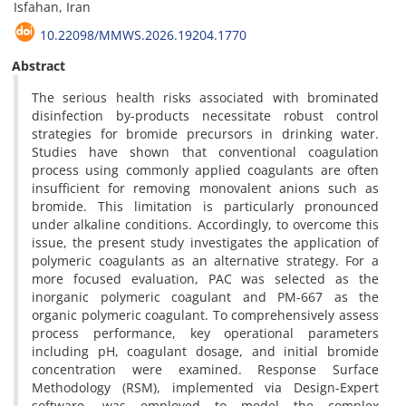
Isfahan, Iran
10.22098/MMWS.2026.19204.1770
Abstract
The serious health risks associated with brominated
disinfection by-products necessitate robust control
strategies for bromide precursors in drinking water.
Studies have shown that conventional coagulation
process using commonly applied coagulants are often
insufficient for removing monovalent anions such as
bromide. This limitation is particularly pronounced
under alkaline conditions. Accordingly, to overcome this
issue, the present study investigates the application of
polymeric coagulants as an alternative strategy. For a
more focused evaluation, PAC was selected as the
inorganic polymeric coagulant and PM-667 as the
organic polymeric coagulant. To comprehensively assess
process performance, key operational parameters
including pH, coagulant dosage, and initial bromide
concentration were examined. Response Surface
Methodology (RSM), implemented via Design-Expert
software, was employed to model the complex