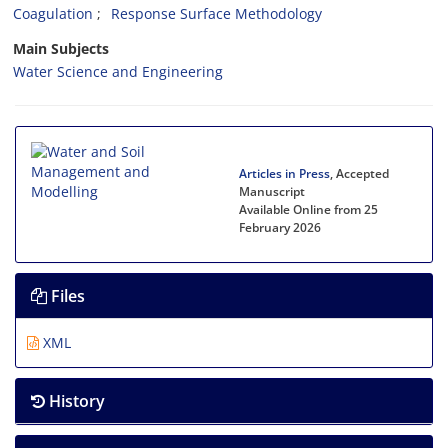
Coagulation
Response Surface Methodology
Main Subjects
Water Science and Engineering
Articles in Press
, Accepted
Manuscript
Available Online from 25
February 2026
Files
XML
History