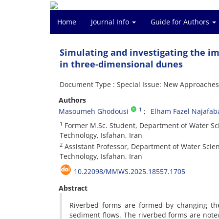
Home
Journal Info
Guide for Authors
Simulating and investigating the i
in three-dimensional dunes
Document Type : Special Issue: New Approache
Authors
1
Masoumeh Ghodousi
Elham Fazel Najafab
1
Former M.Sc. Student, Department of Water Scie
Technology, Isfahan, Iran
2
Assistant Professor, Department of Water Scienc
Technology, Isfahan, Iran
10.22098/MMWS.2025.18557.1705
Abstract
Riverbed forms are formed by changing the
sediment flows. The riverbed forms are note