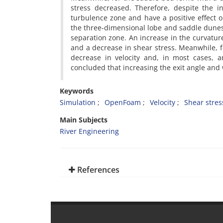
stress decreased. Therefore, despite the i
turbulence zone and have a positive effect o
the three-dimensional lobe and saddle dunes l
separation zone. An increase in the curvature 
and a decrease in shear stress. Meanwhile, f
decrease in velocity and, in most cases, a
concluded that increasing the exit angle and 
Keywords
Simulation
OpenFoam
Velocity
Shear stres
Main Subjects
River Engineering
References