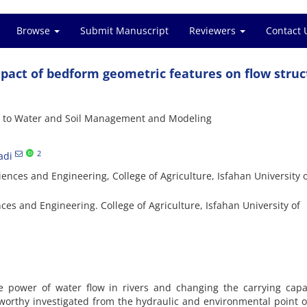
Browse
Submit Manuscript
Reviewers
Contact 
mpact of bedform geometric features on flow struc
s to Water and Soil Management and Modeling
2
adi
nces and Engineering, College of Agriculture, Isfahan University 
es and Engineering. College of Agriculture, Isfahan University of
 power of water flow in rivers and changing the carrying capac
worthy investigated from the hydraulic and environmental point o