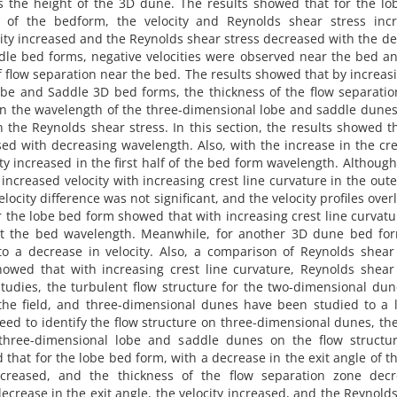
es the height of the 3D dune. The results showed that for the l
 of the bedform, the velocity and Reynolds shear stress incr
ity increased and the Reynolds shear stress decreased with the d
ddle bed forms, negative velocities were observed near the bed a
of flow separation near the bed. The results showed that by increas
obe and Saddle 3D bed forms, the thickness of the flow separati
in the wavelength of the three-dimensional lobe and saddle dunes
n the Reynolds shear stress. In this section, the results showed t
sed with decreasing wavelength. Also, with the increase in the cre
ty increased in the first half of the bed form wavelength. Although
ncreased velocity with increasing crest line curvature in the oute
velocity difference was not significant, and the velocity profiles ove
or the lobe bed form showed that with increasing crest line curvatu
t the bed wavelength. Meanwhile, for another 3D dune bed for
 to a decrease in velocity. Also, a comparison of Reynolds shear
wed that with increasing crest line curvature, Reynolds shear 
tudies, the turbulent flow structure for the two-dimensional du
 the field, and three-dimensional dunes have been studied to a 
need to identify the flow structure on three-dimensional dunes, the
three-dimensional lobe and saddle dunes on the flow structu
 that for the lobe bed form, with a decrease in the exit angle of t
ncreased, and the thickness of the flow separation zone decr
ecrease in the exit angle, the velocity increased, and the Reynold