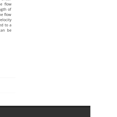
he flow
ngth of
he flow
elocity
ed to a
 can be