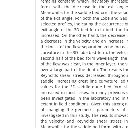
remains constant, which inevitably increas
form, with the decrease in the exit angle
Meanwhile, for the saddle bedform, the veloc
of the exit angle. For both the Lobe and Sa
selected profiles, indicating the occurrence 
exit angle of the 3D bed form in both the L
increased. On the other hand, the decrease 
a decrease in the velocity and an increase i
thickness of the flow separation zone increa
curvature in the 3D lobe bed form, the veloci
second half of the bed form wavelength, the i
of the flow was clear, in the inner layer, the 
over a large part of the depth. The results f
Reynolds shear stress decreased throughou
saddle, increasing crest line curvature led
values for the 3D saddle dune bed form sho
increased in most cases. In many previous s
been investigated in the laboratory and in
extent in field conditions. Given this strong 
of changing the geometric parameters of 
investigated in this study. The results showed
the velocity and Reynolds shear stress i
Meanwhile, for the saddle bed form, with a d