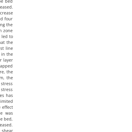
obe bed
eased.
ecrease
nd four
ing the
on zone
 led to
hat the
st line
 in the
r layer
rlapped
re, the
m, the
 stress
stress
nes has
limited
 effect
re was
he bed,
eased.
s shear