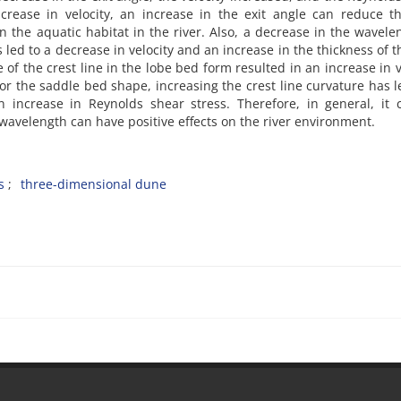
ncrease in velocity, an increase in the exit angle can reduce t
n the aquatic habitat in the river. Also, a decrease in the wavele
ed to a decrease in velocity and an increase in the thickness of t
of the crest line in the lobe bed form resulted in an increase in v
or the saddle bed shape, increasing the crest line curvature has l
n increase in Reynolds shear stress. Therefore, in general, it
wavelength can have positive effects on the river environment.
s
three-dimensional dune