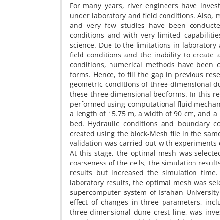
For many years, river engineers have inves
under laboratory and field conditions. Also
and very few studies have been conducte
conditions and with very limited capabilitie
science. Due to the limitations in laboratory a
field conditions and the inability to create
conditions, numerical methods have been c
forms. Hence, to fill the gap in previous rese
geometric conditions of three-dimensional du
these three-dimensional bedforms. In this r
performed using computational fluid mechani
a length of 15.75 m, a width of 90 cm, and a
bed. Hydraulic conditions and boundary c
created using the block-Mesh file in the sam
validation was carried out with experiments 
At this stage, the optimal mesh was selecte
coarseness of the cells, the simulation resul
results but increased the simulation time
laboratory results, the optimal mesh was sel
supercomputer system of Isfahan University
effect of changes in three parameters, inc
three-dimensional dune crest line, was inve