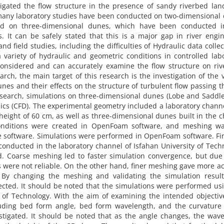
tigated the flow structure in the presence of sandy riverbed la
, many laboratory studies have been conducted on two-dimensional
d on three-dimensional dunes, which have been conducted in
s. It can be safely stated that this is a major gap in river engi
nd field studies, including the difficulties of Hydraulic data collec
 a variety of hydraulic and geometric conditions in controlled lab
onsidered and can accurately examine the flow structure on riv
arch, the main target of this research is the investigation of the 
nes and their effects on the structure of turbulent flow passing 
esearch, simulations on three-dimensional dunes (Lobe and Saddl
cs (CFD). The experimental geometry included a laboratory chann
 height of 60 cm, as well as three-dimensional dunes built in the 
onditions were created in OpenFoam software, and meshing wa
e software. Simulations were performed in OpenFoam software. Fir
conducted in the laboratory channel of Isfahan University of Tech
d. Coarse meshing led to faster simulation convergence, but due
ts were not reliable. On the other hand, finer meshing gave more a
. By changing the meshing and validating the simulation result
ected. It should be noted that the simulations were performed us
 of Technology. With the aim of examining the intended objectiv
luding bed form angle, bed form wavelength, and the curvature 
stigated. It should be noted that as the angle changes, the wav