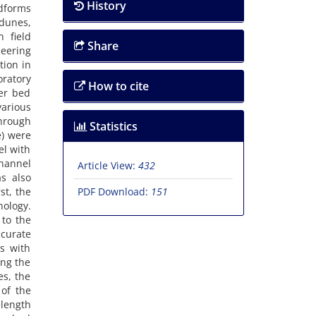
History
ndforms
 dunes,
 field
Share
neering
tion in
oratory
How to cite
er bed
various
through
Statistics
e) were
el with
channel
Article View:
432
s also
st, the
PDF Download:
151
nology.
 to the
ccurate
s with
ing the
es, the
of the
elength