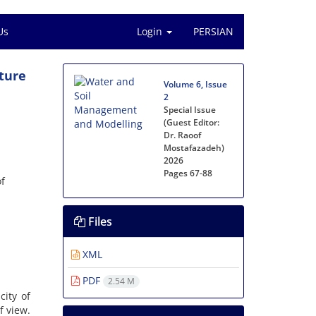
Us
Login
PERSIAN
ture
Volume 6, Issue
2
Special Issue
(Guest Editor:
Dr. Raoof
Mostafazadeh)
2026
Pages
67-88
of
Files
XML
PDF
2.54 M
ity of
f view.