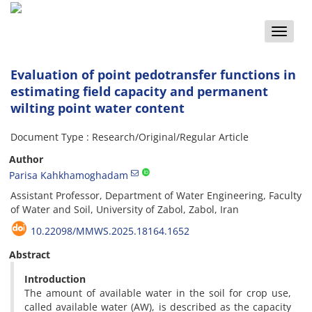
Toggle
naviga
Evaluation of point pedotransfer functions in
estimating field capacity and permanent
wilting point water content
Document Type : Research/Original/Regular Article
Author
Parisa Kahkhamoghadam
Assistant Professor, Department of Water Engineering, Faculty
of Water and Soil, University of Zabol, Zabol, Iran
10.22098/MMWS.2025.18164.1652
Abstract
Introduction
The amount of available water in the soil for crop use,
called available water (AW), is described as the capacity