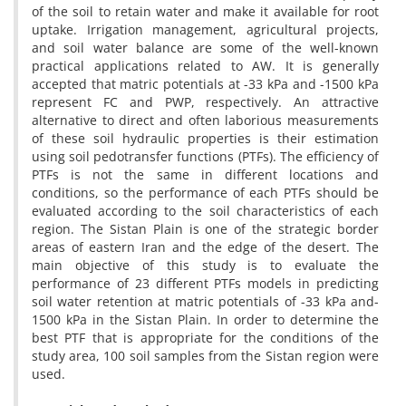
of the soil to retain water and make it available for root
uptake. Irrigation management, agricultural projects,
and soil water balance are some of the well-known
practical applications related to AW. It is generally
accepted that matric potentials at -33 kPa and -1500 kPa
represent FC and PWP, respectively. An attractive
alternative to direct and often laborious measurements
of these soil hydraulic properties is their estimation
using soil pedotransfer functions (PTFs). The efficiency of
PTFs is not the same in different locations and
conditions, so the performance of each PTFs should be
evaluated according to the soil characteristics of each
region. The Sistan Plain is one of the strategic border
areas of eastern Iran and the edge of the desert. The
main objective of this study is to evaluate the
performance of 23 different PTFs models in predicting
soil water retention at matric potentials of -33 kPa and-
1500 kPa in the Sistan Plain. In order to determine the
best PTF that is appropriate for the conditions of the
study area, 100 soil samples from the Sistan region were
used.