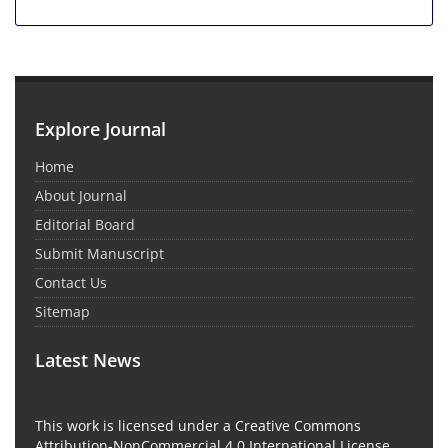
Explore Journal
Home
About Journal
Editorial Board
Submit Manuscript
Contact Us
Sitemap
Latest News
This work is licensed under a Creative Commons
Attribution-NonCommercial 4.0 International License.