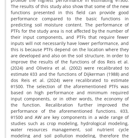
provide the highest performance in estimating θ1500.
The results of this study also show that some of the new
functions presented in this field can provide good
performance compared to the basic functions in
predicting soil moisture content. The performance of
PTFs for the study area is not affected by the number of
their input components, and PTFs that require fewer
inputs will not necessarily have lower performance, and
this is because PTFs depend on the location where they
are developed and also on the soil structure. In order to
improve the results of the functions of dos Reis et al.
(2024) and Oliveira et al. (2002) were recalibrated to
estimate θ33 and the functions of Dijkerman (1988) and
dos Reis et al. (2024) were recalibrated to estimate
θ1500. The selection of the aforementioned PTFs was
based on high performance and minimum required
input components, or in other words, the economy of
the function. Recalibration further improved the
performance of the aforementioned functions. θ33,
θ1500 and AW are key components in a wide range of
studies such as crop modeling, hydrological modeling,
water resources management, soil nutrient cycle
modeling and soil pollution modeling, therefore the