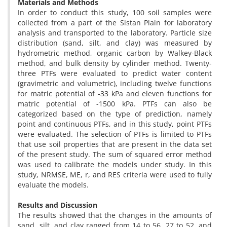
Materials
and Methods
In order to conduct this study, 100 soil samples were
collected from a part of the Sistan Plain for laboratory
analysis and transported to the laboratory. Particle size
distribution (sand, silt, and clay) was measured by
hydrometric method, organic carbon by Walkey-Black
method, and bulk density by cylinder method. Twenty-
three PTFs were evaluated to predict water content
(gravimetric and volumetric), including twelve functions
for matric potential of -33 kPa and eleven functions for
matric potential of -1500 kPa. PTFs can also be
categorized based on the type of prediction, namely
point and continuous PTFs, and in this study, point PTFs
were evaluated. The selection of PTFs is limited to PTFs
that use soil properties that are present in the data set
of the present study. The sum of squared error method
was used to calibrate the models under study. In this
study, NRMSE, ME, r, and RES criteria were used to fully
evaluate the models.
Results
and Discussion
The results showed that the changes in the amounts of
sand, silt, and clay ranged from 14 to 56, 27 to 52, and