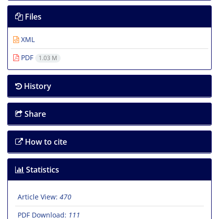
Files
XML
PDF
1.03 M
History
Share
How to cite
Statistics
Article View:
470
PDF Download:
111