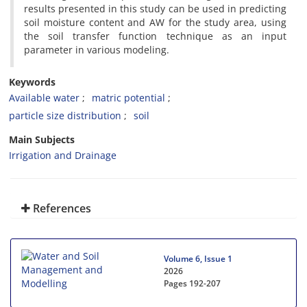
results presented in this study can be used in predicting
soil moisture content and AW for the study area, using
the soil transfer function technique as an input
parameter in various modeling.
Keywords
Available water
matric potential
particle size distribution
soil
Main Subjects
Irrigation and Drainage
References
Volume 6, Issue 1
2026
Pages
192-207