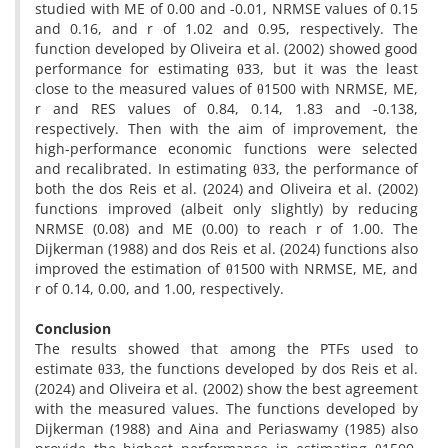
studied with ME of 0.00 and -0.01, NRMSE values of 0.15
and 0.16, and r of 1.02 and 0.95, respectively. The
function developed by Oliveira et al. (2002) showed good
performance for estimating θ33, but it was the least
close to the measured values of θ1500 with NRMSE, ME,
r and RES values of 0.84, 0.14, 1.83 and -0.138,
respectively. Then with the aim of improvement, the
high-performance economic functions were selected
and recalibrated. In estimating θ33, the performance of
both the dos Reis et al. (2024) and Oliveira et al. (2002)
functions improved (albeit only slightly) by reducing
NRMSE (0.08) and ME (0.00) to reach r of 1.00. The
Dijkerman (1988) and dos Reis et al. (2024) functions also
improved the estimation of θ1500 with NRMSE, ME, and
r of 0.14, 0.00, and 1.00, respectively.
Conclusion
The results showed that among the PTFs used to
estimate θ33, the functions developed by dos Reis et al.
(2024) and Oliveira et al. (2002) show the best agreement
with the measured values. The functions developed by
Dijkerman (1988) and Aina and Periaswamy (1985) also