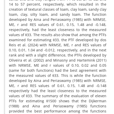
14 to 57 percent, respectively, which resulted in the
creation of textural classes of loam, clay loam, sandy clay
loam, clay, silty loam, and sandy loam. The function
developed by Aina and Periaswamy (1985) with NRMSE,
ME, r and RES values of 0.61, 0.15, 1.48 and -0.148,
respectively, had the least closeness to the measured
values of θ33. The results also show that among the PTFs
examined for estimating θ33, the PTF developed by dos
Reis et al. (2024) with NRMSE, ME, r and RES values of
0.10, 0.01, 1.04 and -0.012, respectively, and in the next
rank and with a slight difference, the PTFs developed by
Oliveira et al. (2002) and Minasny and Hartemink (2011)
with NRMSE, ME and r values of 0.10, 0.02 and 0.05
(same for both functions) had the best agreement with
the measured values of θ33. This is while the function
developed by Aina and Periaswamy (1985) with NRMSE,
ME, r and RES values of 0.61, 0.15, 1.48 and -0.148
respectively had the least closeness to the measured
values of θ33. The summary of the evaluation of eleven
PTFs for estimating θ1500 shows that the Dijkerman
(1988) and Aina and Periaswamy (1985) functions
provided the best performance among the functions