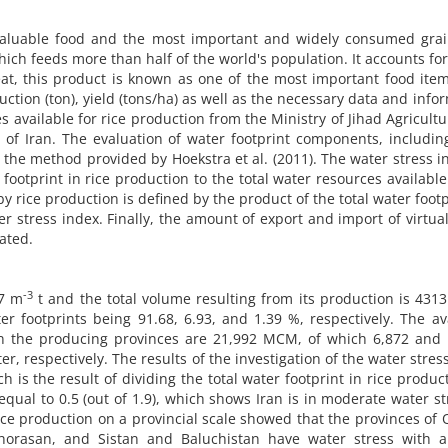
 valuable food and the most important and widely consumed grai
hich feeds more than half of the world's population. It accounts fo
eat, this product is known as one of the most important food ite
uction (ton), yield (tons/ha) as well as the necessary data and info
 available for rice production from the Ministry of Jihad Agricult
 Iran. The evaluation of water footprint components, including
 the method provided by Hoekstra et al. (2011). The water stress i
r footprint in rice production to the total water resources available
 rice production is defined by the product of the total water footp
er stress index. Finally, the amount of export and import of virtua
ated.
-3
37 m
t and the total volume resulting from its production is 43
r footprints being 91.68, 6.93, and 1.39 %, respectively. The av
in the producing provinces are 21,992 MCM, of which 6,872 and 
, respectively. The results of the investigation of the water stres
ch is the result of dividing the total water footprint in rice produc
equal to 0.5 (out of 1.9), which shows Iran is in moderate water st
ice production on a provincial scale showed that the provinces of 
horasan, and Sistan and Baluchistan have water stress with a