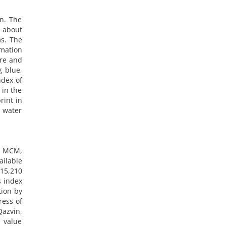
n. The
r about
ms. The
rmation
ure and
 blue,
ndex of
 in the
rint in
l water
13 MCM,
ailable
15,210
s index
tion by
ress of
Qazvin,
 value