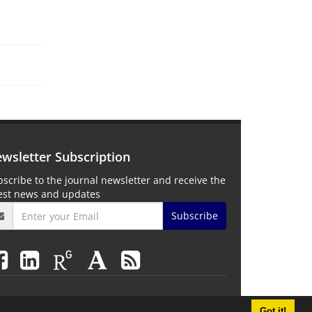
wsletter Subscription
scribe to the journal newsletter and receive the
test news and updates
Subscribe
Got it!