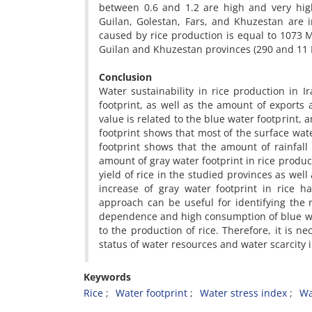
between 0.6 and 1.2 are high and very high
Guilan, Golestan, Fars, and Khuzestan are i
caused by rice production is equal to 1073 
Guilan and Khuzestan provinces (290 and 11
Conclusion
Water sustainability in rice production in 
footprint, as well as the amount of exports
value is related to the blue water footprint, 
footprint shows that most of the surface wat
footprint shows that the amount of rainfall 
amount of gray water footprint in rice produc
yield of rice in the studied provinces as wel
increase of gray water footprint in rice h
approach can be useful for identifying the r
dependence and high consumption of blue wa
to the production of rice. Therefore, it is 
status of water resources and water scarcity i
Keywords
Rice
Water footprint
Water stress index
Wa