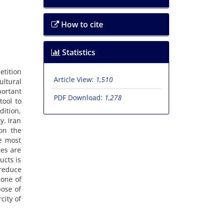
How to cite
Statistics
etition
Article View:
1,510
ultural
portant
PDF Download:
1,278
tool to
dition,
y. Iran
on the
he most
ces are
ucts is
 reduce
 one of
pose of
city of