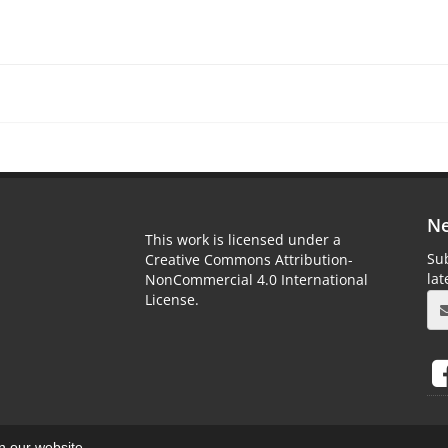
Ne
This work is licensed under a
Sub
Creative Commons Attribution-
la
NonCommercial 4.0 International
License.
on our website.