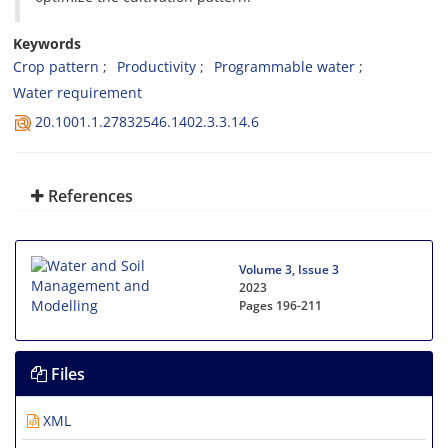
Keywords
Crop pattern
Productivity
Programmable water
Water requirement
20.1001.1.27832546.1402.3.3.14.6
References
Volume 3, Issue 3
2023
Pages
196-211
Files
XML