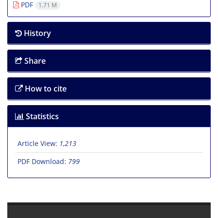
PDF
1.71 M
History
Share
How to cite
Statistics
Article View:
1,213
PDF Download:
799