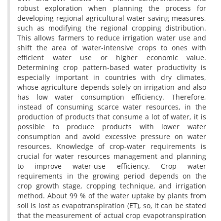
robust exploration when planning the process for
developing regional agricultural water-saving measures,
such as modifying the regional cropping distribution.
This allows farmers to reduce irrigation water use and
shift the area of water-intensive crops to ones with
efficient water use or higher economic value.
Determining crop pattern-based water productivity is
especially important in countries with dry climates,
whose agriculture depends solely on irrigation and also
has low water consumption efficiency. Therefore,
instead of consuming scarce water resources, in the
production of products that consume a lot of water, it is
possible to produce products with lower water
consumption and avoid excessive pressure on water
resources. Knowledge of crop-water requirements is
crucial for water resources management and planning
to improve water-use efficiency. Crop water
requirements in the growing period depends on the
crop growth stage, cropping technique, and irrigation
method. About 99 % of the water uptake by plants from
soil is lost as evapotranspiration (ET), so, it can be stated
that the measurement of actual crop evapotranspiration