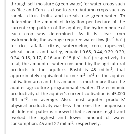
through soil moisture (green water) for water crops such
as Rice and Corn is close to zero. Autumn crops such as
canola, citrus fruits, and cereals use green water. To
determine the amount of irrigation per hectare of the
current crop pattern of the aquifer, the hydro module of
each crop was determined. As it is clear from
-1
-1
hydromodule, the average required water flow (l s
ha
)
for rice, alfalfa, citrus, watermelon, corn, rapeseed,
wheat, beans, and barley, equaled 0.63, 0.44, 0.29, 0.29,
-1
-1
0.24, 0.18, 0.17, 0.16 and 0.15 (l s
ha
) respectively. In
total, the amount of water consumed by the agricultural
3
products in the aquifer's Basht is 45 millm
, that
3
-2
approximately equivalent to one m
m
of the aquifer
cultivation area and this amount is much more than the
aquifer agriculture programmable water. The economic
productivity of the aquifer’s current cultivation is 45,000
-3
IRR m
, on average. Also, most aquifer products'
physical productivity was less than one. the comparison
of different patterns showed that scenarios eight and
twohad the highest and lowest amount of water
3
consumption, 45 and 22 millm
, respectively.