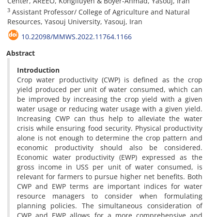
Center, AREEO, Kohgiluyeh & Boyer-Ahmad, Yasouj, Iran
3
Assistant Professor/ College of Agriculture and Natural
Resources, Yasouj University, Yasouj, Iran
10.22098/MMWS.2022.11764.1166
Abstract
Introduction
Crop water productivity (CWP) is defined as the crop
yield produced per unit of water consumed, which can
be improved by increasing the crop yield with a given
water usage or reducing water usage with a given yield.
Increasing CWP can thus help to alleviate the water
crisis while ensuring food security. Physical productivity
alone is not enough to determine the crop pattern and
economic productivity should also be considered.
Economic water productivity (EWP) expressed as the
gross income in USS per unit of water consumed, is
relevant for farmers to pursue higher net benefits. Both
CWP and EWP terms are important indices for water
resource managers to consider when formulating
planning policies. The simultaneous consideration of
CWP and EWP allows for a more comprehensive and