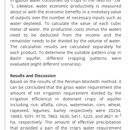
irrigation water consumed by crops in the field (m
.ha
1
). Likewise, water economic productivity is measured
about or with the economic benefits in a monetary value
of outputs over the number of necessary inputs such as
water depleted. To calculate the value of each cubic
meter of water, the production costs (minus the water)
need to be deducted from the income and the
remainder needs to be divided by the volume of water.
The calculation results are calculated separately for
each product. To determine the suitable pattern crop in
Basht aquifer, different cropping patterns were
evaluated (eight different scenarios).
Results and Discussion
Based on the results of the Penman-Monteith method, it
can be concluded that the gross water requirement (the
amount of net irrigation requirement divided by the
irrigation efficiency) in dominant crops of aquifer
including rice, alfalfa, citrus, watermelon, corn, wheat,
rapeseed, legumes, barley respectively were 20234,
-3
14083, 9291, 9170, 7863, 5630, 5411, 5225, and 4821 m
ha, respectively. The amount of effective precipitation
that provided a part of the crop’s water requirement