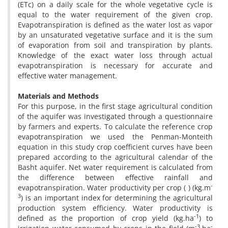
(ETc) on a daily scale for the whole vegetative cycle is
equal to the water requirement of the given crop.
Evapotranspiration is defined as the water lost as vapor
by an unsaturated vegetative surface and it is the sum
of evaporation from soil and transpiration by plants.
Knowledge of the exact water loss through actual
evapotranspiration is necessary for accurate and
effective water management.
Materials and Methods
For this purpose, in the first stage agricultural condition
of the aquifer was investigated through a questionnaire
by farmers and experts. To calculate the reference crop
evapotranspiration we used the Penman-Monteith
equation in this study crop coefficient curves have been
prepared according to the agricultural calendar of the
Basht aquifer. Net water requirement is calculated from
the difference between effective rainfall and
-
evapotranspiration. Water productivity per crop ( ) (kg.m
3
) is an important index for determining the agricultural
production system efficiency. Water productivity is
-1
defined as the proportion of crop yield (kg.ha
) to
-3
-