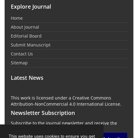
Explore Journal
Home
About Journal
Editorial Board
Submit Manuscript
Contact Us
Sitemap
Latest News
This work is licensed under a Creative Commons
Attribution-NonCommercial 4.0 International License.
Newsletter Subscription
Subscribe to the journal newsletter and receive the
latest news and updates
This website uses cookies to ensure you get