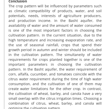
Conclusion
The crop pattern will be influenced by parameters such
as climatic compatibility of products, water, and soil
potentials, needs, interests of agriculture producers,
and production income. In the Basht aquifer, the
availability of water and the amount of water consumed
is one of the most important factors in choosing the
cultivation pattern. In the current situation, due to the
high temperature and increasing evaporation rate, and
the use of seasonal rainfall, crops that spend their
growth period in autumn and winter should be included
in the cultivation pattern. The simultaneity of water
requirements for crops planted together is one of the
important parameters in choosing the cultivation
pattern. In the Basht aquifer, the water requirement of
corn, alfalfa, cucumber, and tomatoes coincide with the
citrus water requirement during the time of high water
consumption, and the cultivation of one of them may
create water limitations for the other crop. In contrast,
the cultivation of wheat, barley, and canola have a very
small overlap with the citrus irrigation times. Choosing a
combination of citrus, wheat, barley, and canola will
optimize the cultivation pattern.