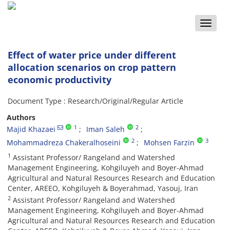
Toggle
naviga
Effect of water price under different
allocation scenarios on crop pattern
economic productivity
Document Type : Research/Original/Regular Article
Authors
1
2
Majid Khazaei
Iman Saleh
2
3
Mohammadreza Chakeralhoseini
Mohsen Farzin
1
Assistant Professor/ Rangeland and Watershed
Management Engineering, Kohgiluyeh and Boyer-Ahmad
Agricultural and Natural Resources Research and Education
Center, AREEO, Kohgiluyeh & Boyerahmad, Yasouj, Iran
2
Assistant Professor/ Rangeland and Watershed
Management Engineering, Kohgiluyeh and Boyer-Ahmad
Agricultural and Natural Resources Research and Education