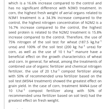
which is a 16.6% increase compared to the control and
has no significant difference with N3M3 treatment. In
corn, the highest fresh weight of aerial organs related to
N3M1 treatment is a 34.3% increase compared to the
control, the highest nitrogen concentration of N2M2 is a
16.7% increase compared to the control, the highest
seed protein is related to the N2M2 treatment is 15.8%
increase compared to the control. Therefore, the use of
-1
75% nitrogen of the soil test for wheat (187.5 kg.ha
-1
urea) and 100% of the soil test (200 kg ha
urea) for
-1
corn, as well as the use of 10 t ha
manure have a
beneficial effect on the growth characteristics of wheat
and corn. In general, for wheat, among the treatments of
combined use of organic fertilizer and chemical nitrogen
-1
fertilizer, the use of 20 t.ha
compost fertilizer along
with 50% of recommended urea fertilizer based on the
soil test (M5N4 treatment) showed the greatest effect on
grain yield. In the case of corn, treatment M4N4 (use of
-1
10 t.ha
compost fertilizer along with 50% of
recommended urea fertilizer based on soil test) had the
greatest effect on fresh weight.