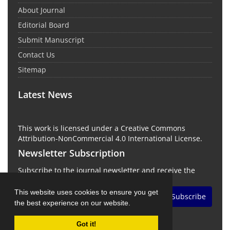
About Journal
Editorial Board
Submit Manuscript
Contact Us
Sitemap
Latest News
This work is licensed under a Creative Commons
Attribution-NonCommercial 4.0 International License.
Newsletter Subscription
Subscribe to the journal newsletter and receive the
latest news and updates
This website uses cookies to ensure you get
Subscribe
the best experience on our website.
Got it!