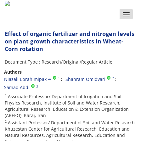
Toggle
naviga
Effect of organic fertilizer and nitrogen levels
on plant growth characteristics in Wheat-
Corn rotation
Document Type : Research/Original/Regular Article
Authors
1
2
Niazali Ebrahimipak
Shahram Omidvari
3
Samad Abdi
1
Associate Professor/ Department of Irrigation and Soil
Physics Research, Institute of Soil and Water Research,
Agricultural Research, Education & Extension Organization
(AREEO), Karaj, Iran
2
Assistant Professor/ Department of Soil and Water Research,
Khuzestan Center for Agricultural Research, Education and
Natural Resources, Agricultural Research, Education and