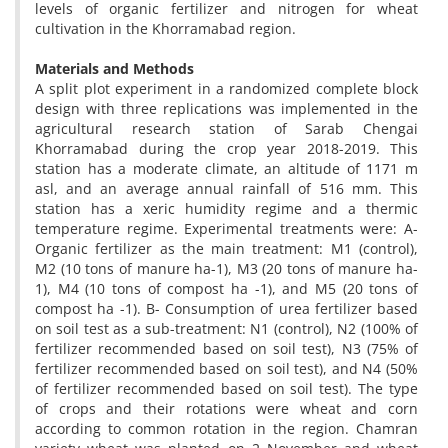
levels of organic fertilizer and nitrogen for wheat
cultivation in the Khorramabad region.
Materials and Methods
A split plot experiment in a randomized complete block
design with three replications was implemented in the
agricultural research station of Sarab Chengai
Khorramabad during the crop year 2018-2019. This
station has a moderate climate, an altitude of 1171 m
asl, and an average annual rainfall of 516 mm. This
station has a xeric humidity regime and a thermic
temperature regime. Experimental treatments were: A-
Organic fertilizer as the main treatment: M1 (control),
M2 (10 tons of manure ha-1), M3 (20 tons of manure ha-
1), M4 (10 tons of compost ha -1), and M5 (20 tons of
compost ha -1). B- Consumption of urea fertilizer based
on soil test as a sub-treatment: N1 (control), N2 (100% of
fertilizer recommended based on soil test), N3 (75% of
fertilizer recommended based on soil test), and N4 (50%
of fertilizer recommended based on soil test). The type
of crops and their rotations were wheat and corn
according to common rotation in the region. Chamran