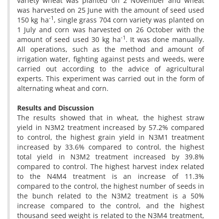
variety wheat was planted on 2 November and wheat
was harvested on 25 June with the amount of seed used
-1
150 kg ha
, single grass 704 corn variety was planted on
1 July and corn was harvested on 26 October with the
-1
amount of seed used 30 kg ha
. It was done manually.
All operations, such as the method and amount of
irrigation water, fighting against pests and weeds, were
carried out according to the advice of agricultural
experts. This experiment was carried out in the form of
alternating wheat and corn.
Results and Discussion
The results showed that in wheat, the highest straw
yield in N3M2 treatment increased by 57.2% compared
to control, the highest grain yield in N3M1 treatment
increased by 33.6% compared to control, the highest
total yield in N3M2 treatment increased by 39.8%
compared to control. The highest harvest index related
to the N4M4 treatment is an increase of 11.3%
compared to the control, the highest number of seeds in
the bunch related to the N3M2 treatment is a 50%
increase compared to the control, and the highest
thousand seed weight is related to the N3M4 treatment,