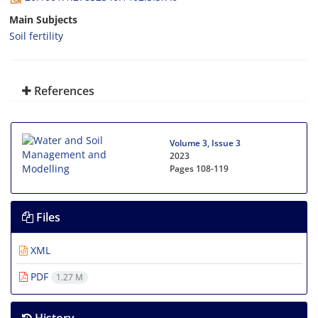
Main Subjects
Soil fertility
References
Volume 3, Issue 3
2023
Pages
108-119
Files
XML
PDF
1.27 M