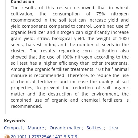
Conclusion
The results of this research showed that in wheat
cultivation, the consumption of 75% nitrogen
recommended in the soil test can increase yield and
yield components compared to control. Combined use of
organic fertilizer and nitrogen can significantly increase
grain yield, straw, biological yield, the weight of 1000
seeds, harvest index, and the number of seeds in the
cluster. The results regarding corn cultivation also
showed that the use of 100% nitrogen according to the
soil test has a higher efficiency than other treatments.
-1
Among the organic fertilizer treatments, 10 t ha
animal
manure is recommended. Therefore, to reduce the use
of chemical fertilizers and increase the quality of soil
properties, to prevent the reduction of soil organic
matter and the destruction of the environment, the
combined use of organic and chemical fertilizers is
recommended.
Keywords
Compost
Manure
Organic matter
Soil test
Urea
20.1001.1.27832546.1402.3.3.7.9