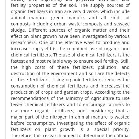
fertility properties of the soil. The supply sources of
organic fertilizers in Iran are very diverse, which include
animal manure, green manure, and all kinds of
composts including urban waste composts and sewage
sludge. Different sources of organic matter and their
effect on plant growth have been investigated by various
researchers. One of the effective ways to produce and
increase crop yield is the combined use of organic and
chemical fertilizers. The use of chemical fertilizers is the
fastest and most reliable way to ensure soil fertility. Still,
the high costs of these fertilizers, pollution, and
destruction of the environment and soil are the defects
of these fertilizers. Using organic fertilizers reduces the
consumption of chemical fertilizers and increases the
production of crops and garden crops. According to the
recommendations of the Ministry of Agriculture to use
fewer chemical fertilizers and to encourage farmers to
use more organic fertilizers, and considering that a
major part of the nitrogen in animal manure is wasted
before consumption, investigating the effect of organic
fertilizers on plant growth is a special priority.
Therefore, this research aimed to determine the optimal