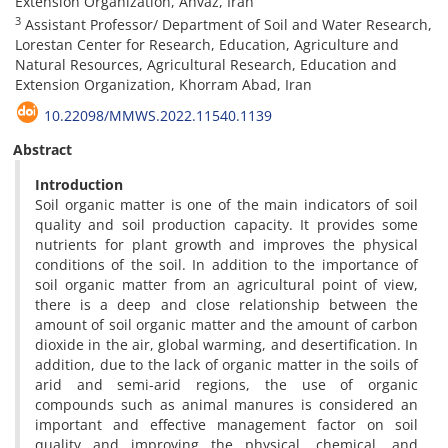
Extension Organization, Ahvaz, Iran
3
Assistant Professor/ Department of Soil and Water Research,
Lorestan Center for Research, Education, Agriculture and
Natural Resources, Agricultural Research, Education and
Extension Organization, Khorram Abad, Iran
10.22098/MMWS.2022.11540.1139
Abstract
Introduction
Soil organic matter is one of the main indicators of soil
quality and soil production capacity. It provides some
nutrients for plant growth and improves the physical
conditions of the soil. In addition to the importance of
soil organic matter from an agricultural point of view,
there is a deep and close relationship between the
amount of soil organic matter and the amount of carbon
dioxide in the air, global warming, and desertification. In
addition, due to the lack of organic matter in the soils of
arid and semi-arid regions, the use of organic
compounds such as animal manures is considered an
important and effective management factor on soil
quality and improving the physical, chemical, and