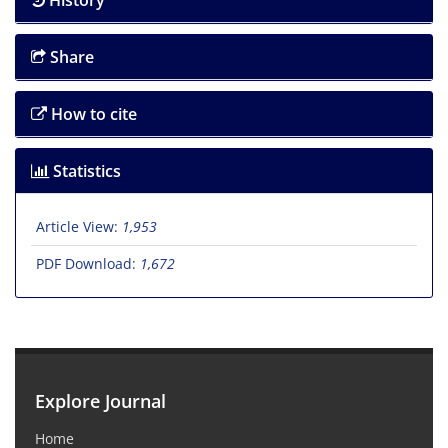
History
Share
How to cite
Statistics
Article View:
1,953
PDF Download:
1,672
Explore Journal
Home