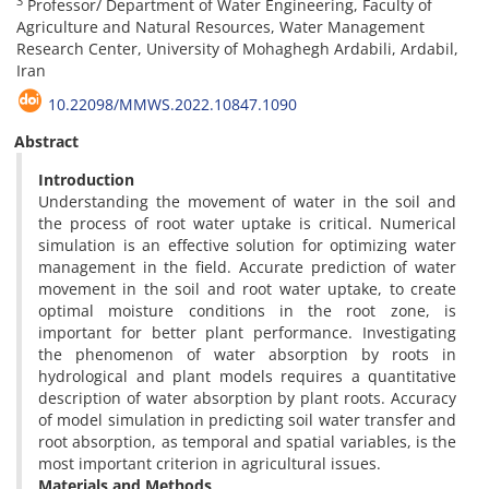
3
Professor/ Department of Water Engineering, Faculty of
Agriculture and Natural Resources, Water Management
Research Center, University of Mohaghegh Ardabili, Ardabil,
Iran
10.22098/MMWS.2022.10847.1090
Abstract
Introduction
Understanding the movement of water in the soil and
the process of root water uptake is critical. Numerical
simulation is an effective solution for optimizing water
management in the field. Accurate prediction of water
movement in the soil and root water uptake, to create
optimal moisture conditions in the root zone, is
important for better plant performance. Investigating
the phenomenon of water absorption by roots in
hydrological and plant models requires a quantitative
description of water absorption by plant roots. Accuracy
of model simulation in predicting soil water transfer and
root absorption, as temporal and spatial variables, is the
most important criterion in agricultural issues.
Materials and Methods