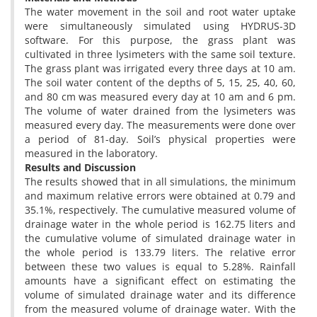
The water movement in the soil and root water uptake
were simultaneously simulated using HYDRUS-3D
software. For this purpose, the grass plant was
cultivated in three lysimeters with the same soil texture.
The grass plant was irrigated every three days at 10 am.
The soil water content of the depths of 5, 15, 25, 40, 60,
and 80 cm was measured every day at 10 am and 6 pm.
The volume of water drained from the lysimeters was
measured every day. The measurements were done over
a period of 81-day. Soil’s physical properties were
measured in the laboratory.
Results and Discussion
The results showed that in all simulations, the minimum
and maximum relative errors were obtained at 0.79 and
35.1%, respectively. The cumulative measured volume of
drainage water in the whole period is 162.75 liters and
the cumulative volume of simulated drainage water in
the whole period is 133.79 liters. The relative error
between these two values ​​is equal to 5.28%. Rainfall
amounts have a significant effect on estimating the
volume of simulated drainage water and its difference
from the measured volume of drainage water. With the