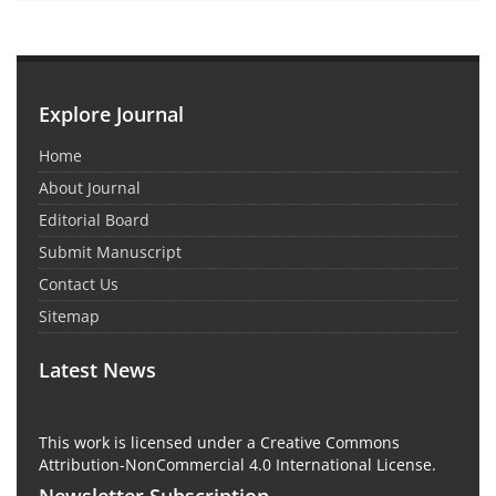
Explore Journal
Home
About Journal
Editorial Board
Submit Manuscript
Contact Us
Sitemap
Latest News
This work is licensed under a Creative Commons
Attribution-NonCommercial 4.0 International License.
Newsletter Subscription