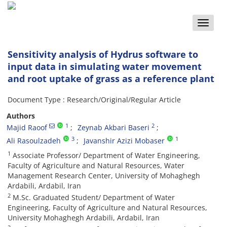
Toggle
naviga
Sensitivity analysis of Hydrus software to
input data in simulating water movement
and root uptake of grass as a reference plant
Document Type : Research/Original/Regular Article
Authors
1
2
Majid Raoof
Zeynab Akbari Baseri
3
1
Ali Rasoulzadeh
Javanshir Azizi Mobaser
1
Associate Professor/ Department of Water Engineering,
Faculty of Agriculture and Natural Resources, Water
Management Research Center, University of Mohaghegh
Ardabili, Ardabil, Iran
2
M.Sc. Graduated Student/ Department of Water
Engineering, Faculty of Agriculture and Natural Resources,
University Mohaghegh Ardabili, Ardabil, Iran