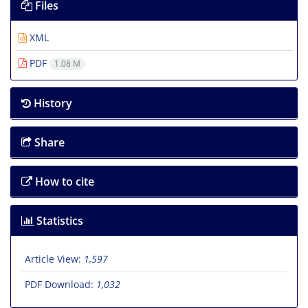
Files
XML
PDF
1.08 M
History
Share
How to cite
Statistics
Article View:
1,597
PDF Download:
1,032