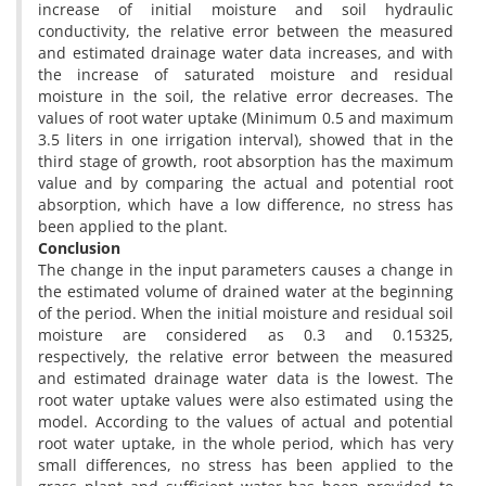
increase of initial moisture and soil hydraulic
conductivity, the relative error between the measured
and estimated drainage water data increases, and with
the increase of saturated moisture and residual
moisture in the soil, the relative error decreases. The
values of root water uptake (Minimum 0.5 and maximum
3.5 liters in one irrigation interval), showed that in the
third stage of growth, root absorption has the maximum
value and by comparing the actual and potential root
absorption, which have a low difference, no stress has
been applied to the plant.
Conclusion
The change in the input parameters causes a change in
the estimated volume of drained water at the beginning
of the period. When the initial moisture and residual soil
moisture are considered as 0.3 and 0.15325,
respectively, the relative error between the measured
and estimated drainage water data is the lowest. The
root water uptake values were also estimated using the
model. According to the values of actual and potential
root water uptake, in the whole period, which has very
small differences, no stress has been applied to the