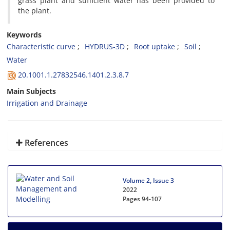
grass plant and sufficient water has been provided to
the plant.
Keywords
Characteristic curve
HYDRUS-3D
Root uptake
Soil
Water
20.1001.1.27832546.1401.2.3.8.7
Main Subjects
Irrigation and Drainage
References
Volume 2, Issue 3
2022
Pages
94-107