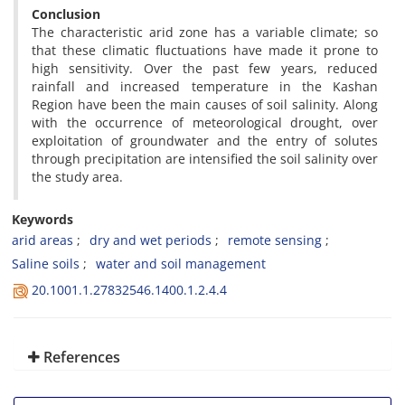
Conclusion
The characteristic arid zone has a variable climate; so
that these climatic fluctuations have made it prone to
high sensitivity. Over the past few years, reduced
rainfall and increased temperature in the Kashan
Region have been the main causes of soil salinity. Along
with the occurrence of meteorological drought, over
exploitation of groundwater and the entry of solutes
through precipitation are intensified the soil salinity over
the study area.
Keywords
arid areas
dry and wet periods
remote sensing
Saline soils
water and soil management
20.1001.1.27832546.1400.1.2.4.4
References