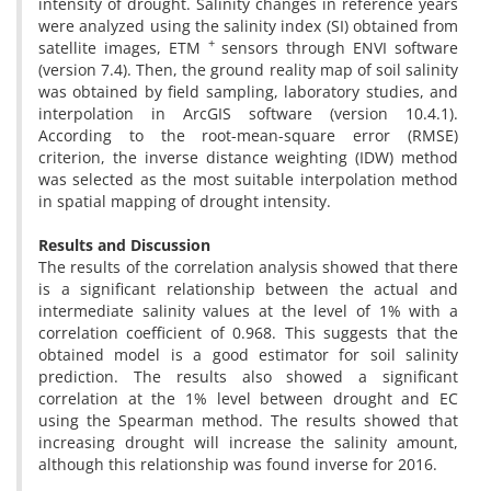
intensity of drought. Salinity changes in reference years
were analyzed using the salinity index (SI) obtained from
+
satellite images, ETM
sensors through ENVI software
(version 7.4). Then, the ground reality map of soil salinity
was obtained by field sampling, laboratory studies, and
interpolation in ArcGIS software (version 10.4.1).
According to the root-mean-square error (RMSE)
criterion, the inverse distance weighting (IDW) method
was selected as the most suitable interpolation method
in spatial mapping of drought intensity.
Results and Discussion
The results of the correlation analysis showed that there
is a significant relationship between the actual and
intermediate salinity values ​​at the level of 1% with a
correlation coefficient of 0.968. This suggests that the
obtained model is a good estimator for soil salinity
prediction. The results also showed a significant
correlation at the 1% level between drought and EC
using the Spearman method. The results showed that
increasing drought will increase the salinity amount,
although this relationship was found inverse for 2016.