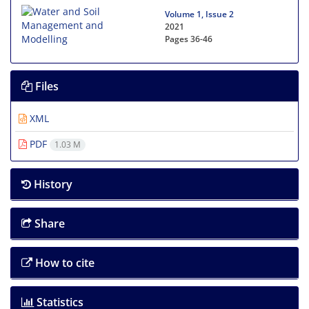
Volume 1, Issue 2
2021
Pages
36-46
Files
XML
PDF
1.03 M
History
Share
How to cite
Statistics