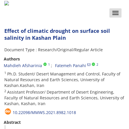
Toggle
naviga
Effect of climatic drought on surface soil
salinity in Kashan Plain
Document Type : Research/Original/Regular Article
Authors
1
2
Mahdieh Afsharinia
Fatemeh Panahi
1
Ph.D. Student/ Desert Management and Control, Faculty of
Natural Resources and Earth Sciences, University of
Kashan.Kashan, Iran
2
Assistant Professor/ Department of Desert Engineering,
Faculty of Natural Resources and Earth Sciences, University of
Kashan, Kashan, Iran
10.22098/MMWS.2021.8982.1018
Abstract