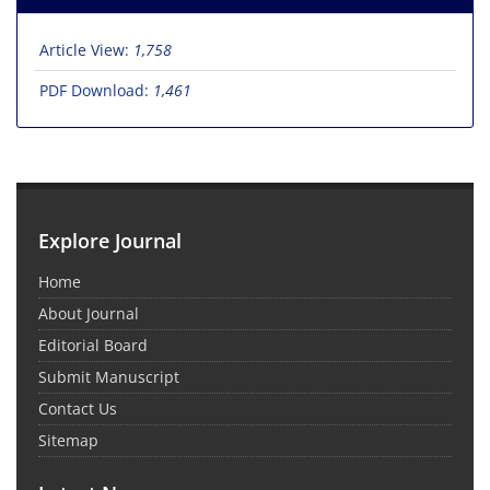
Article View:
1,758
PDF Download:
1,461
Explore Journal
Home
About Journal
Editorial Board
Submit Manuscript
Contact Us
Sitemap