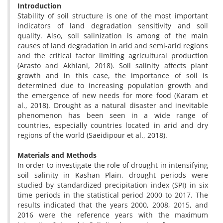
Introduction
Stability of soil structure is one of the most important
indicators of land degradation sensitivity and soil
quality. Also, soil salinization is among of the main
causes of land degradation in arid and semi-arid regions
and the critical factor limiting agricultural production
(Arasto
and Akhiani, 2018). Soil salinity affects plant
growth and in this case, the importance of soil is
determined due to increasing population growth and
the emergence of new needs for more food (Karam et
al., 2018). Drought as a natural disaster and inevitable
phenomenon has been seen in a wide range of
countries, especially countries located in arid and dry
regions of the world (Saeidipour et al., 2018).
Materials and Methods
In order to investigate the role of drought in intensifying
soil salinity in Kashan Plain, drought periods were
studied by standardized precipitation index (SPI) in six
time periods in the statistical period 2000 to 2017. The
results indicated that the years 2000, 2008, 2015, and
2016 were the reference years with the maximum