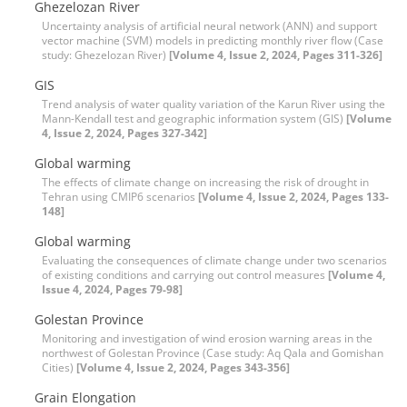
Ghezelozan River
Uncertainty analysis of artificial neural network (ANN) and support
vector machine (SVM) models in predicting monthly river flow (Case
study: Ghezelozan River)
[Volume 4, Issue 2, 2024, Pages 311-326]
GIS
Trend analysis of water quality variation of the Karun River using the
Mann-Kendall test and geographic information system (GIS)
[Volume
4, Issue 2, 2024, Pages 327-342]
Global warming
The effects of climate change on increasing the risk of drought in
Tehran using CMIP6 scenarios
[Volume 4, Issue 2, 2024, Pages 133-
148]
Global warming
Evaluating the consequences of climate change under two scenarios
of existing conditions and carrying out control measures
[Volume 4,
Issue 4, 2024, Pages 79-98]
Golestan Province
Monitoring and investigation of wind erosion warning areas in the
northwest of Golestan Province (Case study: Aq Qala and Gomishan
Cities)
[Volume 4, Issue 2, 2024, Pages 343-356]
Grain Elongation