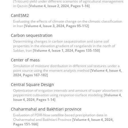
(Triticum) yield under different scenarios of agricultural management
in Qazvin
[Volume 4, Issue 2, 2024, Pages 1-16]
CanESM2
Evaluating the effects of climate change on the climatic classification
in Iran
[Volume 4, Issue 3, 2024, Pages 95-112]
Carbon sequestration
Determining changes in carbon sequestration and some soil
properties in the elevation gradient of rangelands in the north of
Sablan, Iran
[Volume 4, Issue 1, 2024, Pages 135-150]
Center of mass
Simulation of moisture distribution in different soil textures under a
point source using the moment analysis method
[Volume 4, Issue 4,
2024, Pages 167-182]
Central Square Design
Optimization of irrigation intervals and amount of super absorbent in
peppermint cultivation using response-surface modeling
[Volume 4,
Issue 4, 2024, Pages 1-14]
Chaharmahal and Bakhtiari province
Evaluation of PDIR-Now satellite-based precipitation data in
Chaharmahal and Bakhtiari Province
[Volume 4, Issue 4, 2024,
Pages 151-166]