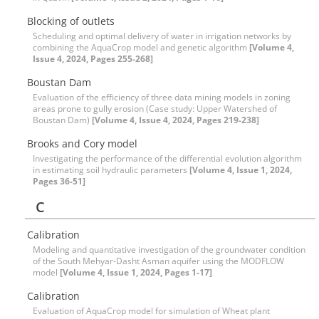
Blocking of outlets
Scheduling and optimal delivery of water in irrigation networks by
combining the AquaCrop model and genetic algorithm
[Volume 4,
Issue 4, 2024, Pages 255-268]
Boustan Dam
Evaluation of the efficiency of three data mining models in zoning
areas prone to gully erosion (Case study: Upper Watershed of
Boustan Dam)
[Volume 4, Issue 4, 2024, Pages 219-238]
Brooks and Cory model
Investigating the performance of the differential evolution algorithm
in estimating soil hydraulic parameters
[Volume 4, Issue 1, 2024,
Pages 36-51]
C
Calibration
Modeling and quantitative investigation of the groundwater condition
of the South Mehyar-Dasht Asman aquifer using the MODFLOW
model
[Volume 4, Issue 1, 2024, Pages 1-17]
Calibration
Evaluation of AquaCrop model for simulation of Wheat plant