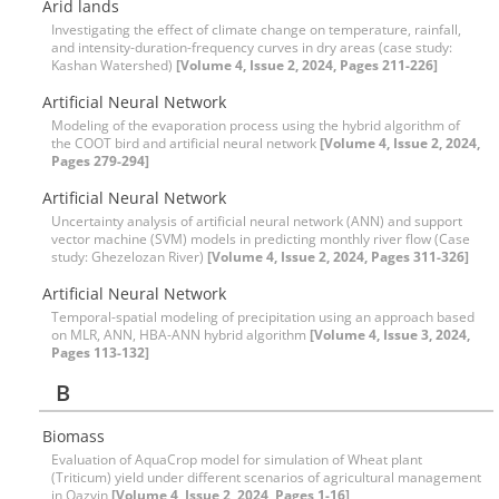
Arid lands
Investigating the effect of climate change on temperature, rainfall,
and intensity-duration-frequency curves in dry areas (case study:
Kashan Watershed)
[Volume 4, Issue 2, 2024, Pages 211-226]
Artificial Neural Network
Modeling of the evaporation process using the hybrid algorithm of
the COOT bird and artificial neural network
[Volume 4, Issue 2, 2024,
Pages 279-294]
Artificial Neural Network
Uncertainty analysis of artificial neural network (ANN) and support
vector machine (SVM) models in predicting monthly river flow (Case
study: Ghezelozan River)
[Volume 4, Issue 2, 2024, Pages 311-326]
Artificial Neural Network
Temporal-spatial modeling of precipitation using an approach based
on MLR, ANN, HBA-ANN hybrid algorithm
[Volume 4, Issue 3, 2024,
Pages 113-132]
B
Biomass
Evaluation of AquaCrop model for simulation of Wheat plant
(Triticum) yield under different scenarios of agricultural management
in Qazvin
[Volume 4, Issue 2, 2024, Pages 1-16]