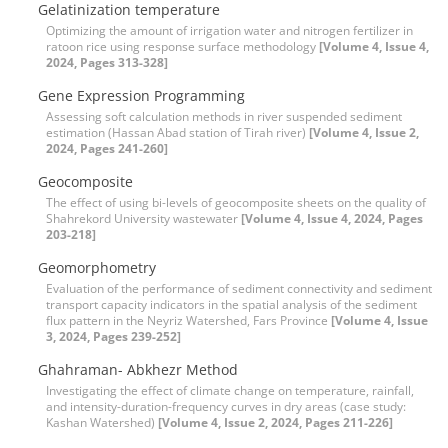
Gelatinization temperature
Optimizing the amount of irrigation water and nitrogen fertilizer in
ratoon rice using response surface methodology
[Volume 4, Issue 4,
2024, Pages 313-328]
Gene Expression Programming
Assessing soft calculation methods in river suspended sediment
estimation (Hassan Abad station of Tirah river)
[Volume 4, Issue 2,
2024, Pages 241-260]
Geocomposite
The effect of using bi-levels of geocomposite sheets on the quality of
Shahrekord University wastewater
[Volume 4, Issue 4, 2024, Pages
203-218]
Geomorphometry
Evaluation of the performance of sediment connectivity and sediment
transport capacity indicators in the spatial analysis of the sediment
flux pattern in the Neyriz Watershed, Fars Province
[Volume 4, Issue
3, 2024, Pages 239-252]
Ghahraman- Abkhezr Method
Investigating the effect of climate change on temperature, rainfall,
and intensity-duration-frequency curves in dry areas (case study:
Kashan Watershed)
[Volume 4, Issue 2, 2024, Pages 211-226]