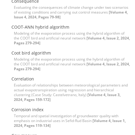
Consequence
Evaluating the consequences of climate change under two scenarios
of existing conditions and carrying out control measures
[Volume 4,
Issue 4, 2024, Pages 79-98]
COOT-ANN hybrid algorithm
Modeling of the evaporation process using the hybrid algorithm of
the COOT bird and artificial neural network
[Volume 4, Issue 2, 2024,
Pages 279-294]
Coot bird algorithm
Modeling of the evaporation process using the hybrid algorithm of
the COOT bird and artificial neural network
[Volume 4, Issue 2, 2024,
Pages 279-294]
Correlation
Evaluation of relationships between meteorological parameters and
actual evapotranspiration using regression and hierarchical
clustering (Case Study: Castelvetrano, Italy)
[Volume 4, Issue 3,
2024, Pages 159-172]
Corrosion index
Temporal and spatial investigation of groundwater quality with
emphasis on industrial uses in Sefid-Rud Basin
[Volume 4, Issue 1,
2024, Pages 119-134]