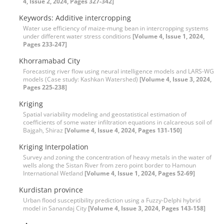
4, Issue 2, 2024, Pages 327-342]
Keywords: Additive intercropping
Water use efficiency of maize-mung bean in intercropping systems
under different water stress conditions
[Volume 4, Issue 1, 2024,
Pages 233-247]
Khorramabad City
Forecasting river flow using neural intelligence models and LARS-WG
models (Case study: Kashkan Watershed)
[Volume 4, Issue 3, 2024,
Pages 225-238]
Kriging
Spatial variability modeling and geostatistical estimation of
coefficients of some water infiltration equations in calcareous soil of
Bajgah, Shiraz
[Volume 4, Issue 4, 2024, Pages 131-150]
Kriging Interpolation
Survey and zoning the concentration of heavy metals in the water of
wells along the Sistan River from zero point border to Hamoun
International Wetland
[Volume 4, Issue 1, 2024, Pages 52-69]
Kurdistan province
Urban flood susceptibility prediction using a Fuzzy-Delphi hybrid
model in Sanandaj City
[Volume 4, Issue 3, 2024, Pages 143-158]