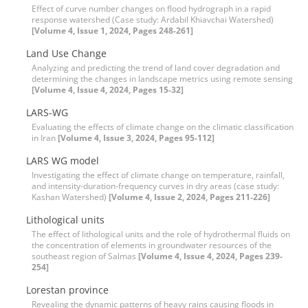
Effect of curve number changes on flood hydrograph in a rapid
response watershed (Case study: Ardabil Khiavchai Watershed)
[Volume 4, Issue 1, 2024, Pages 248-261]
Land Use Change
Analyzing and predicting the trend of land cover degradation and
determining the changes in landscape metrics using remote sensing
[Volume 4, Issue 4, 2024, Pages 15-32]
LARS-WG
Evaluating the effects of climate change on the climatic classification
in Iran
[Volume 4, Issue 3, 2024, Pages 95-112]
LARS WG model
Investigating the effect of climate change on temperature, rainfall,
and intensity-duration-frequency curves in dry areas (case study:
Kashan Watershed)
[Volume 4, Issue 2, 2024, Pages 211-226]
Lithological units
The effect of lithological units and the role of hydrothermal fluids on
the concentration of elements in groundwater resources of the
southeast region of Salmas
[Volume 4, Issue 4, 2024, Pages 239-
254]
Lorestan province
Revealing the dynamic patterns of heavy rains causing floods in