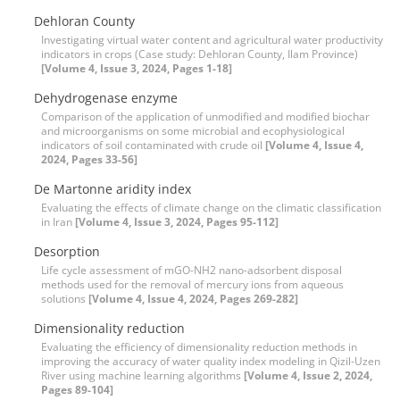
Dehloran County
Investigating virtual water content and agricultural water productivity
indicators in crops (Case study: Dehloran County, Ilam Province)
[Volume 4, Issue 3, 2024, Pages 1-18]
Dehydrogenase enzyme
Comparison of the application of unmodified and modified biochar
and microorganisms on some microbial and ecophysiological
indicators of soil contaminated with crude oil
[Volume 4, Issue 4,
2024, Pages 33-56]
De Martonne aridity index
Evaluating the effects of climate change on the climatic classification
in Iran
[Volume 4, Issue 3, 2024, Pages 95-112]
Desorption
Life cycle assessment of mGO-NH2 nano-adsorbent disposal
methods used for the removal of mercury ions from aqueous
solutions
[Volume 4, Issue 4, 2024, Pages 269-282]
Dimensionality reduction
Evaluating the efficiency of dimensionality reduction methods in
improving the accuracy of water quality index modeling in Qizil-Uzen
River using machine learning algorithms
[Volume 4, Issue 2, 2024,
Pages 89-104]