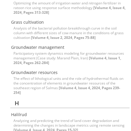
Optimizing the amount of irrigation water and nitrogen fertilizer in
ratoon rice using response surface methodology
[Volume 4, Issue 4,
2024, Pages 313-328]
Grass cultivation
Analysis of the bacterial pollution breakthrough curve in the soil
column with different sizes of cow manure in the conditions of grass
cultivation
[Volume 4, Issue 2, 2024, Pages 75-88]
Groundwater management
Participatory system dynamics modeling for groundwater resources
management (Case study: Marand Plain, Iran)
[Volume 4, Issue 1,
2024, Pages 262-284]
Groundwater resources
The effect of lithological units and the role of hydrothermal fluids on
the concentration of elements in groundwater resources of the
southeast region of Salmas
[Volume 4, Issue 4, 2024, Pages 239-
254]
H
Halilrud
Analyzing and predicting the trend of land cover degradation and
determining the changes in landscape metrics using remote sensing
[Volume 4, Issue 4, 2024, Pages 15-32]