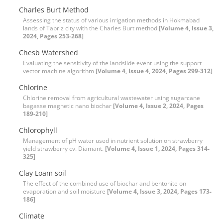
Charles Burt Method
Assessing the status of various irrigation methods in Hokmabad
lands of Tabriz city with the Charles Burt method
[Volume 4, Issue 3,
2024, Pages 253-268]
Chesb Watershed
Evaluating the sensitivity of the landslide event using the support
vector machine algorithm
[Volume 4, Issue 4, 2024, Pages 299-312]
Chlorine
Chlorine removal from agricultural wastewater using sugarcane
bagasse magnetic nano biochar
[Volume 4, Issue 2, 2024, Pages
189-210]
Chlorophyll
Management of pH water used in nutrient solution on strawberry
yield strawberry cv. Diamant.
[Volume 4, Issue 1, 2024, Pages 314-
325]
Clay Loam soil
The effect of the combined use of biochar and bentonite on
evaporation and soil moisture
[Volume 4, Issue 3, 2024, Pages 173-
186]
Climate