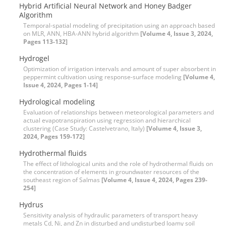
Hybrid Artificial Neural Network and Honey Badger
Algorithm
Temporal-spatial modeling of precipitation using an approach based
on MLR, ANN, HBA-ANN hybrid algorithm
[Volume 4, Issue 3, 2024,
Pages 113-132]
Hydrogel
Optimization of irrigation intervals and amount of super absorbent in
peppermint cultivation using response-surface modeling
[Volume 4,
Issue 4, 2024, Pages 1-14]
Hydrological modeling
Evaluation of relationships between meteorological parameters and
actual evapotranspiration using regression and hierarchical
clustering (Case Study: Castelvetrano, Italy)
[Volume 4, Issue 3,
2024, Pages 159-172]
Hydrothermal fluids
The effect of lithological units and the role of hydrothermal fluids on
the concentration of elements in groundwater resources of the
southeast region of Salmas
[Volume 4, Issue 4, 2024, Pages 239-
254]
Hydrus
Sensitivity analysis of hydraulic parameters of transport heavy
metals Cd, Ni, and Zn in disturbed and undisturbed loamy soil