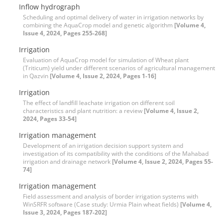
Inflow hydrograph
Scheduling and optimal delivery of water in irrigation networks by
combining the AquaCrop model and genetic algorithm
[Volume 4,
Issue 4, 2024, Pages 255-268]
Irrigation
Evaluation of AquaCrop model for simulation of Wheat plant
(Triticum) yield under different scenarios of agricultural management
in Qazvin
[Volume 4, Issue 2, 2024, Pages 1-16]
Irrigation
The effect of landfill leachate irrigation on different soil
characteristics and plant nutrition: a review
[Volume 4, Issue 2,
2024, Pages 33-54]
Irrigation management
Development of an irrigation decision support system and
investigation of its compatibility with the conditions of the Mahabad
irrigation and drainage network
[Volume 4, Issue 2, 2024, Pages 55-
74]
Irrigation management
Field assessment and analysis of border irrigation systems with
WinSRFR software (Case study: Urmia Plain wheat fields)
[Volume 4,
Issue 3, 2024, Pages 187-202]