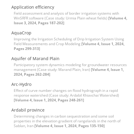
Application efficiency
Field assessment and analysis of border irrigation systems with
WinSRFR software (Case study: Urmia Plain wheat fields)
[Volume 4,
Issue 3, 2024, Pages 187-202]
AquaCrop
Improving the Irrigation Scheduling of Drip Irrigation System Using
Field Measurements and Crop Modeling
[Volume 4, Issue 1, 2024,
Pages 299-313]
Aquifer of Marand Plain
Participatory system dynamics modeling for groundwater resources
management (Case study: Marand Plain, Iran)
[Volume 4, Issue 1,
2024, Pages 262-284]
Arc-Hydro
Effect of curve number changes on flood hydrograph in a rapid
response watershed (Case study: Ardabil Khiavchai Watershed)
[Volume 4, Issue 1, 2024, Pages 248-261]
Ardabil province
Determining changes in carbon sequestration and some soil
properties in the elevation gradient of rangelands in the north of
Sablan, Iran
[Volume 4, Issue 1, 2024, Pages 135-150]