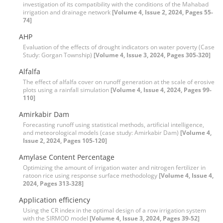
investigation of its compatibility with the conditions of the Mahabad
irrigation and drainage network
[Volume 4, Issue 2, 2024, Pages 55-
74]
AHP
Evaluation of the effects of drought indicators on water poverty (Case
Study: Gorgan Township)
[Volume 4, Issue 3, 2024, Pages 305-320]
Alfalfa
The effect of alfalfa cover on runoff generation at the scale of erosive
plots using a rainfall simulation
[Volume 4, Issue 4, 2024, Pages 99-
110]
Amirkabir Dam
Forecasting runoff using statistical methods, artificial intelligence,
and meteorological models (case study: Amirkabir Dam)
[Volume 4,
Issue 2, 2024, Pages 105-120]
Amylase Content Percentage
Optimizing the amount of irrigation water and nitrogen fertilizer in
ratoon rice using response surface methodology
[Volume 4, Issue 4,
2024, Pages 313-328]
Application efficiency
Using the CR index in the optimal design of a row irrigation system
with the SIRMOD model
[Volume 4, Issue 3, 2024, Pages 39-52]