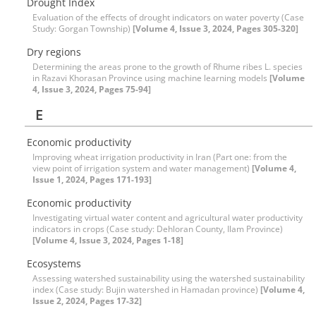
Drought Index
Evaluation of the effects of drought indicators on water poverty (Case
Study: Gorgan Township)
[Volume 4, Issue 3, 2024, Pages 305-320]
Dry regions
Determining the areas prone to the growth of Rhume ribes L. species
in Razavi Khorasan Province using machine learning models
[Volume
4, Issue 3, 2024, Pages 75-94]
E
Economic productivity
Improving wheat irrigation productivity in Iran (Part one: from the
view point of irrigation system and water management)
[Volume 4,
Issue 1, 2024, Pages 171-193]
Economic productivity
Investigating virtual water content and agricultural water productivity
indicators in crops (Case study: Dehloran County, Ilam Province)
[Volume 4, Issue 3, 2024, Pages 1-18]
Ecosystems
Assessing watershed sustainability using the watershed sustainability
index (Case study: Bujin watershed in Hamadan province)
[Volume 4,
Issue 2, 2024, Pages 17-32]