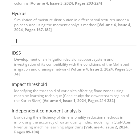
columns
[Volume 4, Issue 3, 2024, Pages 203-224]
Hydrus
Simulation of moisture distribution in different soil textures under a
point source using the moment analysis method
[Volume 4, Issue 4,
2024, Pages 167-182]
I
IDSS
Development of an irrigation decision support system and
investigation of its compatibility with the conditions of the Mahabad
irrigation and drainage network
[Volume 4, Issue 2, 2024, Pages 55-
74]
Impact threshold
Identifying the threshold of variables affecting flood zones using
machine learning technique (Case study: the downstream region of
the Karun River)
[Volume 4, Issue 1, 2024, Pages 214-232]
Independent component analysis
Evaluating the efficiency of dimensionality reduction methods in
improving the accuracy of water quality index modeling in Qizil-Uzen
River using machine learning algorithms
[Volume 4, Issue 2, 2024,
Pages 89-104]