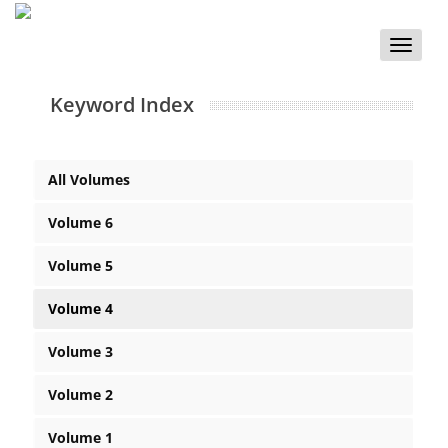
Toggle
naviga
Keyword Index
All Volumes
Volume 6
Volume 5
Volume 4
Volume 3
Volume 2
Volume 1