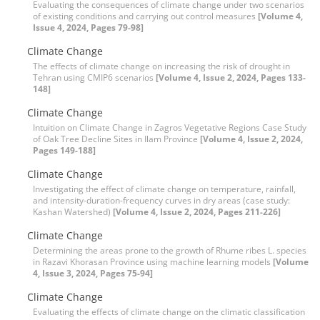
Evaluating the consequences of climate change under two scenarios
of existing conditions and carrying out control measures
[Volume 4,
Issue 4, 2024, Pages 79-98]
Climate Change
The effects of climate change on increasing the risk of drought in
Tehran using CMIP6 scenarios
[Volume 4, Issue 2, 2024, Pages 133-
148]
Climate Change
Intuition on Climate Change in Zagros Vegetative Regions Case Study
of Oak Tree Decline Sites in Ilam Province
[Volume 4, Issue 2, 2024,
Pages 149-188]
Climate Change
Investigating the effect of climate change on temperature, rainfall,
and intensity-duration-frequency curves in dry areas (case study:
Kashan Watershed)
[Volume 4, Issue 2, 2024, Pages 211-226]
Climate Change
Determining the areas prone to the growth of Rhume ribes L. species
in Razavi Khorasan Province using machine learning models
[Volume
4, Issue 3, 2024, Pages 75-94]
Climate Change
Evaluating the effects of climate change on the climatic classification