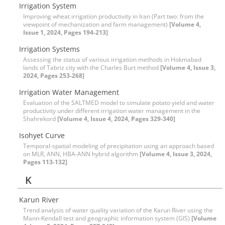
Irrigation System
Improving wheat irrigation productivity in Iran (Part two: from the
viewpoint of mechanization and farm management)
[Volume 4,
Issue 1, 2024, Pages 194-213]
Irrigation Systems
Assessing the status of various irrigation methods in Hokmabad
lands of Tabriz city with the Charles Burt method
[Volume 4, Issue 3,
2024, Pages 253-268]
Irrigation Water Management
Evaluation of the SALTMED model to simulate potato yield and water
productivity under different irrigation water management in the
Shahrekord
[Volume 4, Issue 4, 2024, Pages 329-340]
Isohyet Curve
Temporal-spatial modeling of precipitation using an approach based
on MLR, ANN, HBA-ANN hybrid algorithm
[Volume 4, Issue 3, 2024,
Pages 113-132]
K
Karun River
Trend analysis of water quality variation of the Karun River using the
Mann-Kendall test and geographic information system (GIS)
[Volume