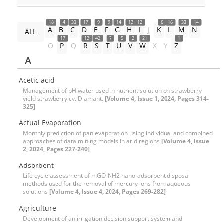
18
4
33
17
9
9
14
12
12
6
16
33
14
A
B
C
D
E
F
G
H
I
J
K
L
M
N
ALL
17
12
42
7
5
2
21
1
O
P
Q
R
S
T
U
V
W
X
Y
Z
A
Acetic acid
Management of pH water used in nutrient solution on strawberry
yield strawberry cv. Diamant.
[Volume 4, Issue 1, 2024, Pages 314-
325]
Actual Evaporation
Monthly prediction of pan evaporation using individual and combined
approaches of data mining models in arid regions
[Volume 4, Issue
2, 2024, Pages 227-240]
Adsorbent
Life cycle assessment of mGO-NH2 nano-adsorbent disposal
methods used for the removal of mercury ions from aqueous
solutions
[Volume 4, Issue 4, 2024, Pages 269-282]
Agriculture
Development of an irrigation decision support system and