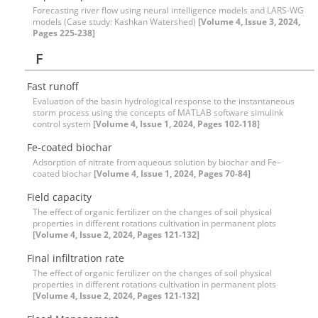
Forecasting river flow using neural intelligence models and LARS-WG
models (Case study: Kashkan Watershed)
[Volume 4, Issue 3, 2024,
Pages 225-238]
F
Fast runoff
Evaluation of the basin hydrological response to the instantaneous
storm process using the concepts of MATLAB software simulink
control system
[Volume 4, Issue 1, 2024, Pages 102-118]
Fe-coated biochar
Adsorption of nitrate from aqueous solution by biochar and Fe–
coated biochar
[Volume 4, Issue 1, 2024, Pages 70-84]
Field capacity
The effect of organic fertilizer on the changes of soil physical
properties in different rotations cultivation in permanent plots
[Volume 4, Issue 2, 2024, Pages 121-132]
Final infiltration rate
The effect of organic fertilizer on the changes of soil physical
properties in different rotations cultivation in permanent plots
[Volume 4, Issue 2, 2024, Pages 121-132]