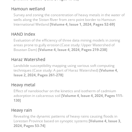
Hamoun wetland
Survey and zoning the concentration of heavy metals in the water of
wells along the Sistan River from zero point border to Hamoun
International Wetland
[Volume 4, Issue 1, 2024, Pages 52-69]
HAND Index
Evaluation of the efficiency of three data mining models in zoning
areas prone to gully erosion (Case study: Upper Watershed of
Boustan Dam)
[Volume 4, Issue 4, 2024, Pages 219-238]
Haraz Watershed
Landslide susceptibility mapping using various soft computing
techniques (Case study: A part of Haraz Watershed)
[Volume 4,
Issue 2, 2024, Pages 261-278]
Heavy metal
Effect of nanobiochar on the kinetics and isotherm of cadmium
adsorption in calcareous soil
[Volume 4, Issue 4, 2024, Pages 111-
130]
Heavy rain
Revealing the dynamic patterns of heavy rains causing floods in
Lorestan Province based on synoptic systems
[Volume 4, Issue 3,
2024, Pages 53-74]