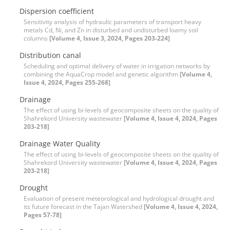
Dispersion coefficient
Sensitivity analysis of hydraulic parameters of transport heavy
metals Cd, Ni, and Zn in disturbed and undisturbed loamy soil
columns
[Volume 4, Issue 3, 2024, Pages 203-224]
Distribution canal
Scheduling and optimal delivery of water in irrigation networks by
combining the AquaCrop model and genetic algorithm
[Volume 4,
Issue 4, 2024, Pages 255-268]
Drainage
The effect of using bi-levels of geocomposite sheets on the quality of
Shahrekord University wastewater
[Volume 4, Issue 4, 2024, Pages
203-218]
Drainage Water Quality
The effect of using bi-levels of geocomposite sheets on the quality of
Shahrekord University wastewater
[Volume 4, Issue 4, 2024, Pages
203-218]
Drought
Evaluation of present meteorological and hydrological drought and
its future forecast in the Tajan Watershed
[Volume 4, Issue 4, 2024,
Pages 57-78]