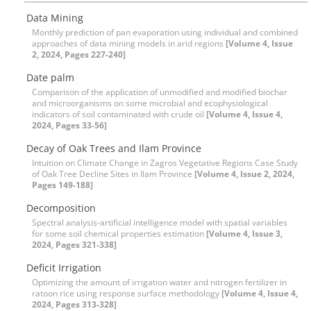
Data Mining
Monthly prediction of pan evaporation using individual and combined
approaches of data mining models in arid regions
[Volume 4, Issue
2, 2024, Pages 227-240]
Date palm
Comparison of the application of unmodified and modified biochar
and microorganisms on some microbial and ecophysiological
indicators of soil contaminated with crude oil
[Volume 4, Issue 4,
2024, Pages 33-56]
Decay of Oak Trees and Ilam Province
Intuition on Climate Change in Zagros Vegetative Regions Case Study
of Oak Tree Decline Sites in Ilam Province
[Volume 4, Issue 2, 2024,
Pages 149-188]
Decomposition
Spectral analysis-artificial intelligence model with spatial variables
for some soil chemical properties estimation
[Volume 4, Issue 3,
2024, Pages 321-338]
Deficit Irrigation
Optimizing the amount of irrigation water and nitrogen fertilizer in
ratoon rice using response surface methodology
[Volume 4, Issue 4,
2024, Pages 313-328]