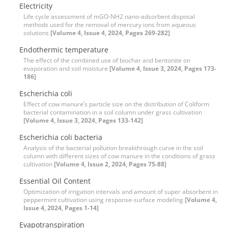
Electricity
Life cycle assessment of mGO-NH2 nano-adsorbent disposal
methods used for the removal of mercury ions from aqueous
solutions
[Volume 4, Issue 4, 2024, Pages 269-282]
Endothermic temperature
The effect of the combined use of biochar and bentonite on
evaporation and soil moisture
[Volume 4, Issue 3, 2024, Pages 173-
186]
Escherichia coli
Effect of cow manure’s particle size on the distribution of Coliform
bacterial contamination in a soil column under grass cultivation
[Volume 4, Issue 3, 2024, Pages 133-142]
Escherichia coli bacteria
Analysis of the bacterial pollution breakthrough curve in the soil
column with different sizes of cow manure in the conditions of grass
cultivation
[Volume 4, Issue 2, 2024, Pages 75-88]
Essential Oil Content
Optimization of irrigation intervals and amount of super absorbent in
peppermint cultivation using response-surface modeling
[Volume 4,
Issue 4, 2024, Pages 1-14]
Evapotranspiration