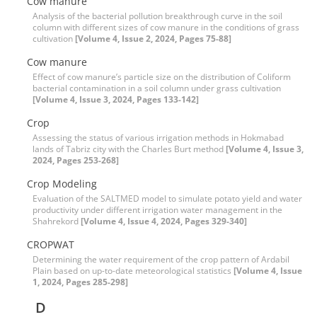
Cow manure
Analysis of the bacterial pollution breakthrough curve in the soil
column with different sizes of cow manure in the conditions of grass
cultivation
[Volume 4, Issue 2, 2024, Pages 75-88]
Cow manure
Effect of cow manure’s particle size on the distribution of Coliform
bacterial contamination in a soil column under grass cultivation
[Volume 4, Issue 3, 2024, Pages 133-142]
Crop
Assessing the status of various irrigation methods in Hokmabad
lands of Tabriz city with the Charles Burt method
[Volume 4, Issue 3,
2024, Pages 253-268]
Crop Modeling
Evaluation of the SALTMED model to simulate potato yield and water
productivity under different irrigation water management in the
Shahrekord
[Volume 4, Issue 4, 2024, Pages 329-340]
CROPWAT
Determining the water requirement of the crop pattern of Ardabil
Plain based on up-to-date meteorological statistics
[Volume 4, Issue
1, 2024, Pages 285-298]
D