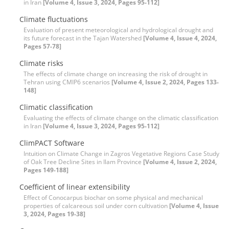
in Iran
[Volume 4, Issue 3, 2024, Pages 95-112]
Climate fluctuations
Evaluation of present meteorological and hydrological drought and
its future forecast in the Tajan Watershed
[Volume 4, Issue 4, 2024,
Pages 57-78]
Climate risks
The effects of climate change on increasing the risk of drought in
Tehran using CMIP6 scenarios
[Volume 4, Issue 2, 2024, Pages 133-
148]
Climatic classification
Evaluating the effects of climate change on the climatic classification
in Iran
[Volume 4, Issue 3, 2024, Pages 95-112]
ClimPACT Software
Intuition on Climate Change in Zagros Vegetative Regions Case Study
of Oak Tree Decline Sites in Ilam Province
[Volume 4, Issue 2, 2024,
Pages 149-188]
Coefficient of linear extensibility
Effect of Conocarpus biochar on some physical and mechanical
properties of calcareous soil under corn cultivation
[Volume 4, Issue
3, 2024, Pages 19-38]