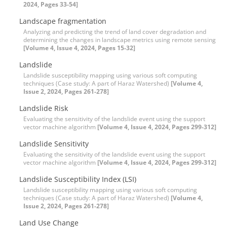
2024, Pages 33-54]
Landscape fragmentation
Analyzing and predicting the trend of land cover degradation and
determining the changes in landscape metrics using remote sensing
[Volume 4, Issue 4, 2024, Pages 15-32]
Landslide
Landslide susceptibility mapping using various soft computing
techniques (Case study: A part of Haraz Watershed)
[Volume 4,
Issue 2, 2024, Pages 261-278]
Landslide Risk
Evaluating the sensitivity of the landslide event using the support
vector machine algorithm
[Volume 4, Issue 4, 2024, Pages 299-312]
Landslide Sensitivity
Evaluating the sensitivity of the landslide event using the support
vector machine algorithm
[Volume 4, Issue 4, 2024, Pages 299-312]
Landslide Susceptibility Index (LSI)
Landslide susceptibility mapping using various soft computing
techniques (Case study: A part of Haraz Watershed)
[Volume 4,
Issue 2, 2024, Pages 261-278]
Land Use Change