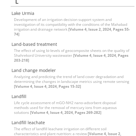
L
Lake Urmia
Development of an irrigation decision support system and
investigation of its compatibility with the conditions of the Mahabad
irrigation and drainage network
[Volume 4, Issue 2, 2024, Pages 55-
74]
Land-based treatment
The effect of using bi-levels of geocomposite sheets on the quality of
Shahrekord University wastewater
[Volume 4, Issue 4, 2024, Pages
203-218]
Land change modeler
Analyzing and predicting the trend of land cover degradation and
determining the changes in landscape metrics using remote sensing
[Volume 4, Issue 4, 2024, Pages 15-32]
Landfill
Life cycle assessment of mGO-NH2 nano-adsorbent disposal
methods used for the removal of mercury ions from aqueous
solutions
[Volume 4, Issue 4, 2024, Pages 269-282]
Landfill leachate
The effect of landfill leachate irrigation on different soil
characteristics and plant nutrition: a review
[Volume 4, Issue 2,