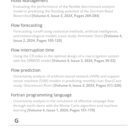
Flood Management
Evaluating the performance of the flexible discriminant analysis
model in predicting the flooding potential of the Zarrineh-Rood
Watershed
[Volume 4, Issue 3, 2024, Pages 269-284]
Flow forecasting
Forecasting runoff using statistical methods, artificial intelligence,
and meteorological models (case study: Amirkabir Dam)
[Volume 4,
Issue 2, 2024, Pages 105-120]
Flow interruption time
Using the CR index in the optimal design of a row irrigation system
with the SIRMOD model
[Volume 4, Issue 3, 2024, Pages 39-52]
Flow prediction
Uncertainty analysis of artificial neural network (ANN) and support
vector machine (SVM) models in predicting monthly river flow (Case
study: Ghezelozan River)
[Volume 4, Issue 2, 2024, Pages 311-326]
Fortran programming language
Uncertainty analysis in the simulation of effective seepage flow
through earth dams with the Monte Carlo algorithm and machine
learning
[Volume 4, Issue 1, 2024, Pages 151-170]
G