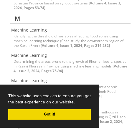
Lorestan Province based on synoptic systems
[Volume 4, Issue 3,
2024, Pages 53-74]
M
Machine Learning
Identifying the threshold of variables affecting flood zones using
machine learning technique (Case study: the downstream region of
the Karun River)
[Volume 4, Issue 1, 2024, Pages 214-232]
Machine Learning
Determining the areas prone to the growth of Rhume ribes L. species
in Razavi Khorasan Province using machine learning models
[Volume
4, Issue 3, 2024, Pages 75-94]
Machine Learning
Evaluating the performance of the flexible discriminant analysis
model in predicting the flooding potential of the Zarrineh-Rood
This website uses cookies to ensure you get
Watershed
[Volume 4, Issue 3, 2024, Pages 269-284]
the best experience on our website.
Machine learning algorithms
Evaluating the efficiency of dimensionality reduction methods in
Got it!
improving the accuracy of water quality index modeling in Qizil-Uzen
River using machine learning algorithms
[Volume 4, Issue 2, 2024,
Pages 89-104]