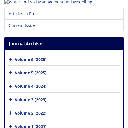
Articles in Press
Current Issue
Journal Archive
Volume 6 (2026)
Volume 5 (2025)
Volume 4 (2024)
Volume 3 (2023)
Volume 2 (2022)
Volume 1 (2021)