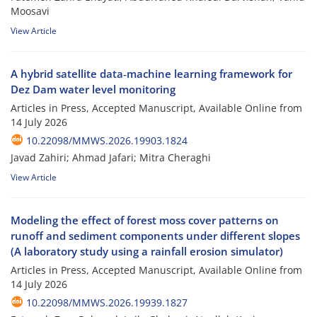
Moosavi
View Article
A hybrid satellite data‑machine learning framework for
Dez Dam water level monitoring
Articles in Press, Accepted Manuscript, Available Online from
14 July 2026
10.22098/MMWS.2026.19903.1824
Javad Zahiri; Ahmad Jafari; Mitra Cheraghi
View Article
Modeling the effect of forest moss cover patterns on
runoff and sediment components under different slopes
(A laboratory study using a rainfall erosion simulator)
Articles in Press, Accepted Manuscript, Available Online from
14 July 2026
10.22098/MMWS.2026.19939.1827