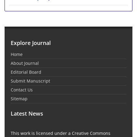
Explore Journal
Home
About Journal
Editorial Board
Submit Manuscript
Contact Us
Sitemap
Latest News
This work is licensed under a Creative Commons