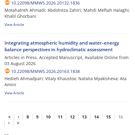
10.22098/MMWS.2026.20132.1836
Motahatreh Ahmadi; Abdolreza Zahiri; Mahdi Meftah Halaghi;
Khalil Ghorbani
View Article
Integrating atmospheric humidity and water–energy
balance perspectives in hydroclimatic assessment
Articles in Press, Accepted Manuscript, Available Online from
03 August 2026
10.22098/MMWS.2026.20163.1838
Hedieh Ahmadpari; Vitaly Khaustov; Natalia Myakisheva; Ata
Amini
View Article
8
9
10
11
12
13
14
15
16