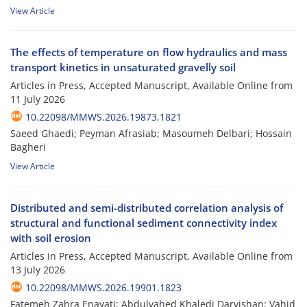
View Article
The effects of temperature on flow hydraulics and mass
transport kinetics in unsaturated gravelly soil
Articles in Press, Accepted Manuscript, Available Online from
11 July 2026
10.22098/MMWS.2026.19873.1821
Saeed Ghaedi; Peyman Afrasiab; Masoumeh Delbari; Hossain
Bagheri
View Article
Distributed and semi-distributed correlation analysis of
structural and functional sediment connectivity index
with soil erosion
Articles in Press, Accepted Manuscript, Available Online from
13 July 2026
10.22098/MMWS.2026.19901.1823
Fatemeh Zahra Enayati; Abdulvahed Khaledi Darvishan; Vahid