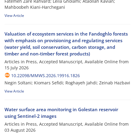
Fatemeh Zare Rahvard; Leila Gholami; Ataollah Kavian;
Mahboobeh Kiani-Harchegani
View Article
Valuation of ecosystem services in the Fandoghlo forests
with emphasis on provisioning and regulating services
(water yield, soil conservation, carbon storage, and
timber and non-timber forest products)
Articles in Press, Accepted Manuscript, Available Online from
15 July 2026
10.22098/MMWS.2026.19916.1826
Negin Soltani; Kiomars Sefidi; Roghayeh Jahdi; Zeinab Hazbavi
View Article
Water surface area monitoring in Golestan reservoir
using Sentinel-2 images
Articles in Press, Accepted Manuscript, Available Online from
03 August 2026