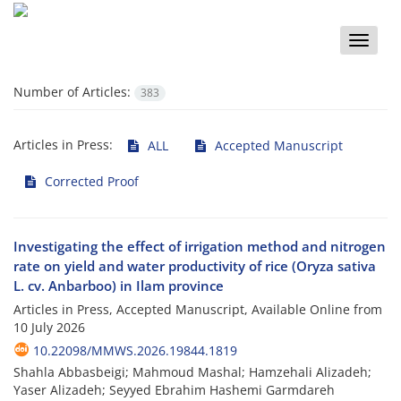
Toggle
naviga
Number of Articles:
383
Articles in Press:
ALL
Accepted Manuscript
Corrected Proof
Investigating the effect of irrigation method and nitrogen
rate on yield and water productivity of rice (Oryza sativa
L. cv. Anbarboo) in Ilam province
Articles in Press, Accepted Manuscript, Available Online from
10 July 2026
10.22098/MMWS.2026.19844.1819
Shahla Abbasbeigi; Mahmoud Mashal; Hamzehali Alizadeh;
Yaser Alizadeh; Seyyed Ebrahim Hashemi Garmdareh