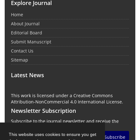
Explore Journal
Home
About Journal
Editorial Board
Submit Manuscript
Contact Us
Sitemap
Latest News
This work is licensed under a Creative Commons
Attribution-NonCommercial 4.0 International License.
Newsletter Subscription
Subscribe to the journal newsletter and receive the
latest news and updates
This website uses cookies to ensure you get
Subscribe