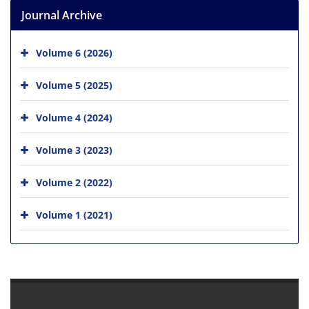
Journal Archive
Volume 6 (2026)
Volume 5 (2025)
Volume 4 (2024)
Volume 3 (2023)
Volume 2 (2022)
Volume 1 (2021)