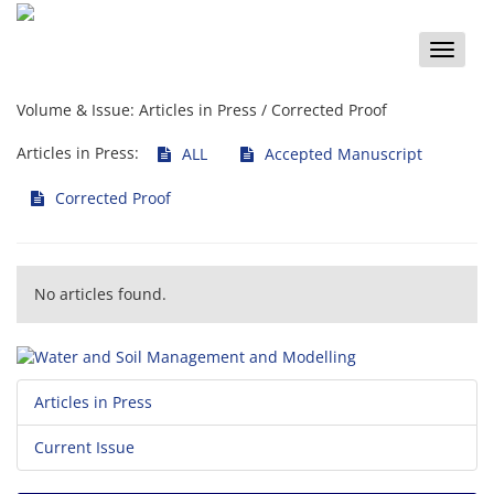
Toggle
naviga
Volume & Issue:
Articles in Press / Corrected Proof
Articles in Press:
ALL
Accepted Manuscript
Corrected Proof
No articles found.
Articles in Press
Current Issue