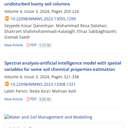
undisturbed loamy soil columns
Volume 4, Issue 3, 2024, Pages
203-224
10.22098/MMWS.2023.13055.1299
Seyyede Kosar Daneshyar; Mohammad Reza Dalalian;
Shahram Shahmohammadi-Kalalagh; Elnaz Sabbaghtazeh;
Siamak Saedi
View Article
PDF
1.77 M
Spectral analysis-artificial intelligence model with spatial
variables for some soil chemical properties estimation
Volume 4, Issue 3, 2024, Pages
321-338
10.22098/MMWS.2023.13308.1321
Laleh Parviz; Neda Azizi; Mahsan kaili
View Article
PDF
3.85 M