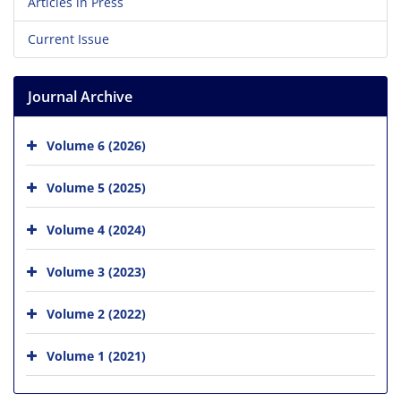
Articles in Press
Current Issue
Journal Archive
Volume 6 (2026)
Volume 5 (2025)
Volume 4 (2024)
Volume 3 (2023)
Volume 2 (2022)
Volume 1 (2021)