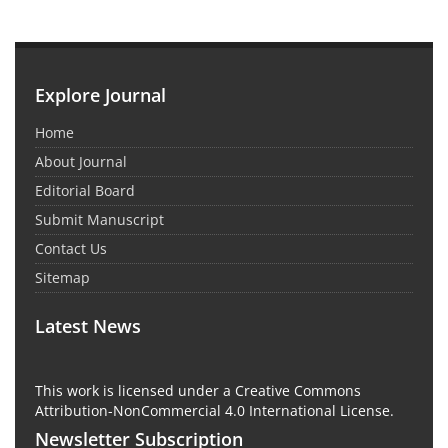
Explore Journal
Home
About Journal
Editorial Board
Submit Manuscript
Contact Us
Sitemap
Latest News
This work is licensed under a Creative Commons
Attribution-NonCommercial 4.0 International License.
Newsletter Subscription