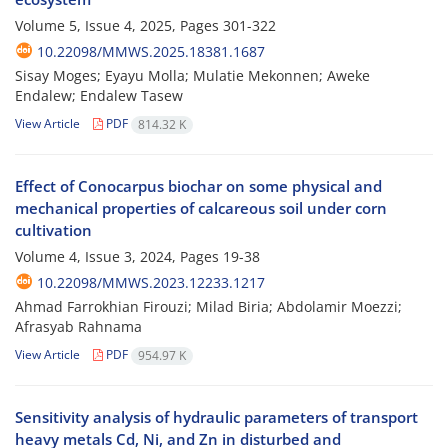
Volume 5, Issue 4, 2025, Pages
301-322
10.22098/MMWS.2025.18381.1687
Sisay Moges; Eyayu Molla; Mulatie Mekonnen; Aweke
Endalew; Endalew Tasew
View Article
PDF
814.32 K
Effect of Conocarpus biochar on some physical and
mechanical properties of calcareous soil under corn
cultivation
Volume 4, Issue 3, 2024, Pages
19-38
10.22098/MMWS.2023.12233.1217
Ahmad Farrokhian Firouzi; Milad Biria; Abdolamir Moezzi;
Afrasyab Rahnama
View Article
PDF
954.97 K
Sensitivity analysis of hydraulic parameters of transport
heavy metals Cd, Ni, and Zn in disturbed and