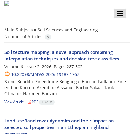
Toggle
naviga
Main Subjects =
Soil Sciences and Engineering
Number of Articles:
5
Soil texture mapping: a novel approach combining
interpolation techniques and decision tree classifiers
Volume 6, Issue 2, 2026, Pages
287-302
10.22098/MMWS.2026.19187.1767
Samir Boudibi; Zineeddine Benguega; Haroun Fadlaoui; Zine-
eddine Khomri; Azeddine Aissaoui; Bachir Sakaa; Tarik
Otmane; Narimen Bouzidi
View Article
PDF
1.34 M
Land use/land cover dynamics and their impact on
selected soil properties in an Ethiopian highland
ecosystem