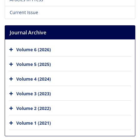
Current Issue
Journal Archive
Volume 6 (2026)
Volume 5 (2025)
Volume 4 (2024)
Volume 3 (2023)
Volume 2 (2022)
Volume 1 (2021)