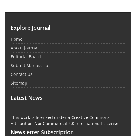
Explore Journal
Home
About Journal
Editorial Board
Submit Manuscript
Contact Us
Sitemap
Latest News
This work is licensed under a Creative Commons
Attribution-NonCommercial 4.0 International License.
Newsletter Subscription