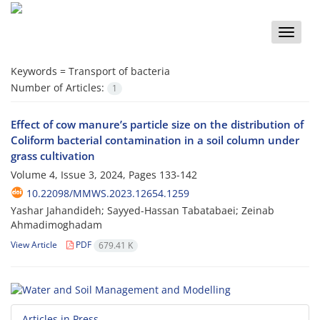
Toggle
naviga
Keywords =
Transport of bacteria
Number of Articles:
1
Effect of cow manure’s particle size on the distribution of
Coliform bacterial contamination in a soil column under
grass cultivation
Volume 4, Issue 3, 2024, Pages
133-142
10.22098/MMWS.2023.12654.1259
Yashar Jahandideh; Sayyed-Hassan Tabatabaei; Zeinab
Ahmadimoghadam
View Article
PDF
679.41 K
Articles in Press