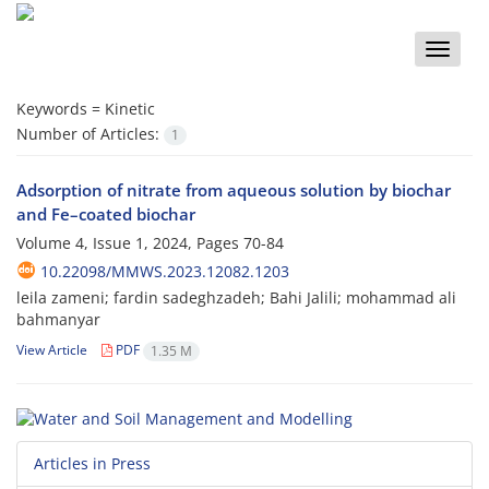
Toggle
naviga
Keywords =
Kinetic
Number of Articles:
1
Adsorption of nitrate from aqueous solution by biochar
and Fe–coated biochar
Volume 4, Issue 1, 2024, Pages
70-84
10.22098/MMWS.2023.12082.1203
leila zameni; fardin sadeghzadeh; Bahi Jalili; mohammad ali
bahmanyar
View Article
PDF
1.35 M
Articles in Press