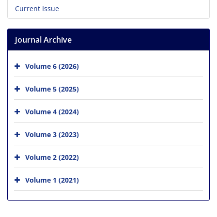
Current Issue
Journal Archive
Volume 6 (2026)
Volume 5 (2025)
Volume 4 (2024)
Volume 3 (2023)
Volume 2 (2022)
Volume 1 (2021)