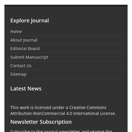
Explore Journal
Home
About Journal
Editorial Board
Submit Manuscript
Contact Us
Sitemap
Latest News
This work is licensed under a Creative Commons
Attribution-NonCommercial 4.0 International License.
Newsletter Subscription
Subscribe to the journal newsletter and receive the