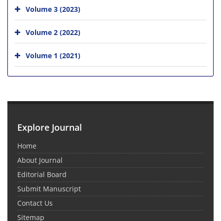
Volume 3 (2023)
Volume 2 (2022)
Volume 1 (2021)
Explore Journal
Home
About Journal
Editorial Board
Submit Manuscript
Contact Us
Sitemap