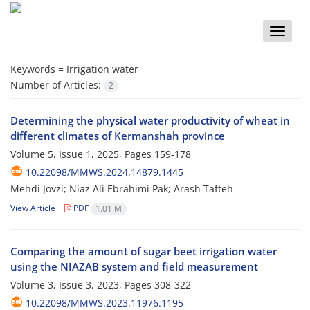
Toggle
naviga
Keywords =
Irrigation water
Number of Articles:
2
Determining the physical water productivity of wheat in
different climates of Kermanshah province
Volume 5, Issue 1, 2025, Pages
159-178
10.22098/MMWS.2024.14879.1445
Mehdi Jovzi; Niaz Ali Ebrahimi Pak; Arash Tafteh
View Article
PDF
1.01 M
Comparing the amount of sugar beet irrigation water
using the NIAZAB system and field measurement
Volume 3, Issue 3, 2023, Pages
308-322
10.22098/MMWS.2023.11976.1195