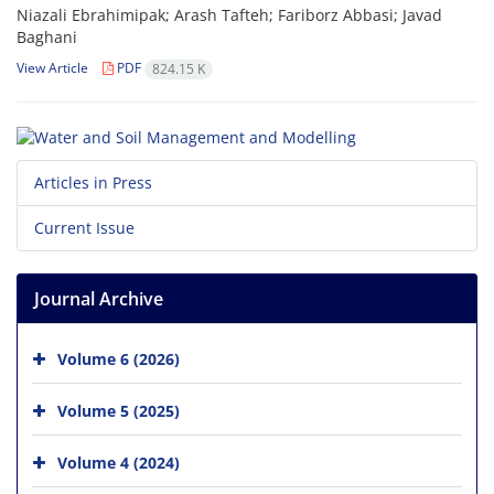
Niazali Ebrahimipak; Arash Tafteh; Fariborz Abbasi; Javad
Baghani
View Article
PDF
824.15 K
Articles in Press
Current Issue
Journal Archive
Volume 6 (2026)
Volume 5 (2025)
Volume 4 (2024)