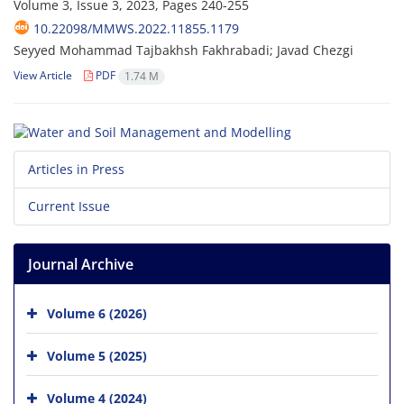
Volume 3, Issue 3, 2023, Pages
240-255
10.22098/MMWS.2022.11855.1179
Seyyed Mohammad Tajbakhsh Fakhrabadi; Javad Chezgi
View Article
PDF
1.74 M
Articles in Press
Current Issue
Journal Archive
Volume 6 (2026)
Volume 5 (2025)
Volume 4 (2024)