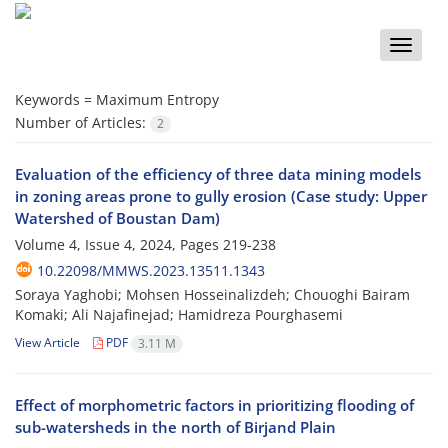
Toggle
naviga
Keywords =
Maximum Entropy
Number of Articles:
2
Evaluation of the efficiency of three data mining models
in zoning areas prone to gully erosion (Case study: Upper
Watershed of Boustan Dam)
Volume 4, Issue 4, 2024, Pages
219-238
10.22098/MMWS.2023.13511.1343
Soraya Yaghobi; Mohsen Hosseinalizdeh; Chouoghi Bairam
Komaki; Ali Najafinejad; Hamidreza Pourghasemi
View Article
PDF
3.11 M
Effect of morphometric factors in prioritizing flooding of
sub-watersheds in the north of Birjand Plain