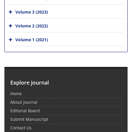
Volume 3 (2023)
Volume 2 (2022)
Volume 1 (2021)
Explore Journal
Home
About Journal
Editorial Board
Submit Manuscript
Contact Us