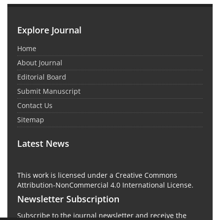
Explore Journal
Home
About Journal
Editorial Board
Submit Manuscript
Contact Us
Sitemap
Latest News
This work is licensed under a Creative Commons
Attribution-NonCommercial 4.0 International License.
Newsletter Subscription
Subscribe to the journal newsletter and receive the