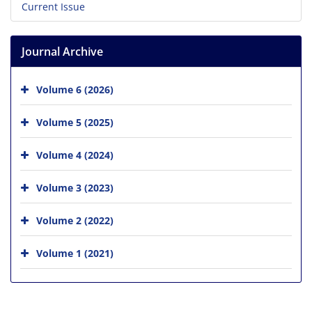
Current Issue
Journal Archive
Volume 6 (2026)
Volume 5 (2025)
Volume 4 (2024)
Volume 3 (2023)
Volume 2 (2022)
Volume 1 (2021)