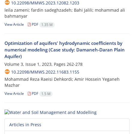
10.22098/MMWS.2023.12082.1203
leila zameni; fardin sadeghzadeh; Bahi Jalili; mohammad ali
bahmanyar
View Article
PDF
1.35 M
Optimization of aquifers' hydrodynamic coefficients by
numerical modeling (Case study: Damaneh-Daran Plain
Aquifer)
Volume 3, Issue 1, 2023, Pages
262-278
10.22098/MMWS.2022.11683.1155
Mohammad Reza Raeisi Dehkordi; Amir Hossein Yeganeh
Mazhar
View Article
PDF
1.5 M
Articles in Press