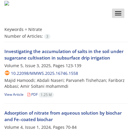
Toggle
naviga
Keywords =
Nitrate
Number of Articles:
3
Investigating the accumulation of salts in the soil under
sugarcane cultivation in subsurface drip irrigation
Volume 5, Issue 3, 2025, Pages
123-139
10.22098/MMWS.2025.16746.1558
Majid Hamoodi; Abdali Naseri; Parvaneh Tishehzan; Fariborz
Abbasi; Amir Soltani mohammdi
View Article
PDF
1.25 M
Adsorption of nitrate from aqueous solution by biochar
and Fe–coated biochar
Volume 4, Issue 1, 2024, Pages
70-84