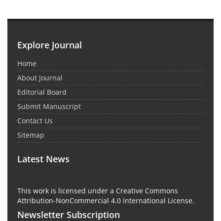
Explore Journal
Home
About Journal
Editorial Board
Submit Manuscript
Contact Us
Sitemap
Latest News
This work is licensed under a Creative Commons
Attribution-NonCommercial 4.0 International License.
Newsletter Subscription