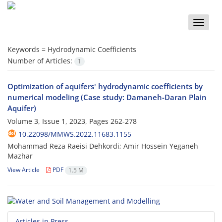
Toggle
naviga
Keywords =
Hydrodynamic Coefficients
Number of Articles:
1
Optimization of aquifers' hydrodynamic coefficients by
numerical modeling (Case study: Damaneh-Daran Plain
Aquifer)
Volume 3, Issue 1, 2023, Pages
262-278
10.22098/MMWS.2022.11683.1155
Mohammad Reza Raeisi Dehkordi; Amir Hossein Yeganeh
Mazhar
View Article
PDF
1.5 M
Articles in Press