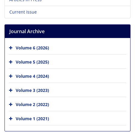
Current Issue
Journal Archive
Volume 6 (2026)
Volume 5 (2025)
Volume 4 (2024)
Volume 3 (2023)
Volume 2 (2022)
Volume 1 (2021)