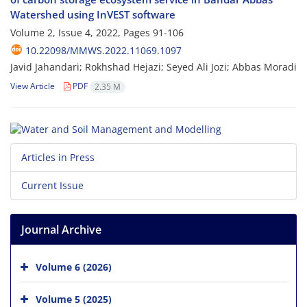
Watershed using InVEST software
Volume 2, Issue 4, 2022, Pages
91-106
10.22098/MMWS.2022.11069.1097
Javid Jahandari; Rokhshad Hejazi; Seyed Ali Jozi; Abbas Moradi
View Article
PDF
2.35 M
Articles in Press
Current Issue
Journal Archive
Volume 6 (2026)
Volume 5 (2025)