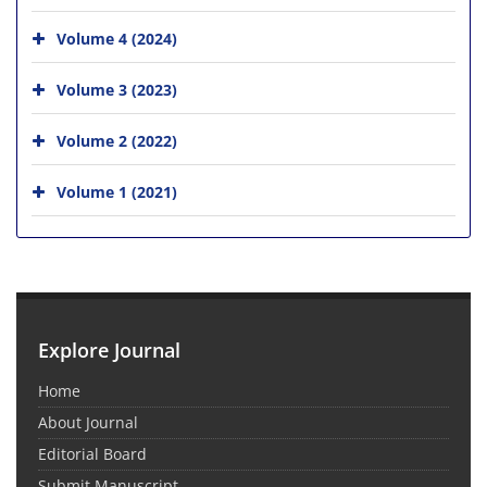
Volume 4 (2024)
Volume 3 (2023)
Volume 2 (2022)
Volume 1 (2021)
Explore Journal
Home
About Journal
Editorial Board
Submit Manuscript