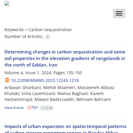
Toggle
naviga
Keywords =
Carbon sequestration
Number of Articles:
2
Determining changes in carbon sequestration and some
soil properties in the elevation gradient of rangelands in
the north of Sablan, Iran
Volume 4, Issue 1, 2024, Pages
135-150
10.22098/MMWS.2023.12245.1218
Ardavan Ghorbani; Mehdi Moameri; Masoomeh Abbasi
Khalaki; Sima Lazemizare; Mahsa Baghaei; Kazem
Hashemimajd; Mikaeil Baderzadeh; Behnam Bahrami
View Article
PDF
1.12 M
Impacts of urban expansion on spatio-temporal patterns
of carbon storage ecosystem service in Bandar Abbas