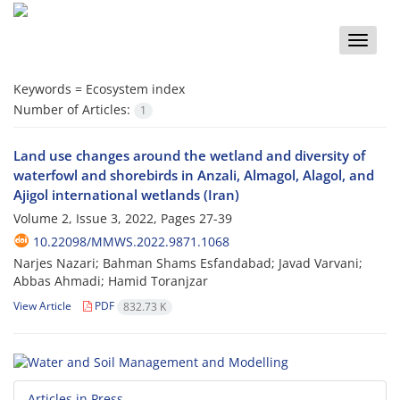
Toggle
naviga
Keywords =
Ecosystem index
Number of Articles:
1
Land use changes around the wetland and diversity of
waterfowl and shorebirds in Anzali, Almagol, Alagol, and
Ajigol international wetlands (Iran)
Volume 2, Issue 3, 2022, Pages
27-39
10.22098/MMWS.2022.9871.1068
Narjes Nazari; Bahman Shams Esfandabad; Javad Varvani;
Abbas Ahmadi; Hamid Toranjzar
View Article
PDF
832.73 K
Articles in Press