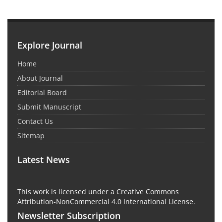
Explore Journal
Home
About Journal
Editorial Board
Submit Manuscript
Contact Us
Sitemap
Latest News
This work is licensed under a Creative Commons
Attribution-NonCommercial 4.0 International License.
Newsletter Subscription