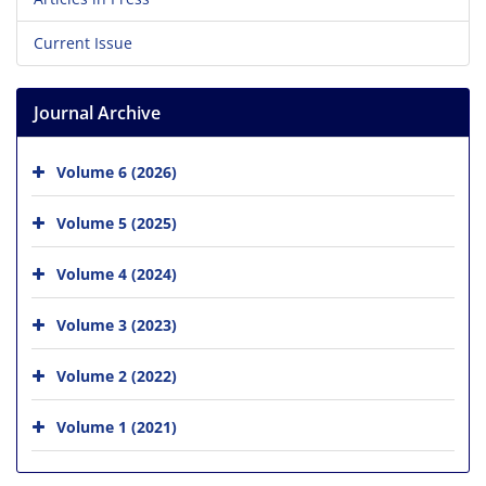
Current Issue
Journal Archive
Volume 6 (2026)
Volume 5 (2025)
Volume 4 (2024)
Volume 3 (2023)
Volume 2 (2022)
Volume 1 (2021)