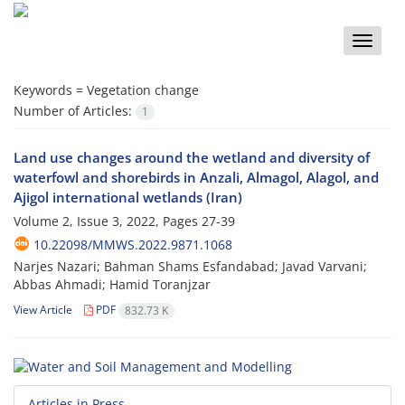
Toggle
naviga
Keywords =
Vegetation change
Number of Articles:
1
Land use changes around the wetland and diversity of
waterfowl and shorebirds in Anzali, Almagol, Alagol, and
Ajigol international wetlands (Iran)
Volume 2, Issue 3, 2022, Pages
27-39
10.22098/MMWS.2022.9871.1068
Narjes Nazari; Bahman Shams Esfandabad; Javad Varvani;
Abbas Ahmadi; Hamid Toranjzar
View Article
PDF
832.73 K
Articles in Press