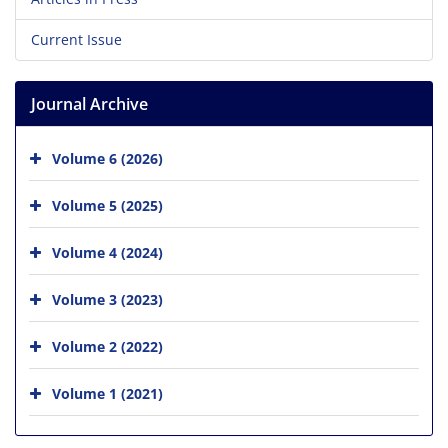
Current Issue
Journal Archive
Volume 6 (2026)
Volume 5 (2025)
Volume 4 (2024)
Volume 3 (2023)
Volume 2 (2022)
Volume 1 (2021)