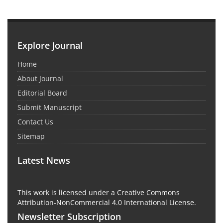
Explore Journal
Home
About Journal
Editorial Board
Submit Manuscript
Contact Us
Sitemap
Latest News
This work is licensed under a Creative Commons
Attribution-NonCommercial 4.0 International License.
Newsletter Subscription