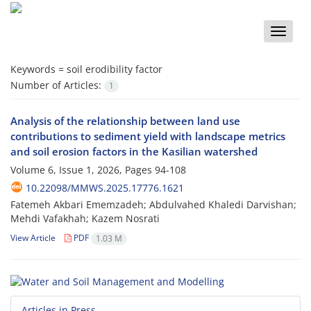
Toggle
naviga
Keywords =
soil erodibility factor
Number of Articles:
1
Analysis of the relationship between land use
contributions to sediment yield with landscape metrics
and soil erosion factors in the Kasilian watershed
Volume 6, Issue 1, 2026, Pages
94-108
10.22098/MMWS.2025.17776.1621
Fatemeh Akbari Ememzadeh; Abdulvahed Khaledi Darvishan;
Mehdi Vafakhah; Kazem Nosrati
View Article
PDF
1.03 M
Articles in Press