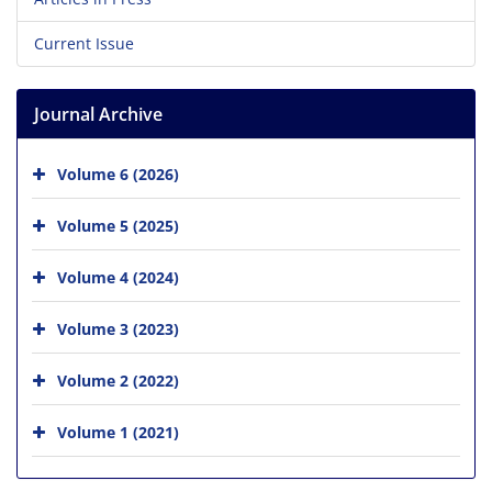
Current Issue
Journal Archive
Volume 6 (2026)
Volume 5 (2025)
Volume 4 (2024)
Volume 3 (2023)
Volume 2 (2022)
Volume 1 (2021)