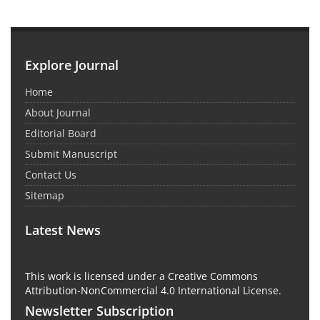
Explore Journal
Home
About Journal
Editorial Board
Submit Manuscript
Contact Us
Sitemap
Latest News
This work is licensed under a Creative Commons
Attribution-NonCommercial 4.0 International License.
Newsletter Subscription