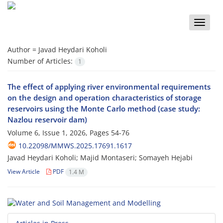
Toggle
naviga
Author =
Javad Heydari Koholi
Number of Articles:
1
The effect of applying river environmental requirements
on the design and operation characteristics of storage
reservoirs using the Monte Carlo method (case study:
Nazlou reservoir dam)
Volume 6, Issue 1, 2026, Pages
54-76
10.22098/MMWS.2025.17691.1617
Javad Heydari Koholi; Majid Montaseri; Somayeh Hejabi
View Article
PDF
1.4 M