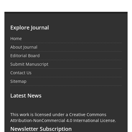
Explore Journal
Home
About Journal
Editorial Board
Submit Manuscript
Contact Us
Sitemap
Latest News
This work is licensed under a Creative Commons
Attribution-NonCommercial 4.0 International License.
Newsletter Subscription