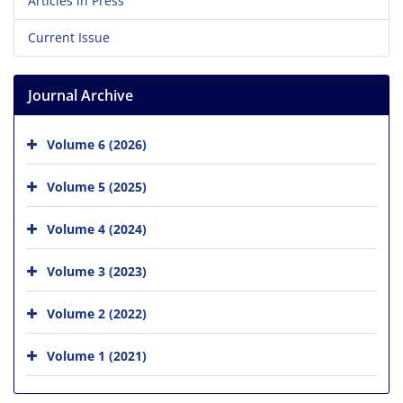
Articles in Press
Current Issue
Journal Archive
Volume 6 (2026)
Volume 5 (2025)
Volume 4 (2024)
Volume 3 (2023)
Volume 2 (2022)
Volume 1 (2021)