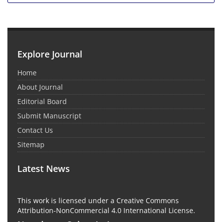
Explore Journal
Home
About Journal
Editorial Board
Submit Manuscript
Contact Us
Sitemap
Latest News
This work is licensed under a Creative Commons
Attribution-NonCommercial 4.0 International License.