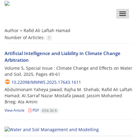
Toggle
naviga
Author =
Rafid Ali Laftah Hamad
Number of Articles:
1
Artificial Intelligence and Liability in Climate Change
Arbitration
Volume 5, Special Issue : Climate Change and Effects on Water
and Soil, 2025, Pages
49-61
10.22098/MMWS.2025.17643.1611
Abdulmonam Yaheya Jawad; Rajha M. Shehab; Rafid Ali Laftah
Hamad; Al-Sarraf Nazar Mostafa Jawad; Jassim Mohamed
Brieg; Ata Amini
View Article
PDF
654.36 K