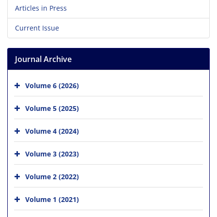
Articles in Press
Current Issue
Journal Archive
Volume 6 (2026)
Volume 5 (2025)
Volume 4 (2024)
Volume 3 (2023)
Volume 2 (2022)
Volume 1 (2021)