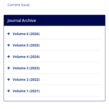
Current Issue
Journal Archive
Volume 6 (2026)
Volume 5 (2025)
Volume 4 (2024)
Volume 3 (2023)
Volume 2 (2022)
Volume 1 (2021)