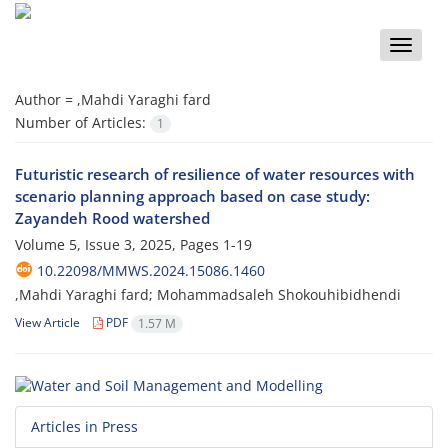
Toggle
naviga
Author =
,Mahdi Yaraghi fard
Number of Articles:
1
Futuristic research of resilience of water resources with
scenario planning approach based on case study:
Zayandeh Rood watershed
Volume 5, Issue 3, 2025, Pages
1-19
10.22098/MMWS.2024.15086.1460
,Mahdi Yaraghi fard; Mohammadsaleh Shokouhibidhendi
View Article
PDF
1.57 M
Articles in Press