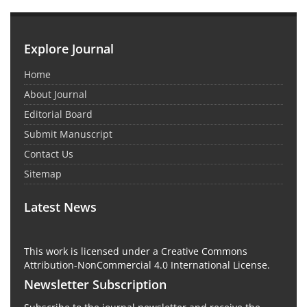
Explore Journal
Home
About Journal
Editorial Board
Submit Manuscript
Contact Us
Sitemap
Latest News
This work is licensed under a Creative Commons
Attribution-NonCommercial 4.0 International License.
Newsletter Subscription