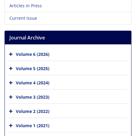
Articles in Press
Current Issue
Journal Archive
Volume 6 (2026)
Volume 5 (2025)
Volume 4 (2024)
Volume 3 (2023)
Volume 2 (2022)
Volume 1 (2021)