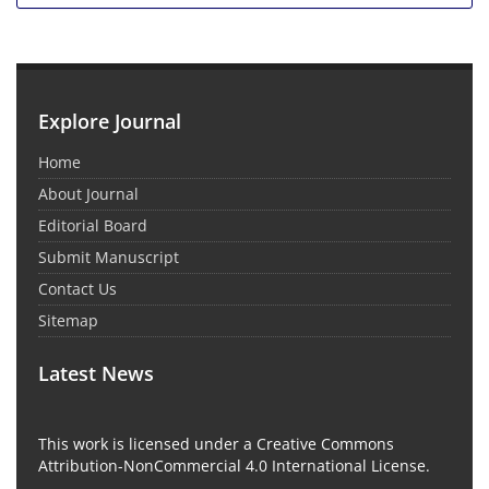
Explore Journal
Home
About Journal
Editorial Board
Submit Manuscript
Contact Us
Sitemap
Latest News
This work is licensed under a Creative Commons
Attribution-NonCommercial 4.0 International License.