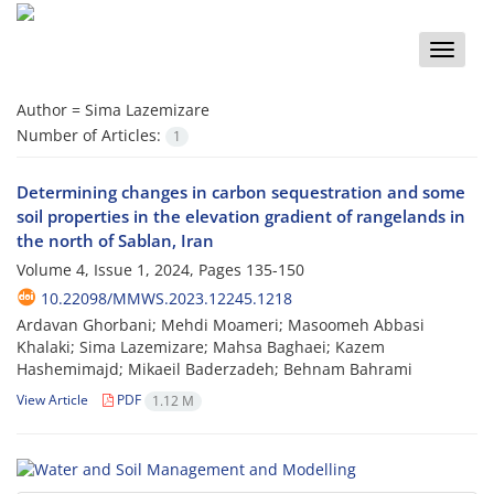
Toggle
naviga
Author =
Sima Lazemizare
Number of Articles:
1
Determining changes in carbon sequestration and some
soil properties in the elevation gradient of rangelands in
the north of Sablan, Iran
Volume 4, Issue 1, 2024, Pages
135-150
10.22098/MMWS.2023.12245.1218
Ardavan Ghorbani; Mehdi Moameri; Masoomeh Abbasi
Khalaki; Sima Lazemizare; Mahsa Baghaei; Kazem
Hashemimajd; Mikaeil Baderzadeh; Behnam Bahrami
View Article
PDF
1.12 M