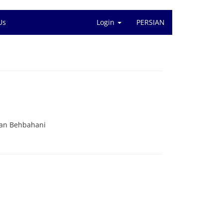
Us
Login
PERSIAN
ian Behbahani