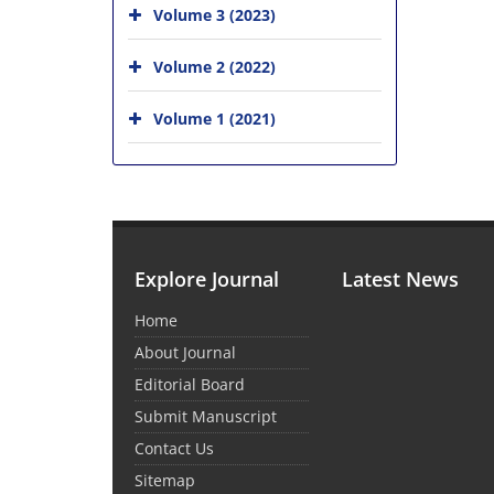
Volume 3 (2023)
Volume 2 (2022)
Volume 1 (2021)
Explore Journal
Latest News
Home
About Journal
Editorial Board
Submit Manuscript
Contact Us
Sitemap