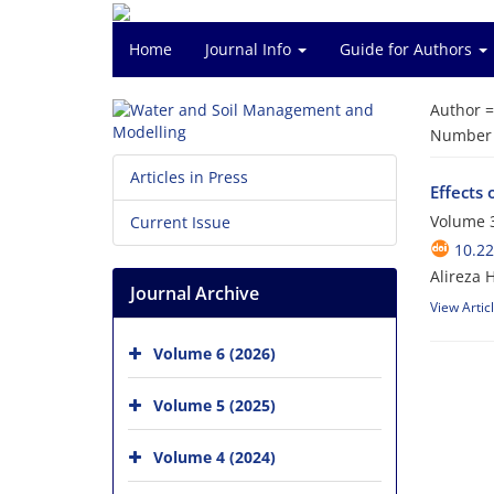
Home
Journal Info
Guide for Authors
Author 
Number o
Articles in Press
Effects 
Volume 3
Current Issue
10.2
Alireza 
Journal Archive
View Artic
Volume 6 (2026)
Volume 5 (2025)
Volume 4 (2024)