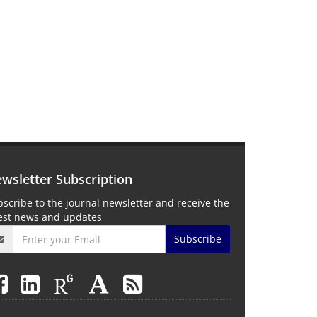
wsletter Subscription
scribe to the journal newsletter and receive the
test news and updates
Subscribe