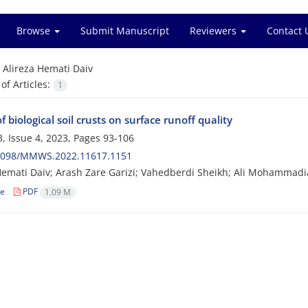
Browse
Submit Manuscript
Reviewers
Contact 
=
Alireza Hemati Daiv
f Articles:
1
of biological soil crusts on surface runoff quality
, Issue 4, 2023, Pages
93-106
2098/MMWS.2022.11617.1151
Hemati Daiv; Arash Zare Garizi; Vahedberdi Sheikh; Ali Mohammad
le
PDF
1.09 M