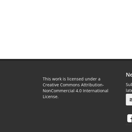
Ne
This work is licensed under a
Sub
Creative Commons Attribution-
la
NonCommercial 4.0 International
License.