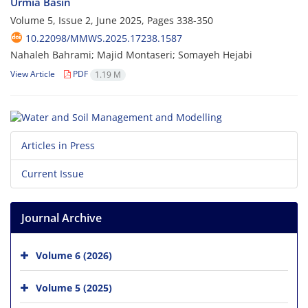
Urmia Basin
Volume 5, Issue 2, June 2025, Pages
338-350
10.22098/MMWS.2025.17238.1587
Nahaleh Bahrami; Majid Montaseri; Somayeh Hejabi
View Article
PDF
1.19 M
Articles in Press
Current Issue
Journal Archive
Volume 6 (2026)
Volume 5 (2025)