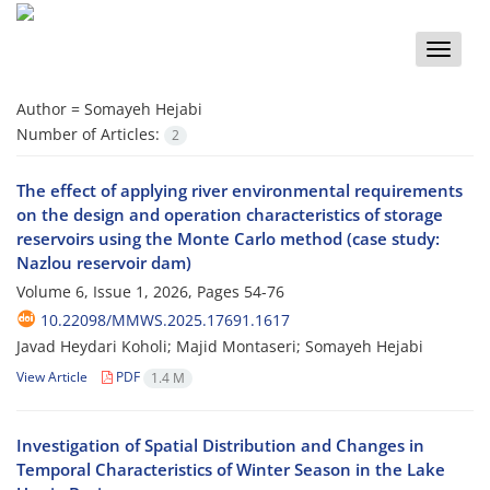
Toggle
naviga
Author =
Somayeh Hejabi
Number of Articles:
2
The effect of applying river environmental requirements
on the design and operation characteristics of storage
reservoirs using the Monte Carlo method (case study:
Nazlou reservoir dam)
Volume 6, Issue 1, 2026, Pages
54-76
10.22098/MMWS.2025.17691.1617
Javad Heydari Koholi; Majid Montaseri; Somayeh Hejabi
View Article
PDF
1.4 M
Investigation of Spatial Distribution and Changes in
Temporal Characteristics of Winter Season in the Lake