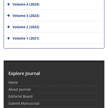
Volume 4 (2024)
Volume 3 (2023)
Volume 2 (2022)
Volume 1 (2021)
Explore Journal
Home
About Journal
Editorial Board
Submit Manuscript