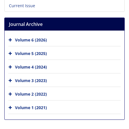
Current Issue
Journal Archive
Volume 6 (2026)
Volume 5 (2025)
Volume 4 (2024)
Volume 3 (2023)
Volume 2 (2022)
Volume 1 (2021)