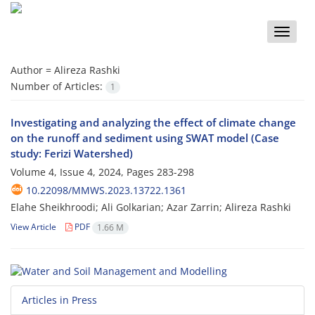
Toggle
naviga
Author =
Alireza Rashki
Number of Articles:
1
Investigating and analyzing the effect of climate change
on the runoff and sediment using SWAT model (Case
study: Ferizi Watershed)
Volume 4, Issue 4, 2024, Pages
283-298
10.22098/MMWS.2023.13722.1361
Elahe Sheikhroodi; Ali Golkarian; Azar Zarrin; Alireza Rashki
View Article
PDF
1.66 M
Articles in Press