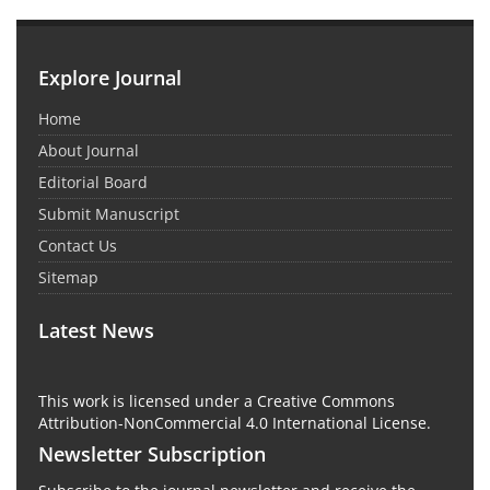
Explore Journal
Home
About Journal
Editorial Board
Submit Manuscript
Contact Us
Sitemap
Latest News
This work is licensed under a Creative Commons
Attribution-NonCommercial 4.0 International License.
Newsletter Subscription